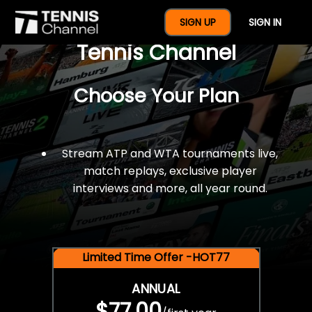
$77 For A Full Year Of
SIGN UP
SIGN IN
Tennis Channel
Choose Your Plan
Stream ATP and WTA tournaments live,
match replays, exclusive player
interviews and more, all year round.
Limited Time Offer -HOT77
ANNUAL
$77.00