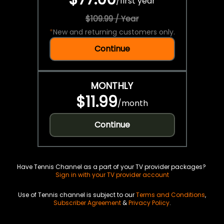
/
first year
$109.99 / Year
*
New and returning customers only.
Continue
MONTHLY
$11.99
/
month
Continue
Have Tennis Channel as a part of your TV provider packages?
Sign in with your TV provider account
Use of Tennis channel is subject to our
Terms and Conditions
,
Subscriber Agreement
&
Privacy Policy
.