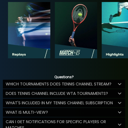
Questions?
WHICH TOURNAMENTS DOES TENNIS CHANNEL STREAM?
DOES TENNIS CHANNEL INCLUDE WTA TOURNAMENTS?
WHAT'S INCLUDED IN MY TENNIS CHANNEL SUBSCRIPTION
WHAT IS MULTI-VIEW?
CAN I GET NOTIFICATIONS FOR SPECIFIC PLAYERS OR
MATCHES