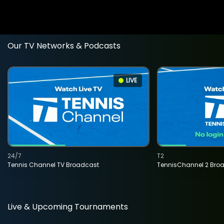
Our TV Networks & Podcasts
LIVE
24/7
T2
Tennis Channel TV Broadcast
TennisChannel 2 Bro
Live & Upcoming Tournaments