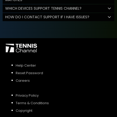
WHICH DEVICES SUPPORT TENNIS CHANNEL?
HOW DO I CONTACT SUPPORT IF I HAVE ISSUES?
Help Center
Reset Password
Careers
Privacy Policy
Terms & Conditions
Copyright