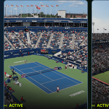
ACTIVE
ACTIV