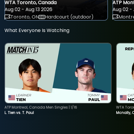
WTA Toronto, Canada
ATP Mont
Aug 02 - Aug 13 2026
Aug 02 - 
Toronto, ON
Hardcourt (outdoor)
Montre
What Everyone Is Watching
ATP Montreal, Canada Men Singles | 1/16
WTA Toro
L. Tien vs. T. Paul
Mcnally, 