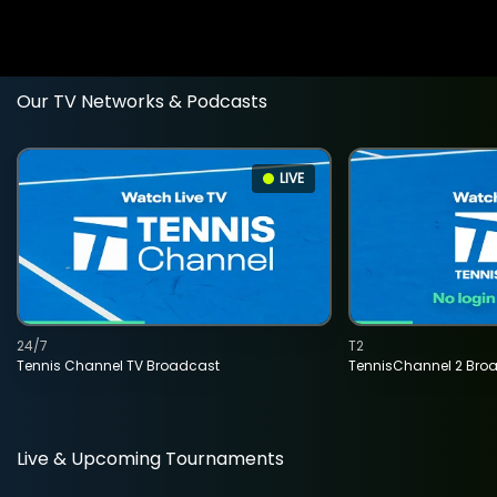
Our TV Networks & Podcasts
LIVE
24/7
T2
Tennis Channel TV Broadcast
TennisChannel 2 Bro
Live & Upcoming Tournaments