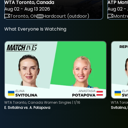
WTA Toronto, Canada
ATP Mont
Aug 02 - Aug 13 2026
Aug 02 - 
Toronto, ON
Hardcourt (outdoor)
Montre
What Everyone Is Watching
WTA Toronto, Canada Women Singles | 1/16
WTA Toro
E. Svitolina vs. A. Potapova
Svitolina