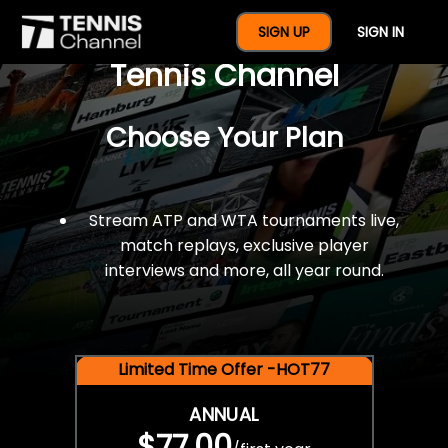
$77 For A Full Year Of
SIGN UP
SIGN IN
Tennis Channel
Choose Your Plan
Stream ATP and WTA tournaments live,
match replays, exclusive player
interviews and more, all year round.
Limited Time Offer -HOT77
ANNUAL
$77.00