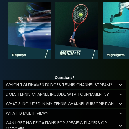
Questions?
WHICH TOURNAMENTS DOES TENNIS CHANNEL STREAM?
DOES TENNIS CHANNEL INCLUDE WTA TOURNAMENTS?
WHAT'S INCLUDED IN MY TENNIS CHANNEL SUBSCRIPTION
WHAT IS MULTI-VIEW?
CAN I GET NOTIFICATIONS FOR SPECIFIC PLAYERS OR
MATCHES