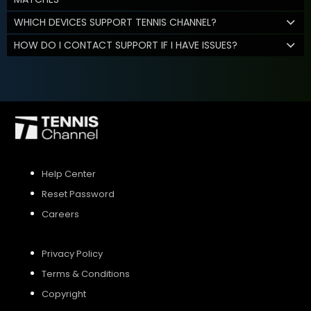
WHICH DEVICES SUPPORT TENNIS CHANNEL?
HOW DO I CONTACT SUPPORT IF I HAVE ISSUES?
Help Center
Reset Password
Careers
Privacy Policy
Terms & Conditions
Copyright