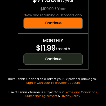
/
first year
$109.99 / Year
*
New and returning customers only.
Continue
MONTHLY
$11.99
/
month
Continue
Have Tennis Channel as a part of your TV provider packages?
Sign in with your TV provider account
Use of Tennis channel is subject to our
Terms and Conditions
,
Subscriber Agreement
&
Privacy Policy
.