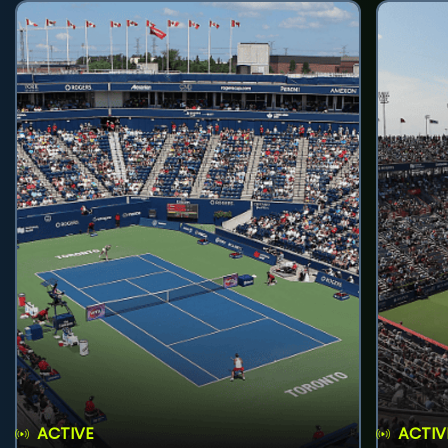
ACTIVE
ACTIV