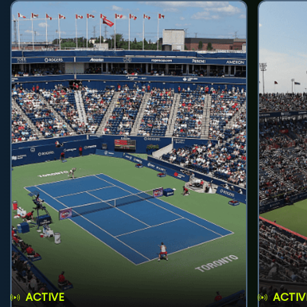
ACTIVE
ACTIV