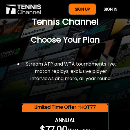
$77 For A Full Year Of
SIGN UP
SIGN IN
Tennis Channel
Choose Your Plan
Stream ATP and WTA tournaments live,
match replays, exclusive player
interviews and more, all year round.
Limited Time Offer -HOT77
ANNUAL
$77.00