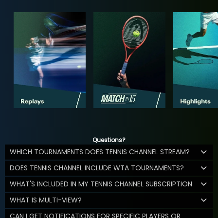
Questions?
WHICH TOURNAMENTS DOES TENNIS CHANNEL STREAM?
DOES TENNIS CHANNEL INCLUDE WTA TOURNAMENTS?
WHAT'S INCLUDED IN MY TENNIS CHANNEL SUBSCRIPTION
WHAT IS MULTI-VIEW?
CAN I GET NOTIFICATIONS FOR SPECIFIC PLAYERS OR