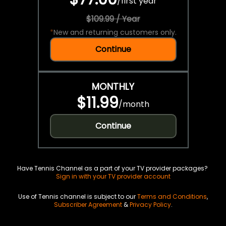
/
first year
$109.99 / Year
*
New and returning customers only.
Continue
MONTHLY
$11.99
/
month
Continue
Have Tennis Channel as a part of your TV provider packages?
Sign in with your TV provider account
Use of Tennis channel is subject to our
Terms and Conditions
,
Subscriber Agreement
&
Privacy Policy
.