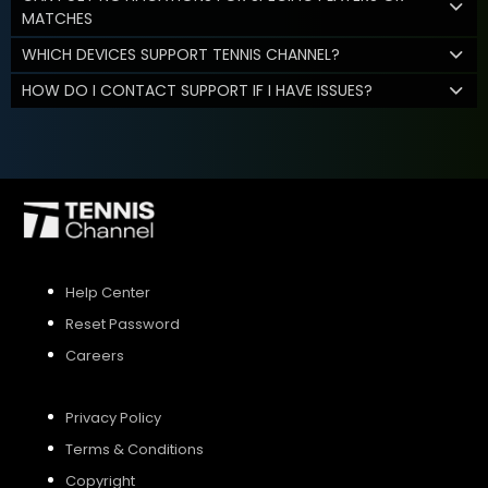
MATCHES
WHICH DEVICES SUPPORT TENNIS CHANNEL?
HOW DO I CONTACT SUPPORT IF I HAVE ISSUES?
Help Center
Reset Password
Careers
Privacy Policy
Terms & Conditions
Copyright