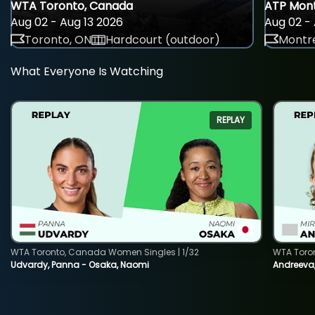
WTA Toronto, Canada
ATP Mont
Aug 02 - Aug 13 2026
Aug 02 - 
Toronto, ON
Hardcourt (outdoor)
Montre
What Everyone Is Watching
REPLAY
WTA Toronto, Canada Women Singles | 1/32
WTA Toro
Udvardy, Panna - Osaka, Naomi
Andreeva, 