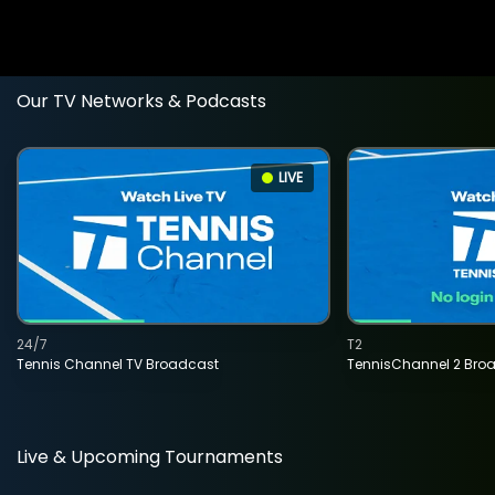
Our TV Networks & Podcasts
LIVE
24/7
T2
Tennis Channel TV Broadcast
TennisChannel 2 Bro
Live & Upcoming Tournaments