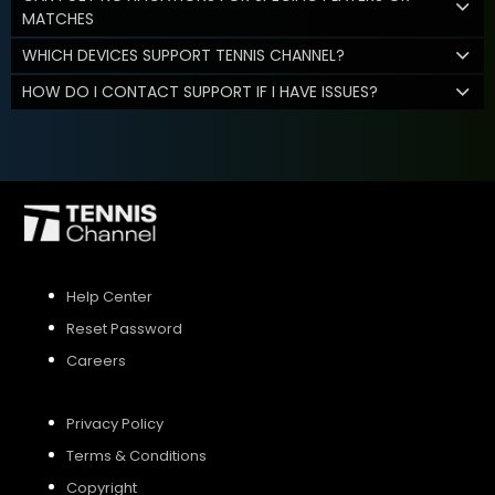
MATCHES
WHICH DEVICES SUPPORT TENNIS CHANNEL?
HOW DO I CONTACT SUPPORT IF I HAVE ISSUES?
Help Center
Reset Password
Careers
Privacy Policy
Terms & Conditions
Copyright