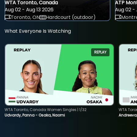
WTA Toronto, Canada
ATP Mont
Aug 02 - Aug 13 2026
Aug 02 - 
Toronto, ON
Hardcourt (outdoor)
Montre
What Everyone Is Watching
REPLAY
WTA Toronto, Canada Women Singles | 1/32
WTA Toro
Udvardy, Panna - Osaka, Naomi
Andreeva, 