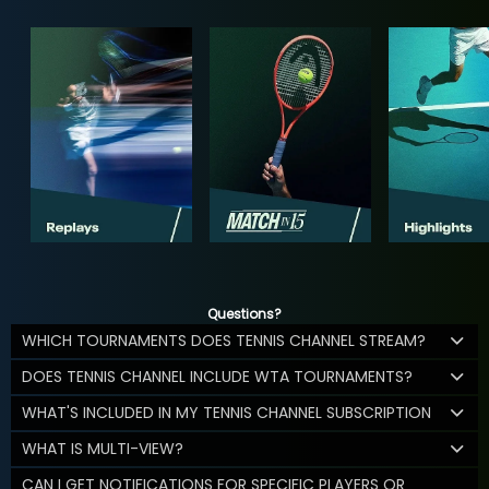
Questions?
WHICH TOURNAMENTS DOES TENNIS CHANNEL STREAM?
DOES TENNIS CHANNEL INCLUDE WTA TOURNAMENTS?
WHAT'S INCLUDED IN MY TENNIS CHANNEL SUBSCRIPTION
WHAT IS MULTI-VIEW?
CAN I GET NOTIFICATIONS FOR SPECIFIC PLAYERS OR