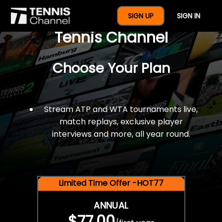
$77 For A Full Year Of
SIGN UP
SIGN IN
Tennis Channel
Choose Your Plan
Stream ATP and WTA tournaments live,
match replays, exclusive player
interviews and more, all year round.
Limited Time Offer -HOT77
ANNUAL
$77.00