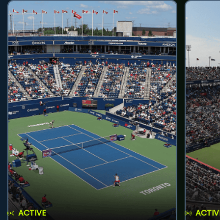
ACTIVE
ACTIV