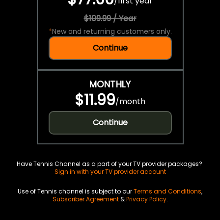
/
first year
$109.99 / Year
*
New and returning customers only.
Continue
MONTHLY
$11.99
/
month
Continue
Have Tennis Channel as a part of your TV provider packages?
Sign in with your TV provider account
Use of Tennis channel is subject to our
Terms and Conditions
,
Subscriber Agreement
&
Privacy Policy
.