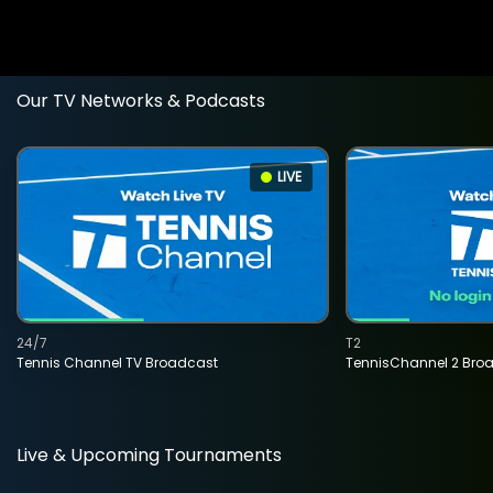
Our TV Networks & Podcasts
LIVE
24/7
T2
Tennis Channel TV Broadcast
TennisChannel 2 Bro
Live & Upcoming Tournaments