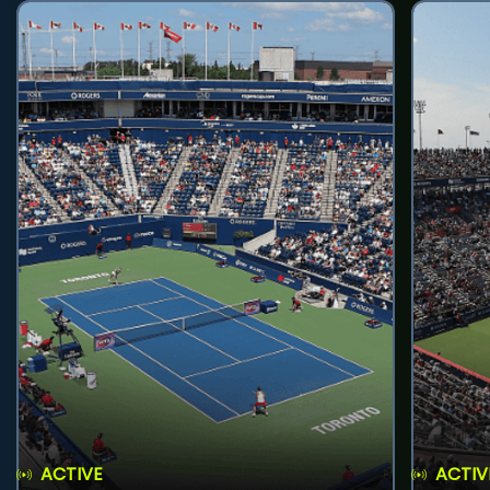
ACTIVE
ACTIV