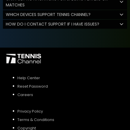
MATCHES
WHICH DEVICES SUPPORT TENNIS CHANNEL?
HOW DO I CONTACT SUPPORT IF I HAVE ISSUES?
Help Center
Reset Password
Careers
Privacy Policy
Terms & Conditions
Copyright