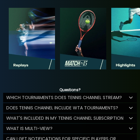
Questions?
WHICH TOURNAMENTS DOES TENNIS CHANNEL STREAM?
DOES TENNIS CHANNEL INCLUDE WTA TOURNAMENTS?
WHAT'S INCLUDED IN MY TENNIS CHANNEL SUBSCRIPTION
WHAT IS MULTI-VIEW?
CAN I GET NOTIFICATIONS FOR SPECIFIC PLAYERS OR