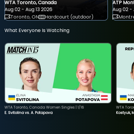
WTA Toronto, Canada
ATP Mont
Aug 02 - Aug 13 2026
Aug 02 - 
Toronto, ON
Hardcourt (outdoor)
Montre
What Everyone Is Watching
WTA Toronto, Canada Women Singles | 1/16
WTA Toro
E. Svitolina vs. A. Potapova
Kostyuk, 