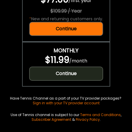
/
first year
$109.99 / Year
*
New and returning customers only.
Continue
MONTHLY
$11.99
/
month
Continue
Have Tennis Channel as a part of your TV provider packages?
Sign in with your TV provider account
Use of Tennis channel is subject to our
Terms and Conditions
,
Subscriber Agreement
&
Privacy Policy
.