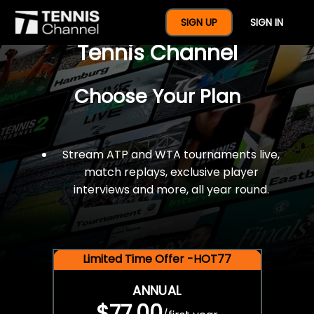
$77 For A Full Year Of
SIGN UP
SIGN IN
Tennis Channel
Choose Your Plan
Stream ATP and WTA tournaments live,
match replays, exclusive player
interviews and more, all year round.
Limited Time Offer -HOT77
ANNUAL
$77.00