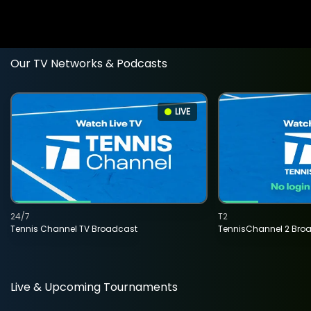
Our TV Networks & Podcasts
LIVE
24/7
T2
Tennis Channel TV Broadcast
TennisChannel 2 Bro
Live & Upcoming Tournaments