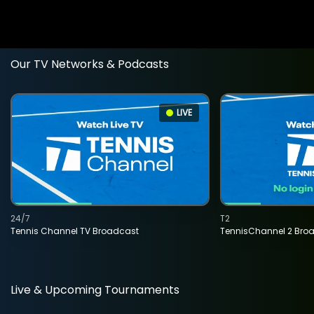
Our TV Networks & Podcasts
LIVE
24/7
T2
Tennis Channel TV Broadcast
TennisChannel 2 Bro
Live & Upcoming Tournaments