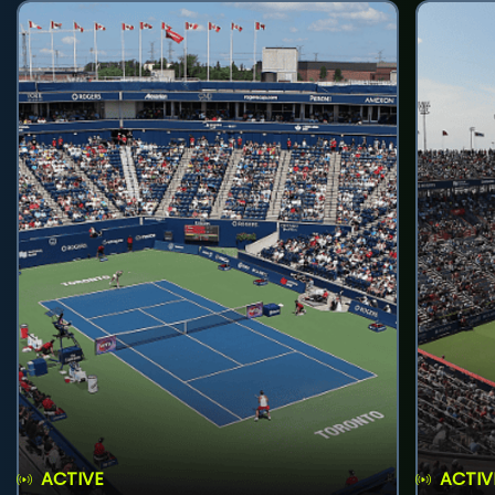
ACTIVE
ACTIV