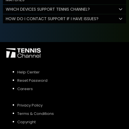
WHICH DEVICES SUPPORT TENNIS CHANNEL?
HOW DO I CONTACT SUPPORT IF I HAVE ISSUES?
Help Center
Reset Password
Careers
Privacy Policy
Terms & Conditions
Copyright