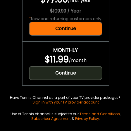
/
first year
$109.99 / Year
*
New and returning customers only.
Continue
MONTHLY
$11.99
/
month
Continue
Have Tennis Channel as a part of your TV provider packages?
Sign in with your TV provider account
Use of Tennis channel is subject to our
Terms and Conditions
,
Subscriber Agreement
&
Privacy Policy
.