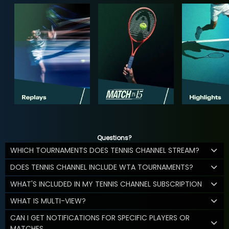
Questions?
WHICH TOURNAMENTS DOES TENNIS CHANNEL STREAM?
DOES TENNIS CHANNEL INCLUDE WTA TOURNAMENTS?
WHAT'S INCLUDED IN MY TENNIS CHANNEL SUBSCRIPTION
WHAT IS MULTI-VIEW?
CAN I GET NOTIFICATIONS FOR SPECIFIC PLAYERS OR
MATCHES