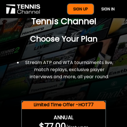
$77 For A Full Year Of
SIGN UP
SIGN IN
Tennis Channel
Choose Your Plan
Stream ATP and WTA tournaments live,
match replays, exclusive player
interviews and more, all year round.
Limited Time Offer -HOT77
ANNUAL
$77.00