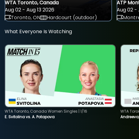
WTA Toronto, Canada
ATP Mont
Aug 02 - Aug 13 2026
Aug 02 - 
Toronto, ON
Hardcourt (outdoor)
Montre
What Everyone Is Watching
WTA Toronto, Canada Women Singles | 1/16
WTA Toro
E. Svitolina vs. A. Potapova
Andreeva,