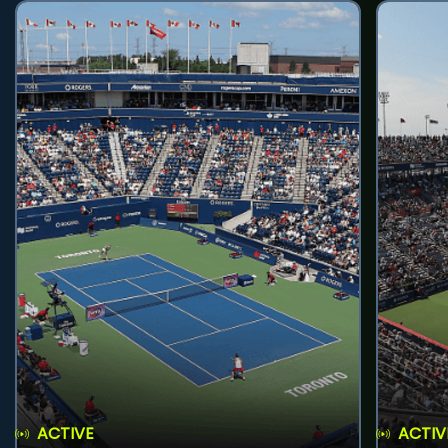
ACTIVE
ACTIV