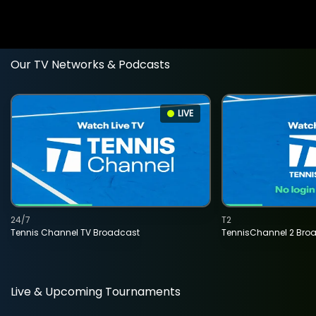
Our TV Networks & Podcasts
LIVE
24/7
T2
Tennis Channel TV Broadcast
TennisChannel 2 Bro
Live & Upcoming Tournaments