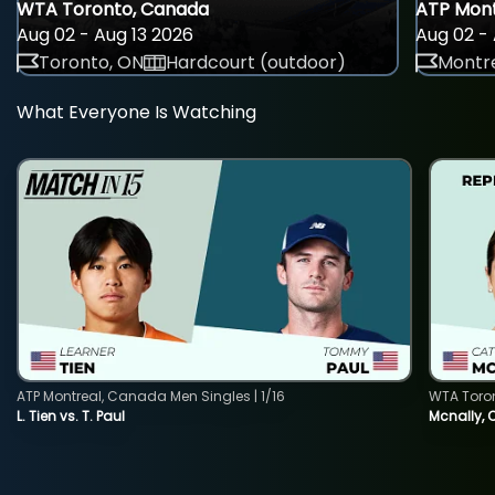
WTA Toronto, Canada
ATP Mont
Aug 02 - Aug 13 2026
Aug 02 - 
Toronto, ON
Hardcourt (outdoor)
Montre
What Everyone Is Watching
ATP Montreal, Canada Men Singles | 1/16
WTA Toro
L. Tien vs. T. Paul
Mcnally, 