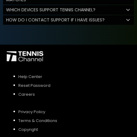
WHICH DEVICES SUPPORT TENNIS CHANNEL?
HOW DO I CONTACT SUPPORT IF I HAVE ISSUES?
Help Center
Reset Password
Careers
Privacy Policy
Terms & Conditions
Copyright