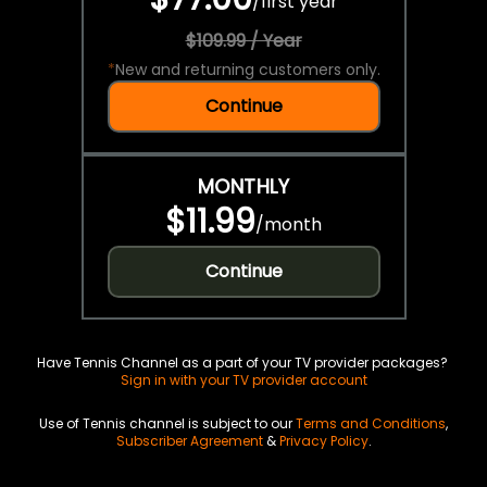
/
first year
$109.99 / Year
*
New and returning customers only.
Continue
MONTHLY
$11.99
/
month
Continue
Have Tennis Channel as a part of your TV provider packages?
Sign in with your TV provider account
Use of Tennis channel is subject to our
Terms and Conditions
,
Subscriber Agreement
&
Privacy Policy
.