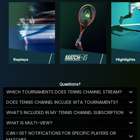
Questions?
WHICH TOURNAMENTS DOES TENNIS CHANNEL STREAM?
DOES TENNIS CHANNEL INCLUDE WTA TOURNAMENTS?
WHAT'S INCLUDED IN MY TENNIS CHANNEL SUBSCRIPTION
WHAT IS MULTI-VIEW?
CAN I GET NOTIFICATIONS FOR SPECIFIC PLAYERS OR
MATCHES