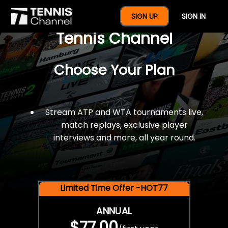
$77 For A Full Year Of
SIGN UP
SIGN IN
Tennis Channel
Choose Your Plan
Stream ATP and WTA tournaments live,
match replays, exclusive player
interviews and more, all year round.
Limited Time Offer -HOT77
ANNUAL
$77.00