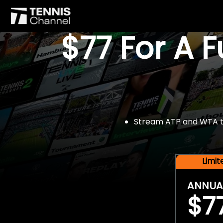
$77 For A 
Stream ATP and WTA tou
Limi
ANNUA
$7