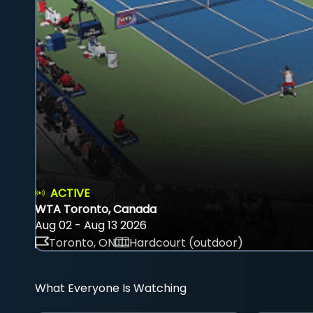
ACTIVE
WTA Toronto, Canada
Aug 02 - Aug 13 2026
Toronto, ON
Hardcourt (outdoor)
What Everyone Is Watching