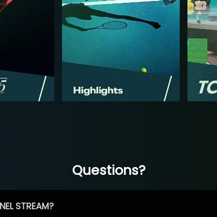
Questions?
NEL STREAM?