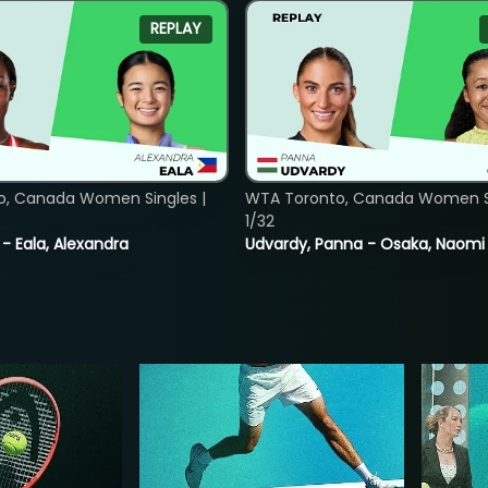
REPLAY
o, Canada Women Singles |
WTA Toronto, Canada Women Si
1/32
 - Eala, Alexandra
Udvardy, Panna - Osaka, Naomi