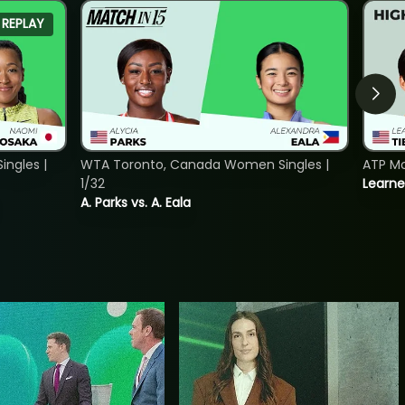
REPLAY
ngles |
WTA Toronto, Canada Women Singles |
ATP Mo
1/32
Learne
A. Parks vs. A. Eala