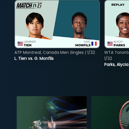
ATP Montreal, Canada Men Singles | 1/32
WTA Toront
L. Tien vs. G. Monfils
1/32
Parks, Alycia