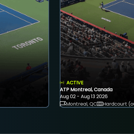
ACTIVE
ATP Montreal, Canada
Aug 02 - Aug 13 2026
Montreal, QC
Hardcourt (o