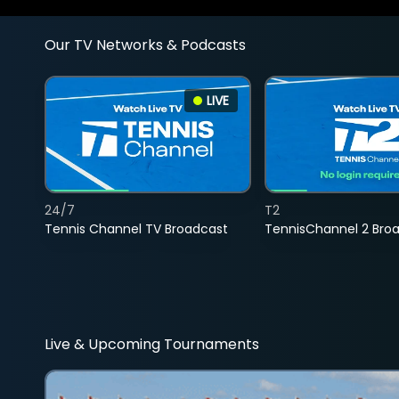
Our TV Networks & Podcasts
LIVE
24/7
T2
Tennis Channel TV Broadcast
TennisChannel 2 Bro
Live & Upcoming Tournaments