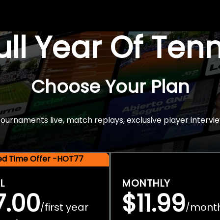
Full Year Of Ten
Choose Your Plan
rnaments live, match replays, exclusive player intervie
ted Time Offer -HOT77
L
MONTHLY
7.00
$11.99
first year
mont
/
/