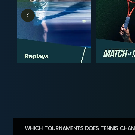
WHICH TOURNAMENTS DOES TENNIS CHAN