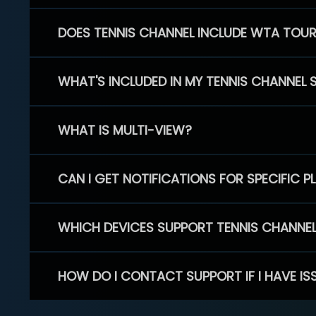
DOES TENNIS CHANNEL INCLUDE WTA TOU
WHAT'S INCLUDED IN MY TENNIS CHANNEL 
WHAT IS MULTI-VIEW?
CAN I GET NOTIFICATIONS FOR SPECIFIC 
WHICH DEVICES SUPPORT TENNIS CHANNE
HOW DO I CONTACT SUPPORT IF I HAVE IS