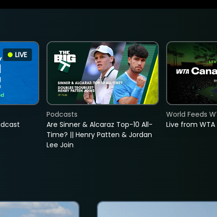
LIVE
Podcasts
World Feeds W
adcast
Are Sinner & Alcaraz Top-10 All-
Live from WTA
Time? || Henry Patten & Jordan
Lee Join