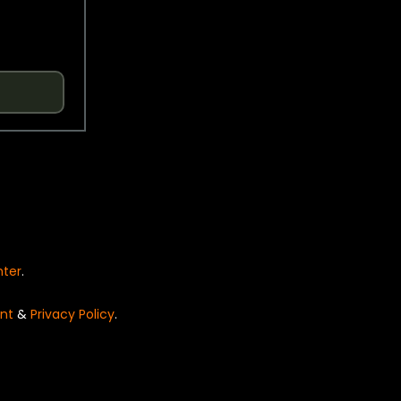
nter
.
nt
&
Privacy Policy
.