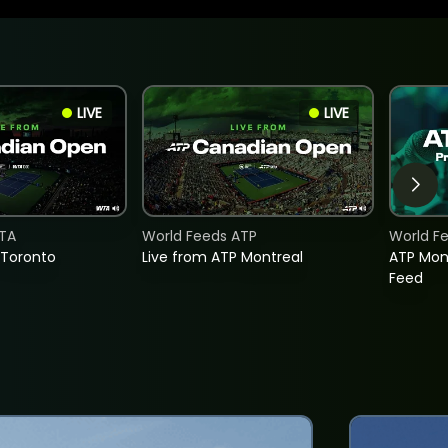
LIVE
LIVE
TA
World Feeds ATP
World F
 Toronto
Live from ATP Montreal
ATP Mon
Feed