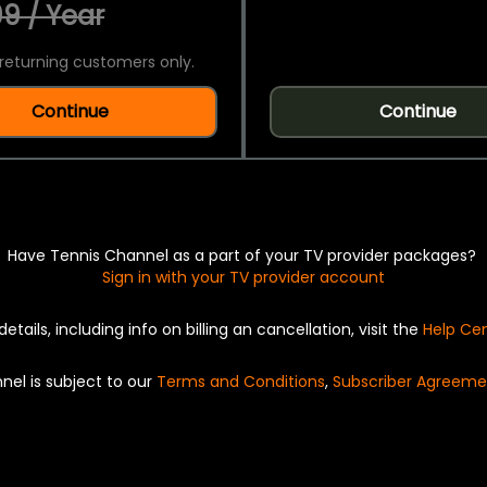
9 / Year
returning customers only.
Continue
Continue
Have Tennis Channel as a part of your TV provider packages?
Sign in with your TV provider account
details, including info on billing an cancellation, visit the
Help Ce
nel is subject to our
Terms and Conditions
,
Subscriber Agreeme