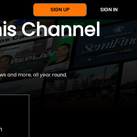
SIGN UP
SIGN IN
nis Channel
ws and more, all year round.
h