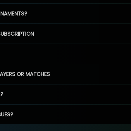
RNAMENTS?
SUBSCRIPTION
PLAYERS OR MATCHES
L?
SUES?