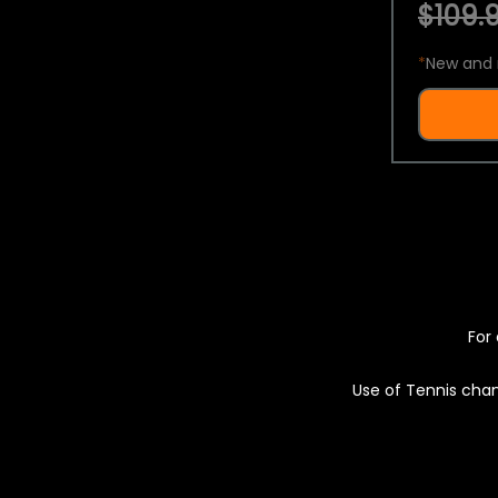
$109.9
*
New and 
For 
Use of Tennis chan