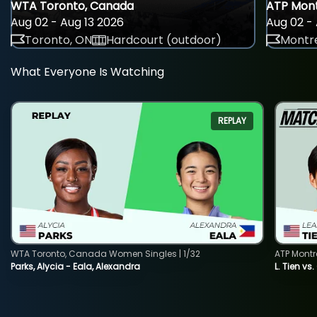
WTA Toronto, Canada
ATP Mont
Aug 02 - Aug 13 2026
Aug 02 - 
Toronto, ON
Hardcourt (outdoor)
Montre
What Everyone Is Watching
REPLAY
WTA Toronto, Canada Women Singles | 1/32
ATP Montr
Parks, Alycia - Eala, Alexandra
L. Tien vs.