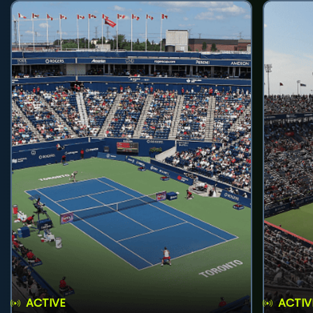
ACTIVE
ACTIV