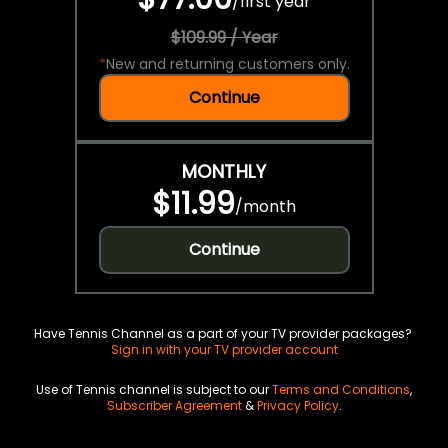
/
first year
$109.99 / Year
*
New and returning customers only.
Continue
MONTHLY
$11.99
/
month
Continue
Have Tennis Channel as a part of your TV provider packages?
Sign in with your TV provider account
Use of Tennis channel is subject to our
Terms and Conditions
,
Subscriber Agreement
&
Privacy Policy
.