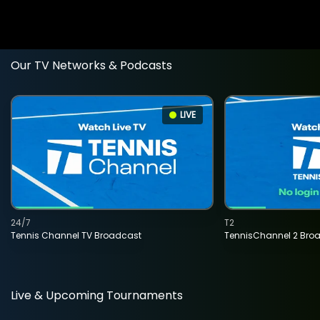
Our TV Networks & Podcasts
LIVE
24/7
T2
Tennis Channel TV Broadcast
TennisChannel 2 Bro
Live & Upcoming Tournaments