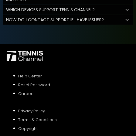
WHICH DEVICES SUPPORT TENNIS CHANNEL?
HOW DO I CONTACT SUPPORT IF I HAVE ISSUES?
Help Center
Reset Password
Careers
Privacy Policy
Terms & Conditions
Copyright