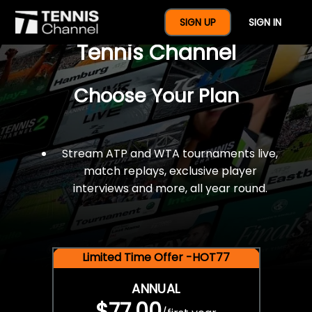
$77 For A Full Year Of
SIGN UP
SIGN IN
Tennis Channel
Choose Your Plan
Stream ATP and WTA tournaments live,
match replays, exclusive player
interviews and more, all year round.
Limited Time Offer -HOT77
ANNUAL
$77.00