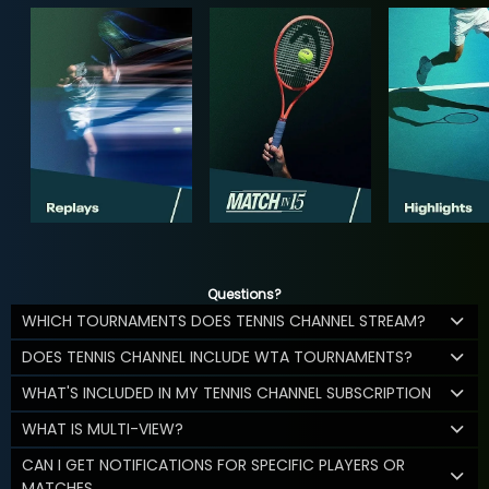
Questions?
WHICH TOURNAMENTS DOES TENNIS CHANNEL STREAM?
DOES TENNIS CHANNEL INCLUDE WTA TOURNAMENTS?
WHAT'S INCLUDED IN MY TENNIS CHANNEL SUBSCRIPTION
WHAT IS MULTI-VIEW?
CAN I GET NOTIFICATIONS FOR SPECIFIC PLAYERS OR
MATCHES