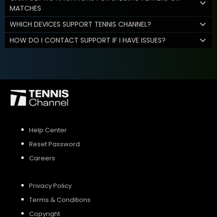
MATCHES
WHICH DEVICES SUPPORT TENNIS CHANNEL?
HOW DO I CONTACT SUPPORT IF I HAVE ISSUES?
Help Center
Reset Password
Careers
Privacy Policy
Terms & Conditions
Copyright