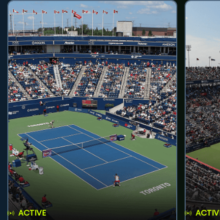
ACTIVE
ACTIV