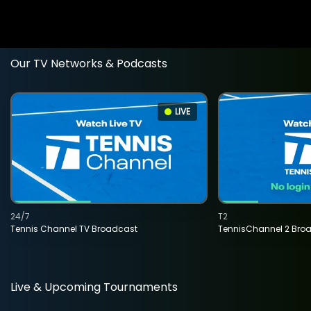
Our TV Networks & Podcasts
LIVE
24/7
T2
Tennis Channel TV Broadcast
TennisChannel 2 Bro
Live & Upcoming Tournaments