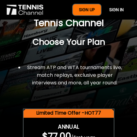
$77 For A Full Year Of
SIGN UP
SIGN IN
Tennis Channel
Choose Your Plan
Stream ATP and WTA tournaments live,
match replays, exclusive player
interviews and more, all year round.
Limited Time Offer -HOT77
ANNUAL
$77.00