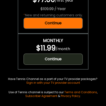
/
first year
$109.99 / Year
*
New and returning customers only.
Continue
MONTHLY
$11.99
/
month
Continue
Have Tennis Channel as a part of your TV provider packages?
Sign in with your TV provider account
Use of Tennis channel is subject to our
Terms and Conditions
,
Subscriber Agreement
&
Privacy Policy
.