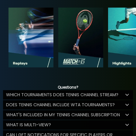
Questions?
WHICH TOURNAMENTS DOES TENNIS CHANNEL STREAM?
DOES TENNIS CHANNEL INCLUDE WTA TOURNAMENTS?
WHAT'S INCLUDED IN MY TENNIS CHANNEL SUBSCRIPTION
WHAT IS MULTI-VIEW?
CAN I GET NOTIFICATIONS FOR SPECIFIC PLAYERS OR