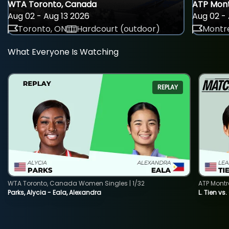
WTA Toronto, Canada
ATP Mont
Aug 02 - Aug 13 2026
Aug 02 - 
Toronto, ON
Hardcourt (outdoor)
Montre
What Everyone Is Watching
REPLAY
WTA Toronto, Canada Women Singles | 1/32
ATP Montr
Parks, Alycia - Eala, Alexandra
L. Tien vs.