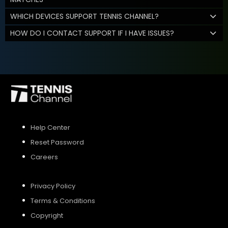
WHICH DEVICES SUPPORT TENNIS CHANNEL?
HOW DO I CONTACT SUPPORT IF I HAVE ISSUES?
Help Center
Reset Password
Careers
Privacy Policy
Terms & Conditions
Copyright