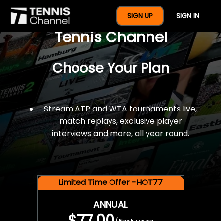
$77 For A Full Year Of
SIGN UP
SIGN IN
Tennis Channel
Choose Your Plan
Stream ATP and WTA tournaments live,
match replays, exclusive player
interviews and more, all year round.
Limited Time Offer -HOT77
ANNUAL
$77.00