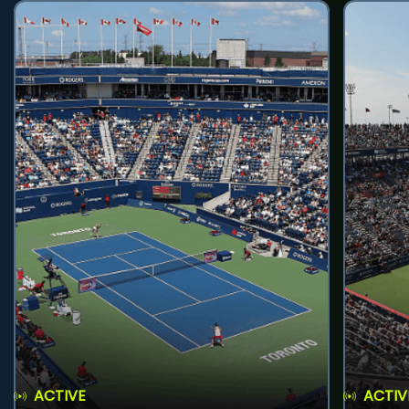
ACTIVE
ACTIV