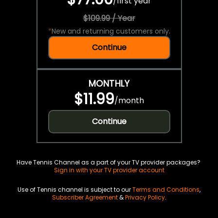
/
first year
$109.99 / Year
*
New and returning customers only.
Continue
MONTHLY
$11.99
/
month
Continue
Have Tennis Channel as a part of your TV provider packages?
Sign in with your TV provider account
Use of Tennis channel is subject to our
Terms and Conditions
,
Subscriber Agreement
&
Privacy Policy
.