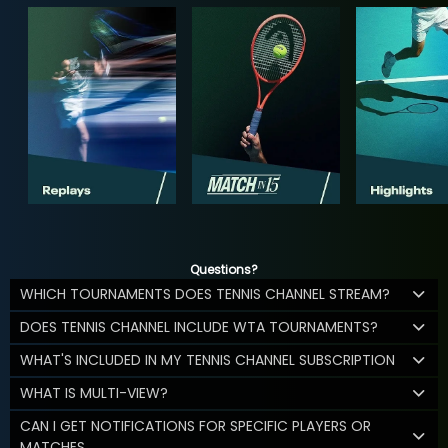
Questions?
WHICH TOURNAMENTS DOES TENNIS CHANNEL STREAM?
DOES TENNIS CHANNEL INCLUDE WTA TOURNAMENTS?
WHAT'S INCLUDED IN MY TENNIS CHANNEL SUBSCRIPTION
WHAT IS MULTI-VIEW?
CAN I GET NOTIFICATIONS FOR SPECIFIC PLAYERS OR
MATCHES