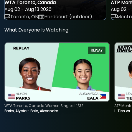
WTA Toronto, Canada
ATP Mont
Aug 02 - Aug 13 2026
Aug 02 - 
Toronto, ON
Hardcourt (outdoor)
Montre
What Everyone Is Watching
REPLAY
WTA Toronto, Canada Women Singles | 1/32
ATP Montr
Parks, Alycia - Eala, Alexandra
L. Tien vs.