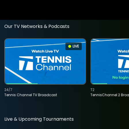
Our TV Networks & Podcasts
LIVE
24/7
T2
Tennis Channel TV Broadcast
TennisChannel 2 Bro
Live & Upcoming Tournaments