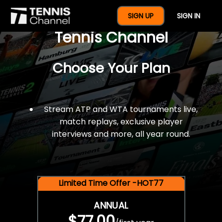
$77 For A Full Year Of
SIGN UP
SIGN IN
Tennis Channel
Choose Your Plan
Stream ATP and WTA tournaments live,
match replays, exclusive player
interviews and more, all year round.
Limited Time Offer -HOT77
ANNUAL
$77.00