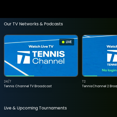
Our TV Networks & Podcasts
LIVE
24/7
T2
Tennis Channel TV Broadcast
TennisChannel 2 Bro
Live & Upcoming Tournaments