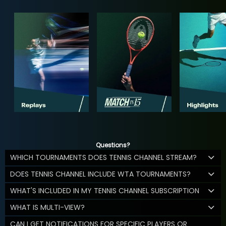
Questions?
WHICH TOURNAMENTS DOES TENNIS CHANNEL STREAM?
DOES TENNIS CHANNEL INCLUDE WTA TOURNAMENTS?
WHAT'S INCLUDED IN MY TENNIS CHANNEL SUBSCRIPTION
WHAT IS MULTI-VIEW?
CAN I GET NOTIFICATIONS FOR SPECIFIC PLAYERS OR