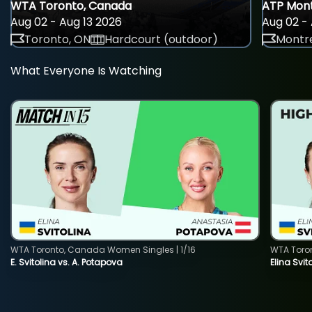
WTA Toronto, Canada
ATP Mont
Aug 02 - Aug 13 2026
Aug 02 - 
Toronto, ON
Hardcourt (outdoor)
Montre
What Everyone Is Watching
WTA Toronto, Canada Women Singles | 1/16
WTA Toro
E. Svitolina vs. A. Potapova
Elina Svi