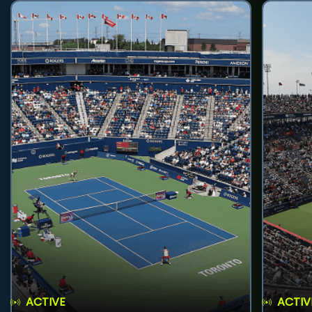
ACTIVE
ACTIV