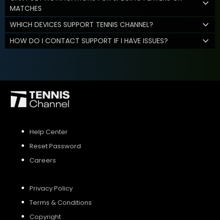
MATCHES
WHICH DEVICES SUPPORT TENNIS CHANNEL?
HOW DO I CONTACT SUPPORT IF I HAVE ISSUES?
Help Center
Reset Password
Careers
Privacy Policy
Terms & Conditions
Copyright