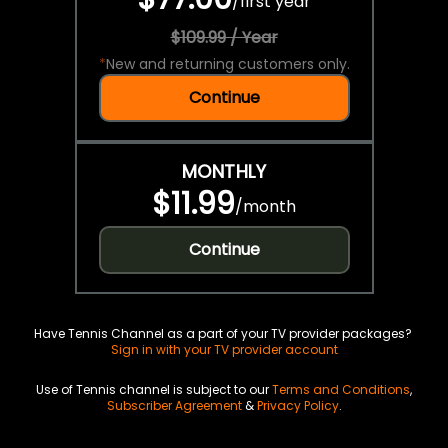
/
first year
$109.99 / Year
*
New and returning customers only.
Continue
MONTHLY
$11.99
/
month
Continue
Have Tennis Channel as a part of your TV provider packages?
Sign in with your TV provider account
Use of Tennis channel is subject to our
Terms and Conditions
,
Subscriber Agreement
&
Privacy Policy
.