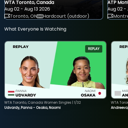
WTA Toronto, Canada
ATP Mont
Aug 02 - Aug 13 2026
Aug 02 - 
Toronto, ON
Hardcourt (outdoor)
Montre
What Everyone Is Watching
REPLAY
WTA Toronto, Canada Women Singles | 1/32
WTA Toro
Udvardy, Panna - Osaka, Naomi
Andreeva, 