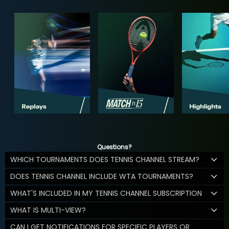
Questions?
WHICH TOURNAMENTS DOES TENNIS CHANNEL STREAM?
DOES TENNIS CHANNEL INCLUDE WTA TOURNAMENTS?
WHAT'S INCLUDED IN MY TENNIS CHANNEL SUBSCRIPTION
WHAT IS MULTI-VIEW?
CAN I GET NOTIFICATIONS FOR SPECIFIC PLAYERS OR