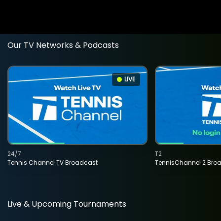
Our TV Networks & Podcasts
LIVE
24/7
T2
Tennis Channel TV Broadcast
TennisChannel 2 Bro
Live & Upcoming Tournaments