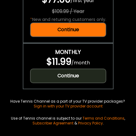
/
first year
$109.99 / Year
*
New and returning customers only.
Continue
MONTHLY
$11.99
/
month
Continue
Have Tennis Channel as a part of your TV provider packages?
Sign in with your TV provider account
Use of Tennis channel is subject to our
Terms and Conditions
,
Subscriber Agreement
&
Privacy Policy
.