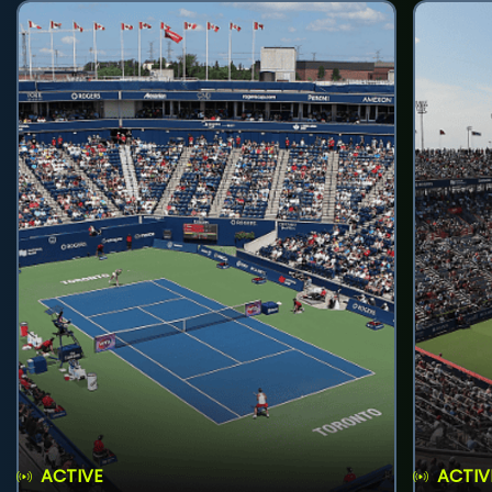
ACTIVE
ACTIV