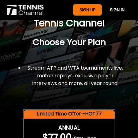
$77 For A Full Year Of
SIGN UP
SIGN IN
Tennis Channel
Choose Your Plan
Stream ATP and WTA tournaments live,
match replays, exclusive player
interviews and more, all year round.
Limited Time Offer -HOT77
ANNUAL
$77.00