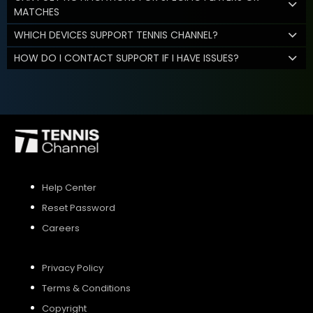
MATCHES
WHICH DEVICES SUPPORT TENNIS CHANNEL?
HOW DO I CONTACT SUPPORT IF I HAVE ISSUES?
Help Center
Reset Password
Careers
Privacy Policy
Terms & Conditions
Copyright