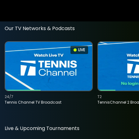
Our TV Networks & Podcasts
LIVE
24/7
T2
Tennis Channel TV Broadcast
TennisChannel 2 Bro
Live & Upcoming Tournaments