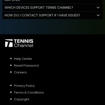
WHICH DEVICES SUPPORT TENNIS CHANNEL?
HOW DO I CONTACT SUPPORT IF I HAVE ISSUES?
Help Center
Reset Password
Careers
Privacy Policy
Terms & Conditions
Copyright