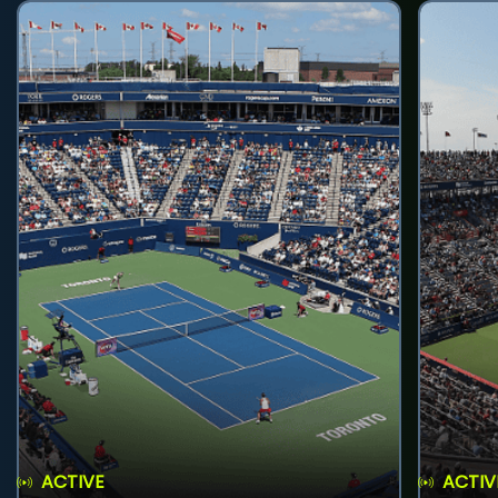
ACTIVE
ACTIV