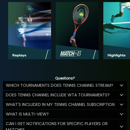
Questions?
WHICH TOURNAMENTS DOES TENNIS CHANNEL STREAM?
DOES TENNIS CHANNEL INCLUDE WTA TOURNAMENTS?
WHAT'S INCLUDED IN MY TENNIS CHANNEL SUBSCRIPTION
WHAT IS MULTI-VIEW?
CAN I GET NOTIFICATIONS FOR SPECIFIC PLAYERS OR
MATCHES