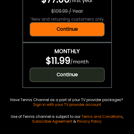
/
first year
$109.99 / Year
*
New and returning customers only.
Continue
MONTHLY
$11.99
/
month
Continue
Have Tennis Channel as a part of your TV provider packages?
Sign in with your TV provider account
Use of Tennis channel is subject to our
Terms and Conditions
,
Subscriber Agreement
&
Privacy Policy
.