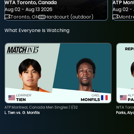
WTA Toronto, Canada
ATP Mont
Aug 02 - Aug 13 2026
Aug 02 - 
Toronto, ON
Hardcourt (outdoor)
Montre
What Everyone Is Watching
ATP Montreal, Canada Men Singles | 1/32
WTA Toro
L. Tien vs. G. Monfils
Parks, Aly