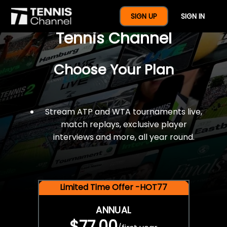
$77 For A Full Year Of
SIGN UP
SIGN IN
Tennis Channel
Choose Your Plan
Stream ATP and WTA tournaments live,
match replays, exclusive player
interviews and more, all year round.
Limited Time Offer -HOT77
ANNUAL
$77.00