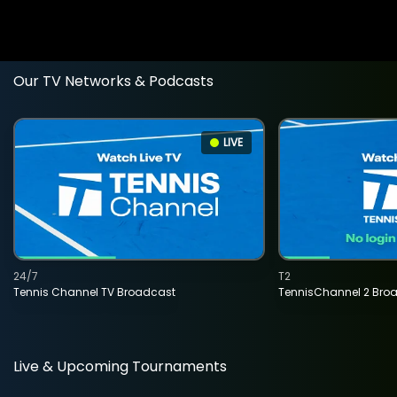
Our TV Networks & Podcasts
LIVE
24/7
T2
Tennis Channel TV Broadcast
TennisChannel 2 Bro
Live & Upcoming Tournaments