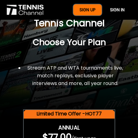
$77 For A Full Year Of
SIGN UP
SIGN IN
Tennis Channel
Choose Your Plan
Stream ATP and WTA tournaments live,
match replays, exclusive player
interviews and more, all year round.
Limited Time Offer -HOT77
ANNUAL
$77.00