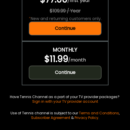
/
first year
$109.99 / Year
*
New and returning customers only.
Continue
MONTHLY
$11.99
/
month
Continue
Have Tennis Channel as a part of your TV provider packages?
Sign in with your TV provider account
Use of Tennis channel is subject to our
Terms and Conditions
,
Subscriber Agreement
&
Privacy Policy
.