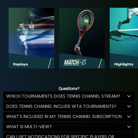
Questions?
WHICH TOURNAMENTS DOES TENNIS CHANNEL STREAM?
DOES TENNIS CHANNEL INCLUDE WTA TOURNAMENTS?
WHAT'S INCLUDED IN MY TENNIS CHANNEL SUBSCRIPTION
WHAT IS MULTI-VIEW?
CAN I GET NOTIFICATIONS FOR SPECIFIC PLAYERS OR