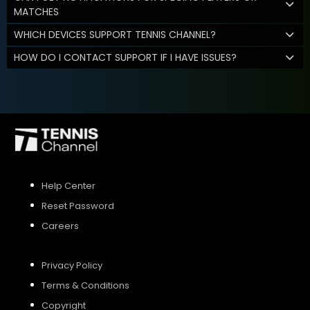
MATCHES
WHICH DEVICES SUPPORT TENNIS CHANNEL?
HOW DO I CONTACT SUPPORT IF I HAVE ISSUES?
Help Center
Reset Password
Careers
Privacy Policy
Terms & Conditions
Copyright