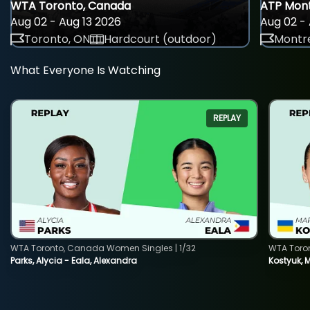
WTA Toronto, Canada
ATP Mont
Aug 02 - Aug 13 2026
Aug 02 - 
Toronto, ON
Hardcourt (outdoor)
Montre
What Everyone Is Watching
REPLAY
WTA Toronto, Canada Women Singles | 1/32
WTA Toro
Parks, Alycia - Eala, Alexandra
Kostyuk, 