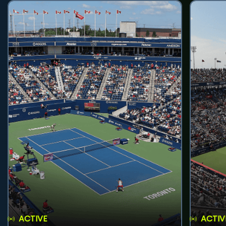
ACTIVE
ACTIV