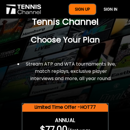
$77 For A Full Year Of
SIGN UP
SIGN IN
Tennis Channel
Choose Your Plan
Stream ATP and WTA tournaments live,
match replays, exclusive player
interviews and more, all year round.
Limited Time Offer -HOT77
ANNUAL
$77.00