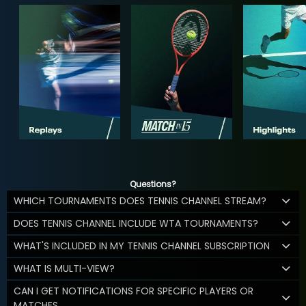
Questions?
WHICH TOURNAMENTS DOES TENNIS CHANNEL STREAM?
DOES TENNIS CHANNEL INCLUDE WTA TOURNAMENTS?
WHAT'S INCLUDED IN MY TENNIS CHANNEL SUBSCRIPTION
WHAT IS MULTI-VIEW?
CAN I GET NOTIFICATIONS FOR SPECIFIC PLAYERS OR
MATCHES