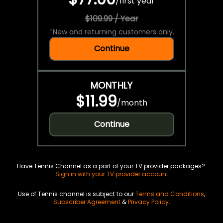
/
first year
$109.99 / Year
*
New and returning customers only.
Continue
MONTHLY
$11.99
/
month
Continue
Have Tennis Channel as a part of your TV provider packages?
Sign in with your TV provider account
Use of Tennis channel is subject to our
Terms and Conditions
,
Subscriber Agreement
&
Privacy Policy
.