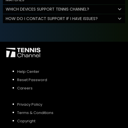
WHICH DEVICES SUPPORT TENNIS CHANNEL?
HOW DO I CONTACT SUPPORT IF I HAVE ISSUES?
Help Center
Reset Password
Careers
Privacy Policy
Terms & Conditions
Copyright