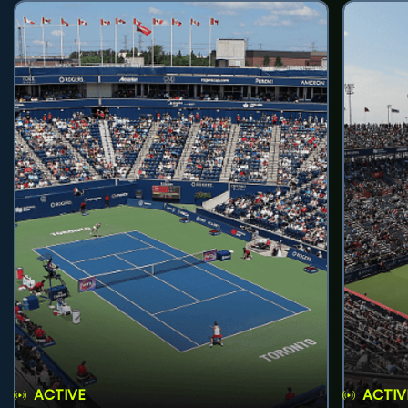
ACTIVE
ACTIV