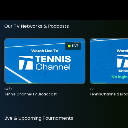
Our TV Networks & Podcasts
LIVE
24/7
T2
Tennis Channel TV Broadcast
TennisChannel 2 Bro
Live & Upcoming Tournaments