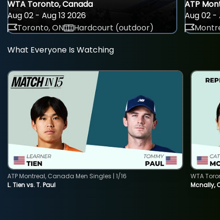
WTA Toronto, Canada
ATP Mont
Aug 02 - Aug 13 2026
Aug 02 - 
Toronto, ON
Hardcourt (outdoor)
Montre
What Everyone Is Watching
ATP Montreal, Canada Men Singles | 1/16
WTA Toro
L. Tien vs. T. Paul
Mcnally, 