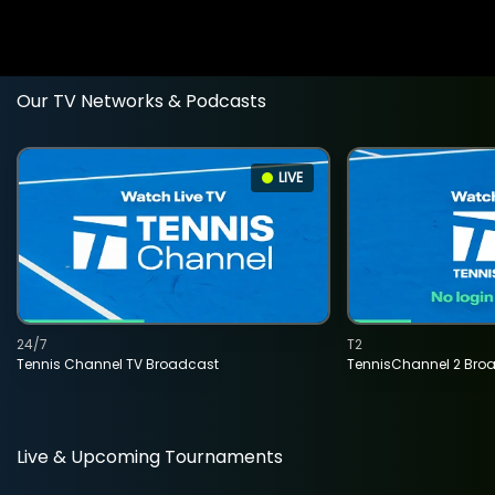
Our TV Networks & Podcasts
LIVE
24/7
T2
Tennis Channel TV Broadcast
TennisChannel 2 Bro
Live & Upcoming Tournaments