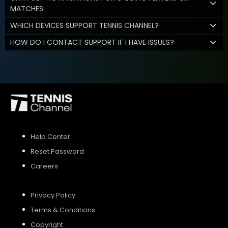
MATCHES
WHICH DEVICES SUPPORT TENNIS CHANNEL?
HOW DO I CONTACT SUPPORT IF I HAVE ISSUES?
Help Center
Reset Password
Careers
Privacy Policy
Terms & Conditions
Copyright