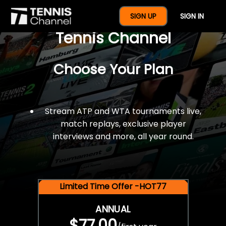
$77 For A Full Year Of
SIGN UP
SIGN IN
Tennis Channel
Choose Your Plan
Stream ATP and WTA tournaments live,
match replays, exclusive player
interviews and more, all year round.
Limited Time Offer -HOT77
ANNUAL
$77.00