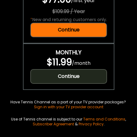
/
first year
$109.99 / Year
*
New and returning customers only.
Continue
MONTHLY
$11.99
/
month
Continue
Have Tennis Channel as a part of your TV provider packages?
Sign in with your TV provider account
Use of Tennis channel is subject to our
Terms and Conditions
,
Subscriber Agreement
&
Privacy Policy
.