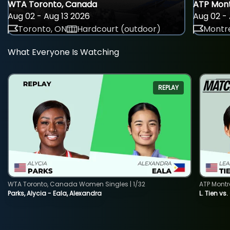
WTA Toronto, Canada
ATP Mont
Aug 02 - Aug 13 2026
Aug 02 - 
Toronto, ON
Hardcourt (outdoor)
Montre
What Everyone Is Watching
REPLAY
WTA Toronto, Canada Women Singles | 1/32
ATP Montr
Parks, Alycia - Eala, Alexandra
L. Tien vs.