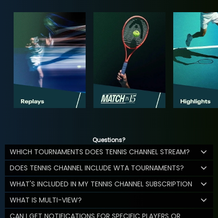
Questions?
WHICH TOURNAMENTS DOES TENNIS CHANNEL STREAM?
DOES TENNIS CHANNEL INCLUDE WTA TOURNAMENTS?
WHAT'S INCLUDED IN MY TENNIS CHANNEL SUBSCRIPTION
WHAT IS MULTI-VIEW?
CAN I GET NOTIFICATIONS FOR SPECIFIC PLAYERS OR