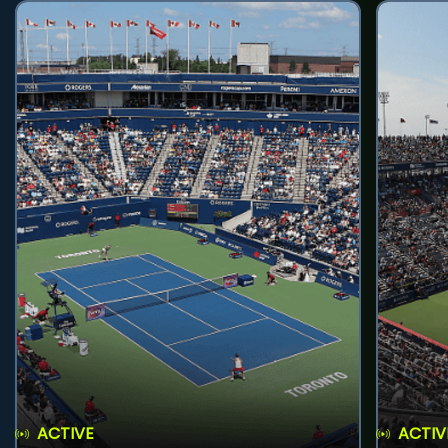
ACTIVE
ACTIV