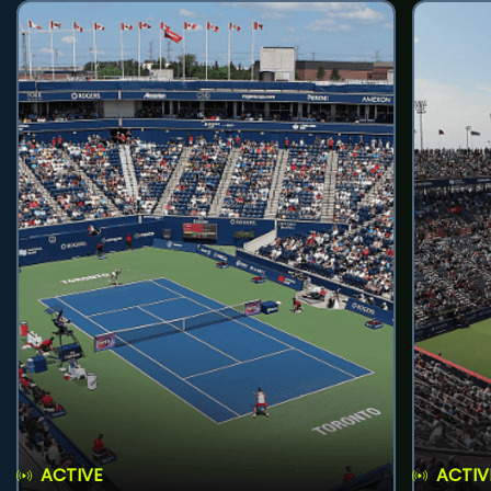
ACTIVE
ACTIV