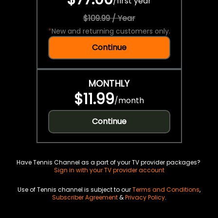
/
first year
$109.99 / Year
*
New and returning customers only.
Continue
MONTHLY
$11.99
/
month
Continue
Have Tennis Channel as a part of your TV provider packages?
Sign in with your TV provider account
Use of Tennis channel is subject to our
Terms and Conditions
,
Subscriber Agreement
&
Privacy Policy
.