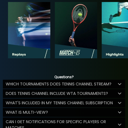
Questions?
WHICH TOURNAMENTS DOES TENNIS CHANNEL STREAM?
DOES TENNIS CHANNEL INCLUDE WTA TOURNAMENTS?
WHAT'S INCLUDED IN MY TENNIS CHANNEL SUBSCRIPTION
WHAT IS MULTI-VIEW?
CAN I GET NOTIFICATIONS FOR SPECIFIC PLAYERS OR
MATCHES