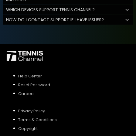
WHICH DEVICES SUPPORT TENNIS CHANNEL?
HOW DO I CONTACT SUPPORT IF I HAVE ISSUES?
Help Center
Reset Password
Careers
Privacy Policy
Terms & Conditions
Copyright