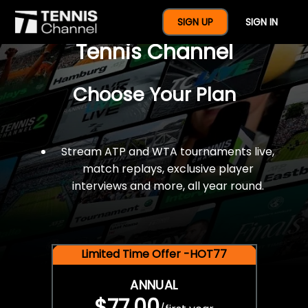
$77 For A Full Year Of
SIGN UP
SIGN IN
Tennis Channel
Choose Your Plan
Stream ATP and WTA tournaments live,
match replays, exclusive player
interviews and more, all year round.
Limited Time Offer -HOT77
ANNUAL
$77.00