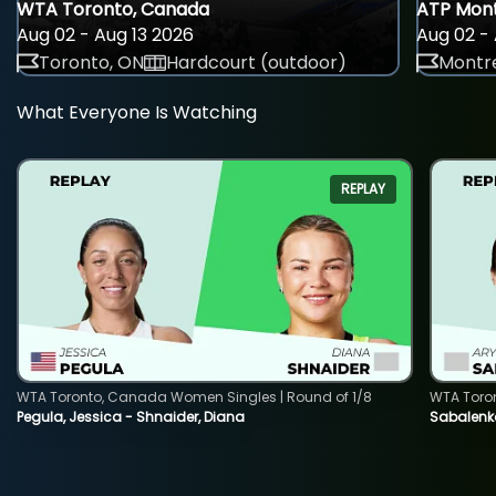
WTA Toronto, Canada
ATP Mont
Aug 02 - Aug 13 2026
Aug 02 - 
Toronto, ON
Hardcourt (outdoor)
Montre
What Everyone Is Watching
REPLAY
WTA Toronto, Canada Women Singles | Round of 1/8
WTA Toro
Pegula, Jessica - Shnaider, Diana
Sabalenka