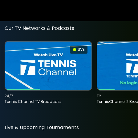
Our TV Networks & Podcasts
LIVE
24/7
T2
Tennis Channel TV Broadcast
TennisChannel 2 Bro
Live & Upcoming Tournaments