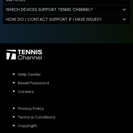
WHICH DEVICES SUPPORT TENNIS CHANNEL?
HOW DO I CONTACT SUPPORT IF I HAVE ISSUES?
Help Center
Reset Password
Careers
Privacy Policy
Terms & Conditions
Copyright