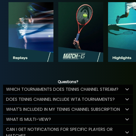
Questions?
WHICH TOURNAMENTS DOES TENNIS CHANNEL STREAM?
DOES TENNIS CHANNEL INCLUDE WTA TOURNAMENTS?
WHAT'S INCLUDED IN MY TENNIS CHANNEL SUBSCRIPTION
WHAT IS MULTI-VIEW?
CAN I GET NOTIFICATIONS FOR SPECIFIC PLAYERS OR
MATCHES