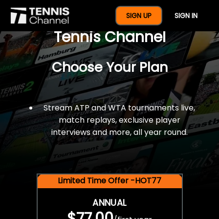
$77 For A Full Year Of
SIGN UP
SIGN IN
Tennis Channel
Choose Your Plan
Stream ATP and WTA tournaments live,
match replays, exclusive player
interviews and more, all year round.
Limited Time Offer -HOT77
ANNUAL
$77.00