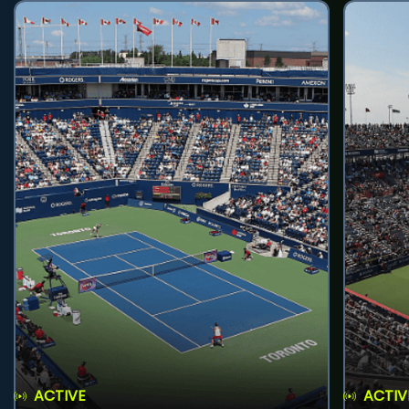
ACTIVE
ACTIV