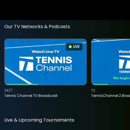
Our TV Networks & Podcasts
LIVE
24/7
T2
Tennis Channel TV Broadcast
TennisChannel 2 Bro
Live & Upcoming Tournaments