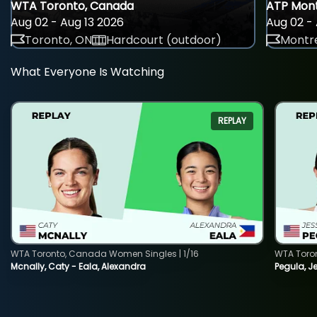
WTA Toronto, Canada
ATP Mont
Aug 02 - Aug 13 2026
Aug 02 - 
Toronto, ON
Hardcourt (outdoor)
Montre
What Everyone Is Watching
REPLAY
WTA Toronto, Canada Women Singles | 1/16
WTA Toro
Mcnally, Caty - Eala, Alexandra
Pegula, J