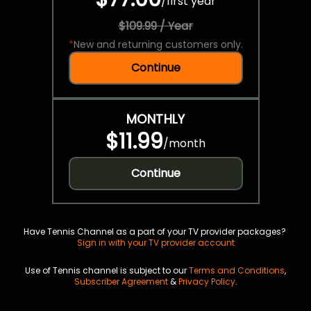
/
first year
$109.99 / Year
*
New and returning customers only.
Continue
MONTHLY
$11.99
/
month
Continue
Have Tennis Channel as a part of your TV provider packages?
Sign in with your TV provider account
Use of Tennis channel is subject to our
Terms and Conditions
,
Subscriber Agreement
&
Privacy Policy
.