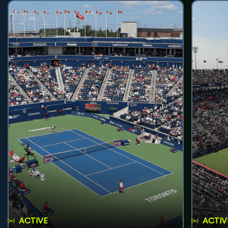
ACTIVE
ACTIV