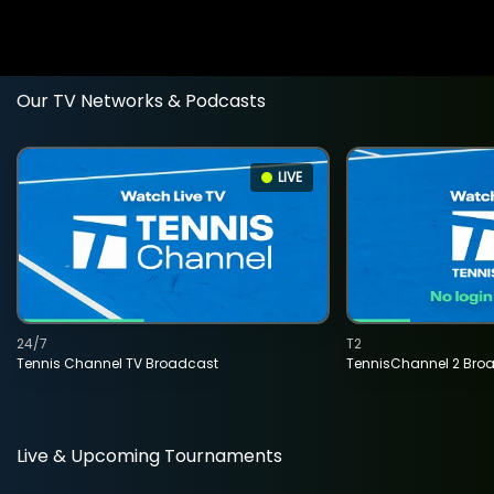
Our TV Networks & Podcasts
LIVE
24/7
T2
Tennis Channel TV Broadcast
TennisChannel 2 Bro
Live & Upcoming Tournaments