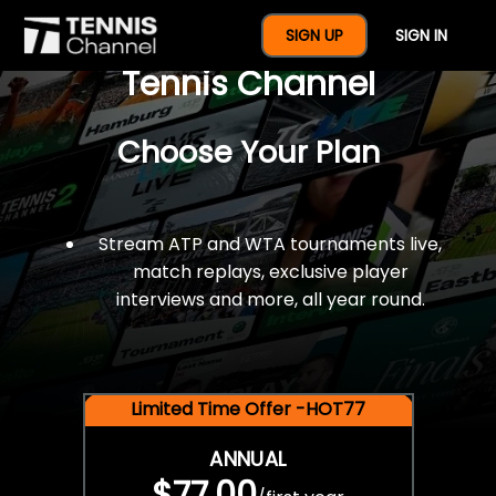
$77 For A Full Year Of
SIGN UP
SIGN IN
Tennis Channel
Choose Your Plan
Stream ATP and WTA tournaments live,
match replays, exclusive player
interviews and more, all year round.
Limited Time Offer -HOT77
ANNUAL
$77.00