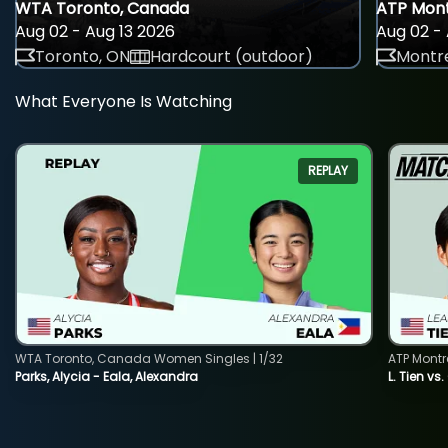
WTA Toronto, Canada
ATP Mont
Aug 02 - Aug 13 2026
Aug 02 - 
Toronto, ON
Hardcourt (outdoor)
Montre
What Everyone Is Watching
REPLAY
WTA Toronto, Canada Women Singles | 1/32
ATP Montr
Parks, Alycia - Eala, Alexandra
L. Tien vs.