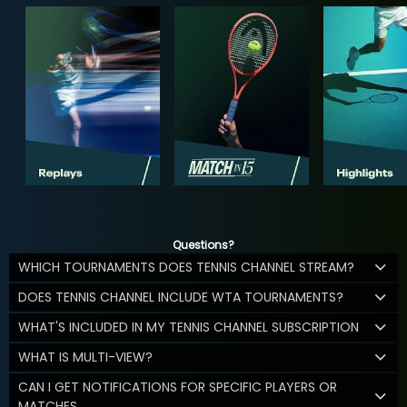
Questions?
WHICH TOURNAMENTS DOES TENNIS CHANNEL STREAM?
DOES TENNIS CHANNEL INCLUDE WTA TOURNAMENTS?
WHAT'S INCLUDED IN MY TENNIS CHANNEL SUBSCRIPTION
WHAT IS MULTI-VIEW?
CAN I GET NOTIFICATIONS FOR SPECIFIC PLAYERS OR
MATCHES