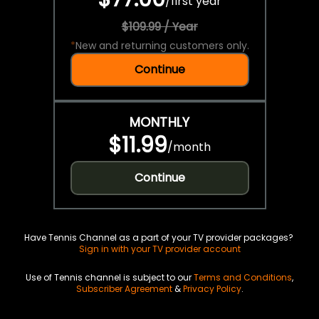
/
first year
$109.99 / Year
*
New and returning customers only.
Continue
MONTHLY
$11.99
/
month
Continue
Have Tennis Channel as a part of your TV provider packages?
Sign in with your TV provider account
Use of Tennis channel is subject to our
Terms and Conditions
,
Subscriber Agreement
&
Privacy Policy
.