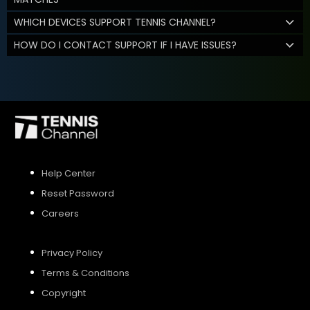
WHICH DEVICES SUPPORT TENNIS CHANNEL?
HOW DO I CONTACT SUPPORT IF I HAVE ISSUES?
Help Center
Reset Password
Careers
Privacy Policy
Terms & Conditions
Copyright