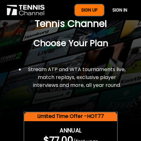
$77 For A Full Year Of
SIGN UP
SIGN IN
Tennis Channel
Choose Your Plan
Stream ATP and WTA tournaments live,
match replays, exclusive player
interviews and more, all year round.
Limited Time Offer -HOT77
ANNUAL
$77.00