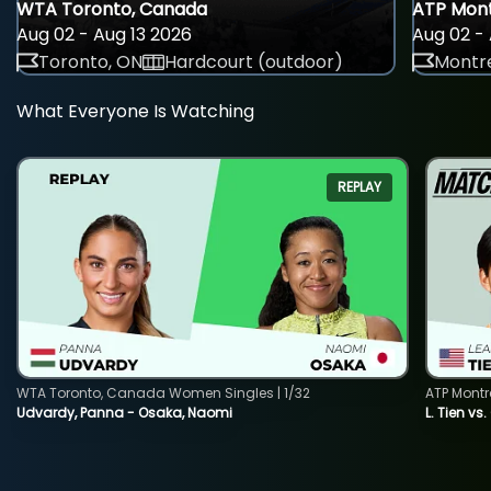
WTA Toronto, Canada
ATP Mont
Aug 02 - Aug 13 2026
Aug 02 - 
Toronto, ON
Hardcourt (outdoor)
Montre
What Everyone Is Watching
REPLAY
WTA Toronto, Canada Women Singles | 1/32
ATP Montr
Udvardy, Panna - Osaka, Naomi
L. Tien vs.