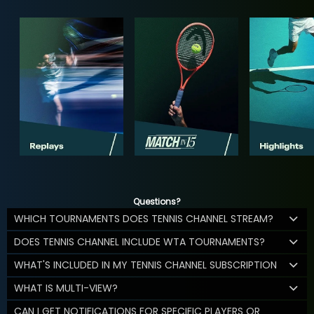
Questions?
WHICH TOURNAMENTS DOES TENNIS CHANNEL STREAM?
DOES TENNIS CHANNEL INCLUDE WTA TOURNAMENTS?
WHAT'S INCLUDED IN MY TENNIS CHANNEL SUBSCRIPTION
WHAT IS MULTI-VIEW?
CAN I GET NOTIFICATIONS FOR SPECIFIC PLAYERS OR