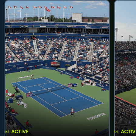
ACTIVE
ACTIV