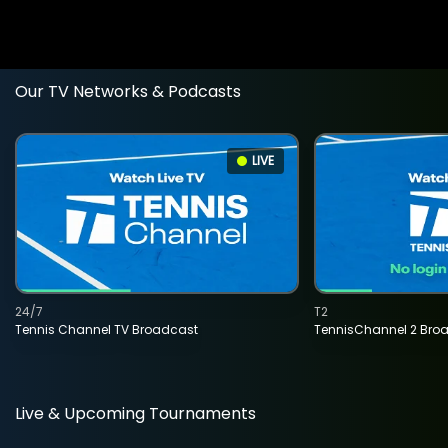
Our TV Networks & Podcasts
LIVE
24/7
T2
Tennis Channel TV Broadcast
TennisChannel 2 Bro
Live & Upcoming Tournaments