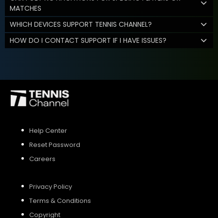
MATCHES
WHICH DEVICES SUPPORT TENNIS CHANNEL?
HOW DO I CONTACT SUPPORT IF I HAVE ISSUES?
Help Center
Reset Password
Careers
Privacy Policy
Terms & Conditions
Copyright