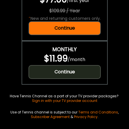
/
first year
$109.99 / Year
*
New and returning customers only.
Continue
MONTHLY
$11.99
/
month
Continue
Have Tennis Channel as a part of your TV provider packages?
Sign in with your TV provider account
Use of Tennis channel is subject to our
Terms and Conditions
,
Subscriber Agreement
&
Privacy Policy
.