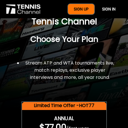
$77 For A Full Year Of
SIGN UP
SIGN IN
Tennis Channel
Choose Your Plan
Stream ATP and WTA tournaments live,
match replays, exclusive player
interviews and more, all year round.
Limited Time Offer -HOT77
ANNUAL
$77.00