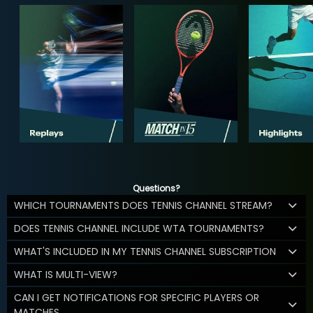
Questions?
WHICH TOURNAMENTS DOES TENNIS CHANNEL STREAM?
DOES TENNIS CHANNEL INCLUDE WTA TOURNAMENTS?
WHAT'S INCLUDED IN MY TENNIS CHANNEL SUBSCRIPTION
WHAT IS MULTI-VIEW?
CAN I GET NOTIFICATIONS FOR SPECIFIC PLAYERS OR
MATCHES