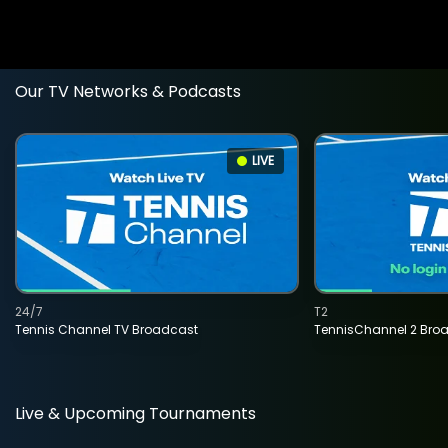
Our TV Networks & Podcasts
LIVE
24/7
T2
Tennis Channel TV Broadcast
TennisChannel 2 Bro
Live & Upcoming Tournaments