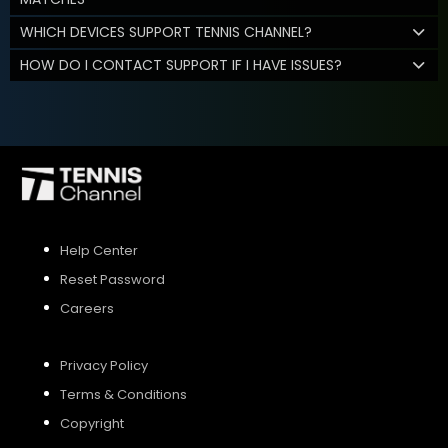
WHICH DEVICES SUPPORT TENNIS CHANNEL?
HOW DO I CONTACT SUPPORT IF I HAVE ISSUES?
Help Center
Reset Password
Careers
Privacy Policy
Terms & Conditions
Copyright