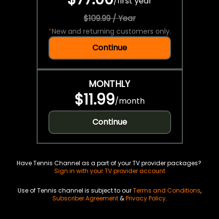
/
first year
$109.99 / Year
*
New and returning customers only.
Continue
MONTHLY
$11.99
/
month
Continue
Have Tennis Channel as a part of your TV provider packages?
Sign in with your TV provider account
Use of Tennis channel is subject to our
Terms and Conditions
,
Subscriber Agreement
&
Privacy Policy
.