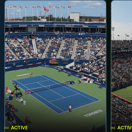
ACTIVE
ACTIV