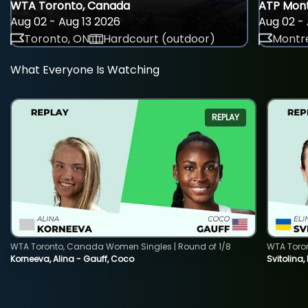
WTA Toronto, Canada
ATP Mont
Aug 02 - Aug 13 2026
Aug 02 - 
Toronto, ON
Hardcourt (outdoor)
Montre
What Everyone Is Watching
REPLAY
WTA Toronto, Canada Women Singles | Round of 1/8
WTA Toro
Korneeva, Alina - Gauff, Coco
Svitolina