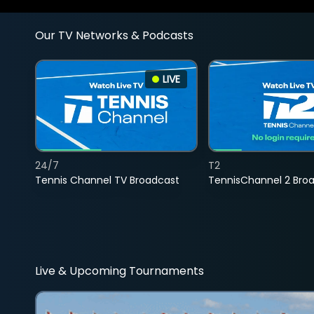
Our TV Networks & Podcasts
LIVE
24/7
T2
Tennis Channel TV Broadcast
TennisChannel 2 Bro
Live & Upcoming Tournaments