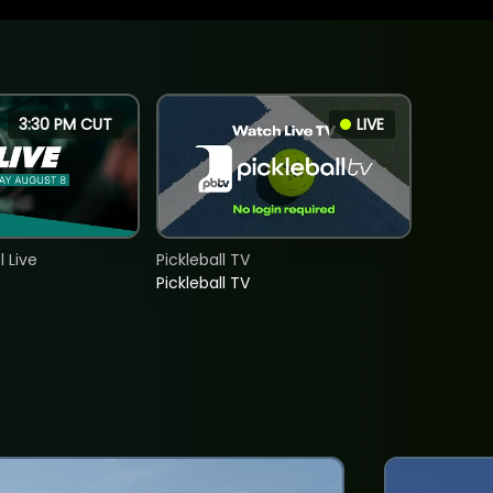
3:30 PM CUT
LIVE
 Live
Pickleball TV
Pickleball TV