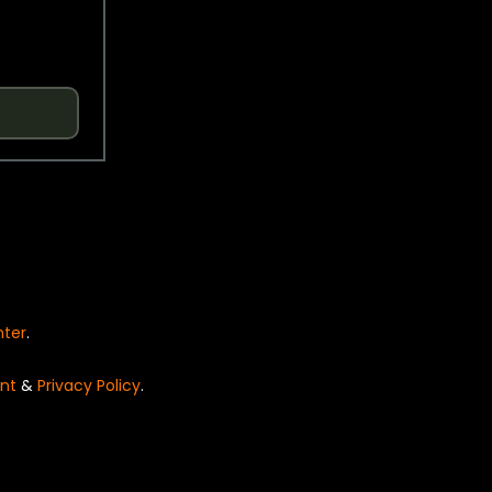
nter
.
nt
&
Privacy Policy
.