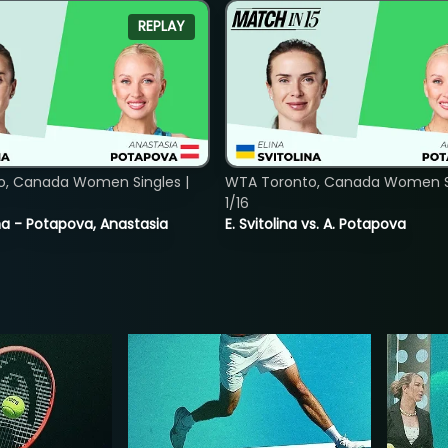
REPLAY
o, Canada Women Singles |
WTA Toronto, Canada Women Si
1/16
lina - Potapova, Anastasia
E. Svitolina vs. A. Potapova