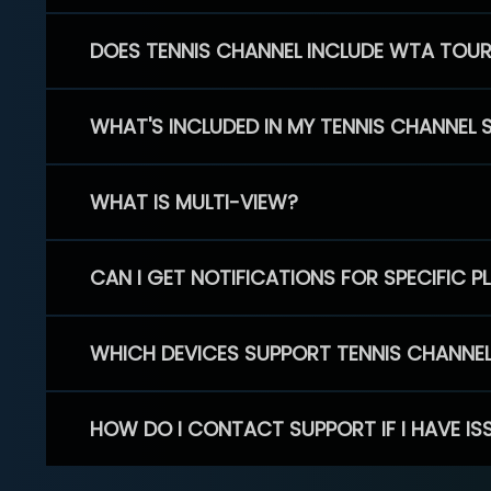
DOES TENNIS CHANNEL INCLUDE WTA TOU
WHAT'S INCLUDED IN MY TENNIS CHANNEL 
WHAT IS MULTI-VIEW?
CAN I GET NOTIFICATIONS FOR SPECIFIC 
WHICH DEVICES SUPPORT TENNIS CHANNE
HOW DO I CONTACT SUPPORT IF I HAVE IS