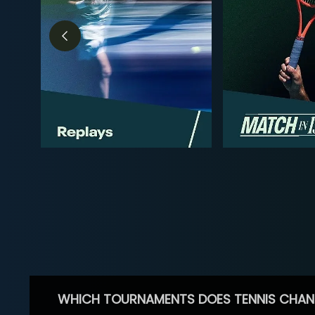
WHICH TOURNAMENTS DOES TENNIS CHAN