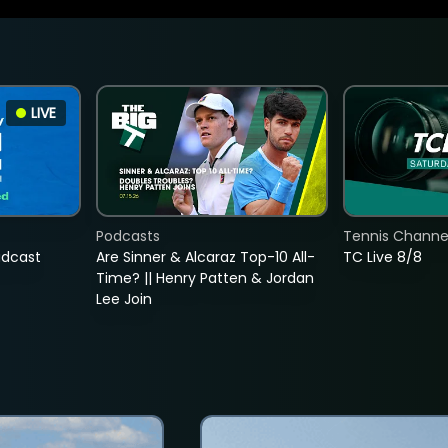
LIVE
Podcasts
Tennis Channel
adcast
Are Sinner & Alcaraz Top-10 All-
TC Live 8/8
Time? || Henry Patten & Jordan
Lee Join