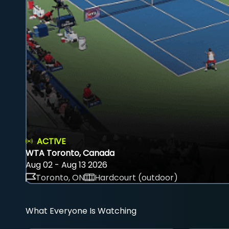
ACTIVE
WTA Toronto, Canada
Aug 02 - Aug 13 2026
Toronto, ON
Hardcourt (outdoor)
What Everyone Is Watching