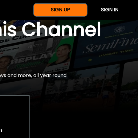
SIGN UP
SIGN IN
nis Channel
ws and more, all year round.
h