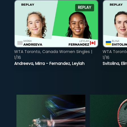
REPLAY
WTA Toronto, Canada Women Singles |
WTA Toront
1/16
1/16
Andreeva, Mirra - Fernandez, Leylah
Svitolina, E