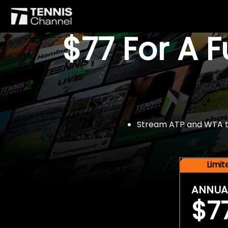
$77 For A 
Stream ATP and WTA tou
Limi
ANNUA
$7