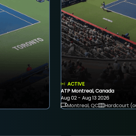
ACTIVE
ATP Montreal, Canada
Aug 02 - Aug 13 2026
Montreal, QC
Hardcourt (o