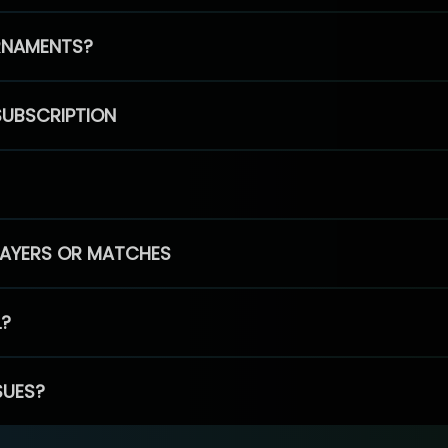
RNAMENTS?
SUBSCRIPTION
PLAYERS OR MATCHES
L?
SUES?