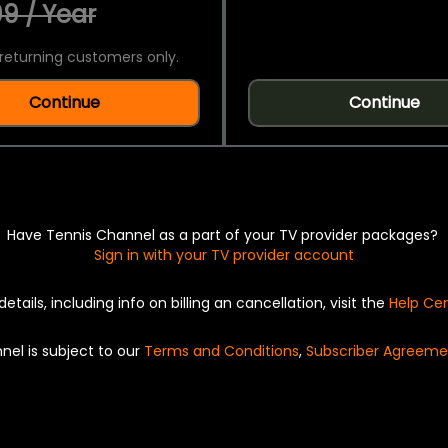
9 / Year
returning customers only.
Continue
Continue
Have Tennis Channel as a part of your TV provider packages?
Sign in with your TV provider account
details, including info on billing an cancellation, visit the
Help Ce
nel is subject to our
Terms and Conditions
,
Subscriber Agreeme