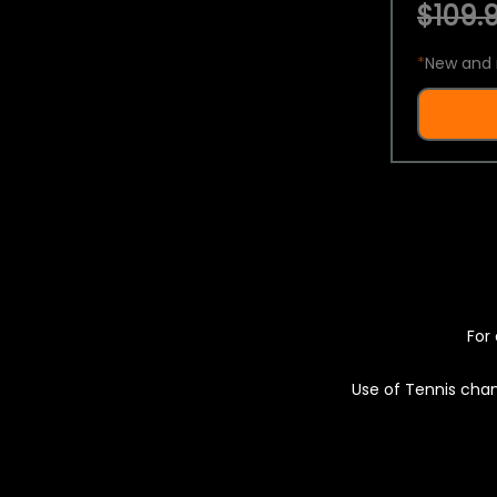
$109.9
*
New and 
For 
Use of Tennis chan