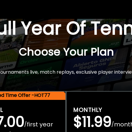
Full Year Of Ten
Choose Your Plan
rnaments live, match replays, exclusive player intervie
ted Time Offer -HOT77
L
MONTHLY
7.00
$11.99
first year
mont
/
/