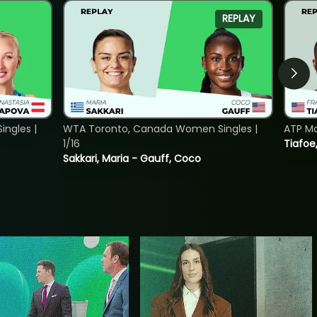
REPLAY
ngles |
WTA Toronto, Canada Women Singles |
ATP Mo
1/16
Tiafoe
Sakkari, Maria - Gauff, Coco