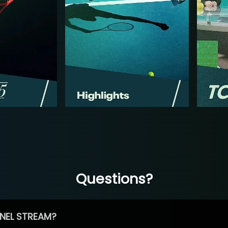
Questions?
NEL STREAM?