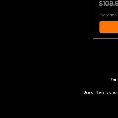
$109.9
*
New and 
For 
Use of Tennis chan