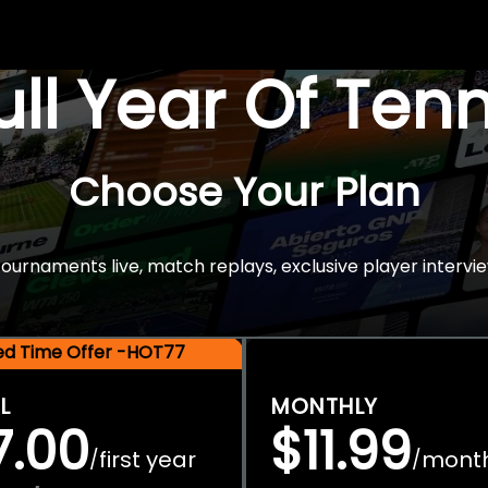
Full Year Of Ten
Choose Your Plan
rnaments live, match replays, exclusive player intervie
ted Time Offer -HOT77
L
MONTHLY
7.00
$11.99
first year
mont
/
/