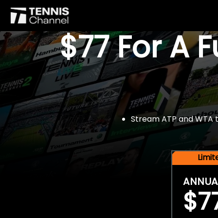
$77 For A 
Stream ATP and WTA tou
Limi
ANNUA
$7