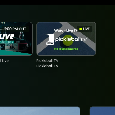
2:00 PM CUT
LIVE
 Live
Pickleball TV
Pickleball TV