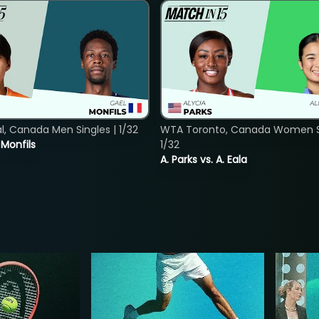
, Canada Men Singles | 1/32
WTA Toronto, Canada Women Si
. Monfils
1/32
A. Parks vs. A. Eala