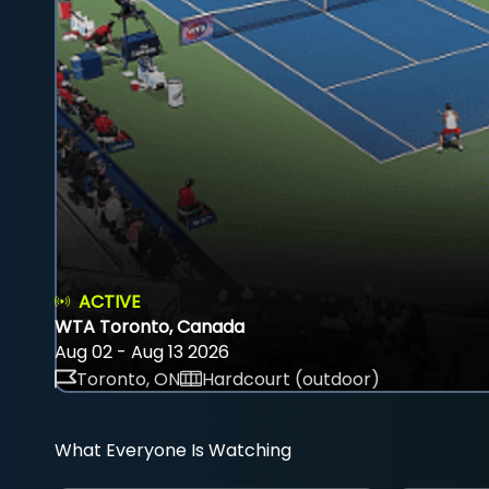
ACTIVE
WTA Toronto, Canada
Aug 02 - Aug 13 2026
Toronto, ON
Hardcourt (outdoor)
What Everyone Is Watching