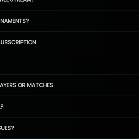
RNAMENTS?
SUBSCRIPTION
PLAYERS OR MATCHES
L?
SUES?