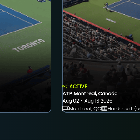
ACTIVE
ATP Montreal, Canada
Aug 02 - Aug 13 2026
Montreal, QC
Hardcourt (o