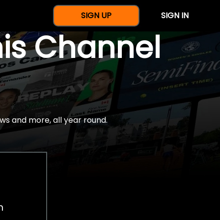
SIGN UP
SIGN IN
nis Channel
ws and more, all year round.
h