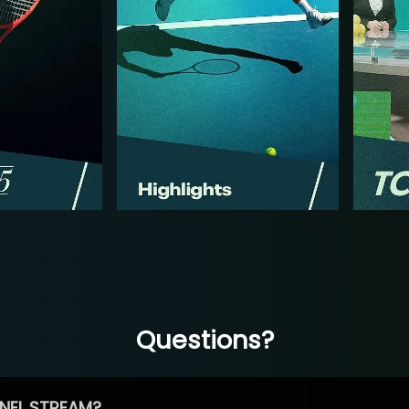
Questions?
NEL STREAM?