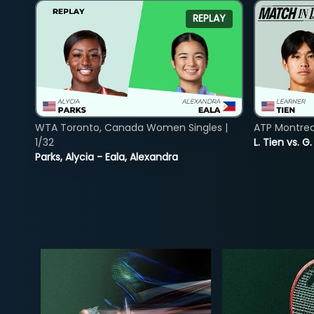
REPLAY
WTA Toronto, Canada Women Singles |
ATP Montreal
1/32
L. Tien vs. G
Parks, Alycia - Eala, Alexandra