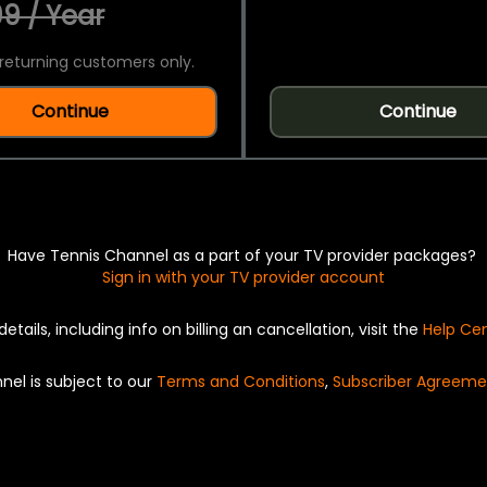
9 / Year
returning customers only.
Continue
Continue
Have Tennis Channel as a part of your TV provider packages?
Sign in with your TV provider account
details, including info on billing an cancellation, visit the
Help Ce
nel is subject to our
Terms and Conditions
,
Subscriber Agreeme