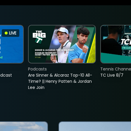
LIVE
Podcasts
Tennis Channel
adcast
Are Sinner & Alcaraz Top-10 All-
TC Live 8/7
Time? || Henry Patten & Jordan
Lee Join