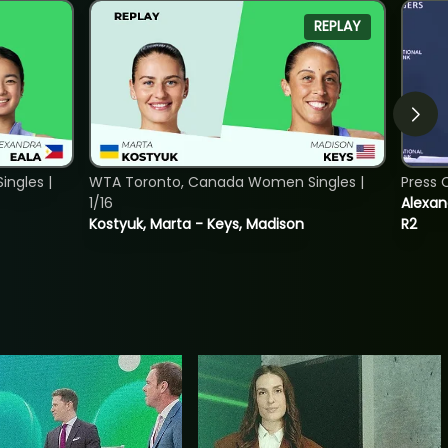
REPLAY
ngles |
WTA Toronto, Canada Women Singles |
Press 
1/16
Alexan
Kostyuk, Marta - Keys, Madison
R2