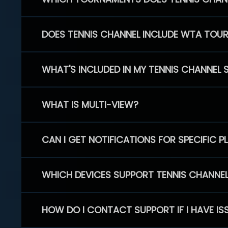
DOES TENNIS CHANNEL INCLUDE WTA TOU
WHAT'S INCLUDED IN MY TENNIS CHANNEL 
WHAT IS MULTI-VIEW?
CAN I GET NOTIFICATIONS FOR SPECIFIC 
WHICH DEVICES SUPPORT TENNIS CHANNE
HOW DO I CONTACT SUPPORT IF I HAVE IS