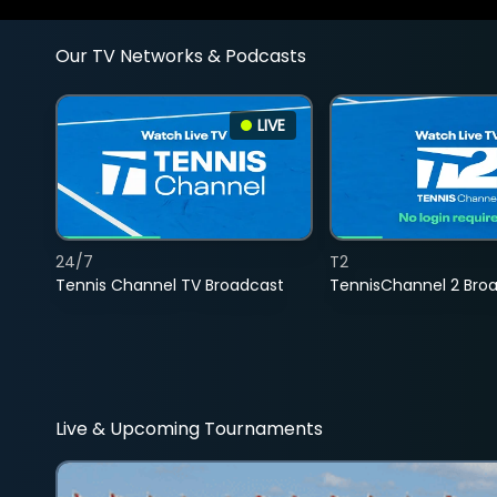
Our TV Networks & Podcasts
LIVE
24/7
T2
Tennis Channel TV Broadcast
TennisChannel 2 Bro
Live & Upcoming Tournaments