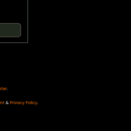
nter
.
nt
&
Privacy Policy
.