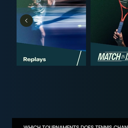
WHICH TOURNAMENTS DOES TENNIS CHAN