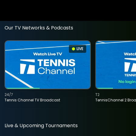
Our TV Networks & Podcasts
LIVE
24/7
T2
Tennis Channel TV Broadcast
TennisChannel 2 Bro
Live & Upcoming Tournaments