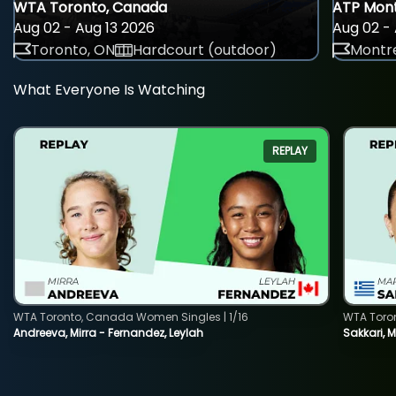
WTA Toronto, Canada
ATP Mont
Aug 02 - Aug 13 2026
Aug 02 - 
Toronto, ON
Hardcourt (outdoor)
Montre
What Everyone Is Watching
REPLAY
WTA Toronto, Canada Women Singles | 1/16
WTA Toro
Andreeva, Mirra - Fernandez, Leylah
Sakkari, 