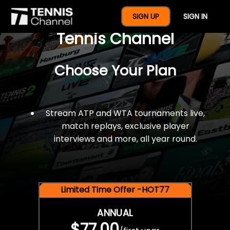
$77 For A Full Year Of
SIGN UP
SIGN IN
Tennis Channel
Choose Your Plan
Stream ATP and WTA tournaments live,
match replays, exclusive player
interviews and more, all year round.
Limited Time Offer -HOT77
ANNUAL
$77.00