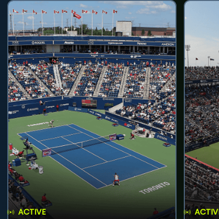
ACTIVE
ACTIV