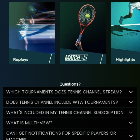
Questions?
WHICH TOURNAMENTS DOES TENNIS CHANNEL STREAM?
DOES TENNIS CHANNEL INCLUDE WTA TOURNAMENTS?
WHAT'S INCLUDED IN MY TENNIS CHANNEL SUBSCRIPTION
WHAT IS MULTI-VIEW?
CAN I GET NOTIFICATIONS FOR SPECIFIC PLAYERS OR
MATCHES