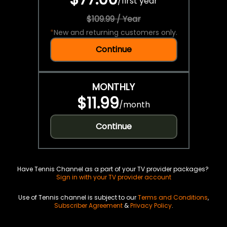
/
first year
$109.99 / Year
*
New and returning customers only.
Continue
MONTHLY
$11.99
/
month
Continue
Have Tennis Channel as a part of your TV provider packages?
Sign in with your TV provider account
Use of Tennis channel is subject to our
Terms and Conditions
,
Subscriber Agreement
&
Privacy Policy
.