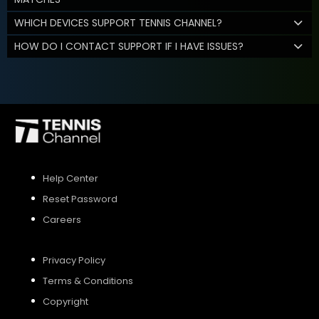
WHICH DEVICES SUPPORT TENNIS CHANNEL?
HOW DO I CONTACT SUPPORT IF I HAVE ISSUES?
Help Center
Reset Password
Careers
Privacy Policy
Terms & Conditions
Copyright