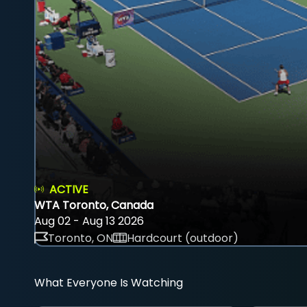
ACTIVE
WTA Toronto, Canada
Aug 02 - Aug 13 2026
Toronto, ON
Hardcourt (outdoor)
What Everyone Is Watching