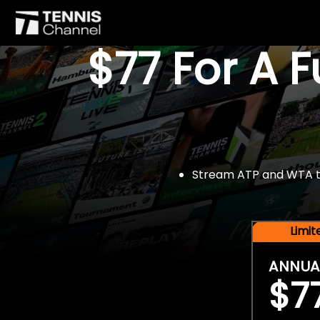
$77 For A 
Stream ATP and WTA tou
Limi
ANNUA
$7