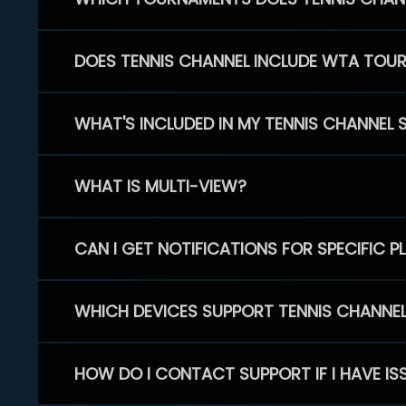
DOES TENNIS CHANNEL INCLUDE WTA TOU
WHAT'S INCLUDED IN MY TENNIS CHANNEL 
WHAT IS MULTI-VIEW?
CAN I GET NOTIFICATIONS FOR SPECIFIC 
WHICH DEVICES SUPPORT TENNIS CHANNE
HOW DO I CONTACT SUPPORT IF I HAVE IS