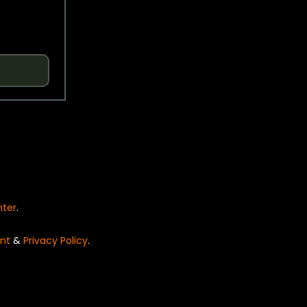
nter
.
nt
&
Privacy Policy
.