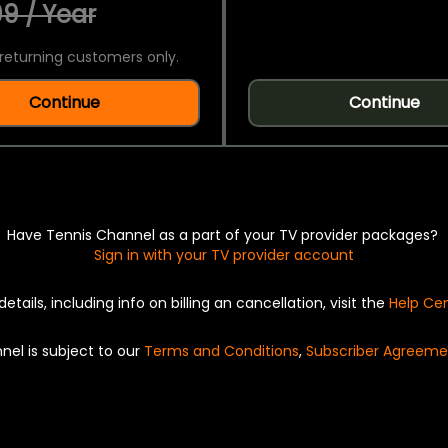
9 / Year
returning customers only.
Continue
Continue
Have Tennis Channel as a part of your TV provider packages?
Sign in with your TV provider account
details, including info on billing an cancellation, visit the
Help Ce
nel is subject to our
Terms and Conditions
,
Subscriber Agreeme