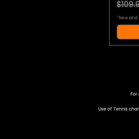
$109.9
*
New and 
For 
Use of Tennis chan