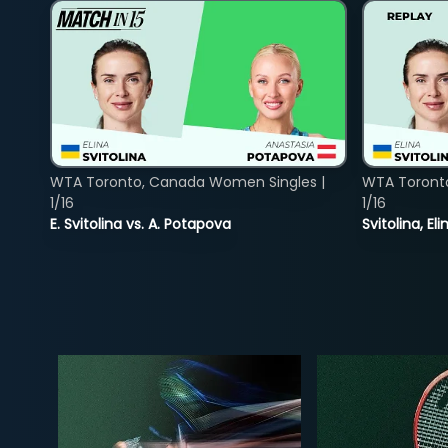
WTA Toronto, Canada Women Singles |
WTA Toront
1/16
1/16
E. Svitolina vs. A. Potapova
Svitolina, E