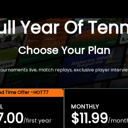
Full Year Of Ten
Choose Your Plan
rnaments live, match replays, exclusive player intervie
ted Time Offer -HOT77
L
MONTHLY
7.00
$11.99
first year
mont
/
/