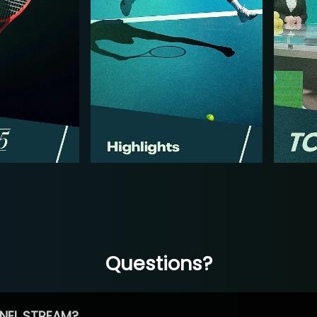
Questions?
NEL STREAM?