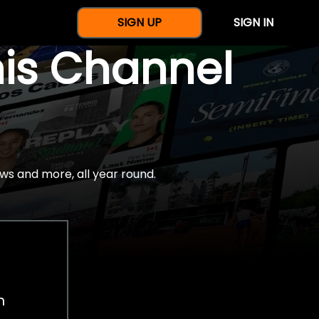
SIGN UP
SIGN IN
nis Channel
ws and more, all year round.
h