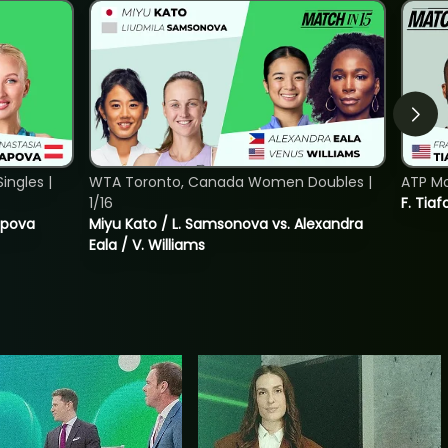
ngles |
WTA Toronto, Canada Women Doubles |
ATP Mo
1/16
F. Tiaf
tapova
Miyu Kato / L. Samsonova vs. Alexandra
Eala / V. Williams