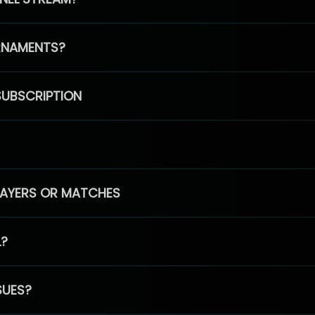
RNAMENTS?
SUBSCRIPTION
PLAYERS OR MATCHES
L?
SUES?