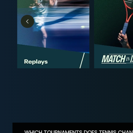
WHICH TOURNAMENTS DOES TENNIS CHAN