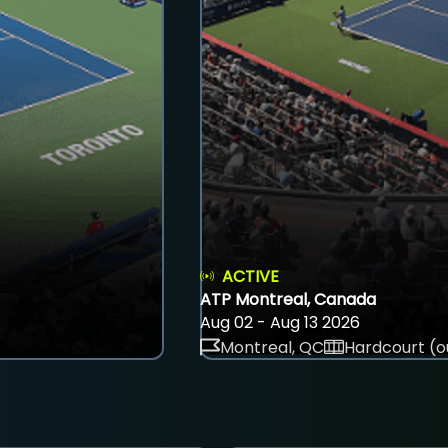
ACTIVE
ATP Montreal, Canada
Aug 02 - Aug 13 2026
Montreal, QC
Hardcourt (o