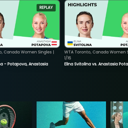
REPLAY
o, Canada Women Singles |
WTA Toronto, Canada Women Si
1/16
lina - Potapova, Anastasia
Elina Svitolina vs. Anastasia Po