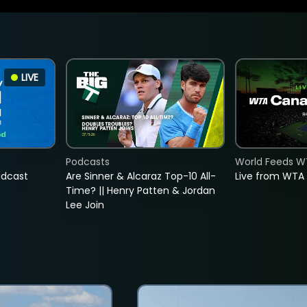
LIVE
Podcasts
World Feeds W
adcast
Are Sinner & Alcaraz Top-10 All-
Live from WTA
Time? || Henry Patten & Jordan
Lee Join