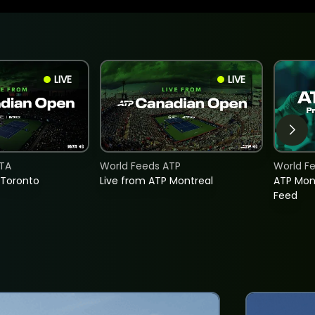
LIVE
LIVE
TA
World Feeds ATP
World F
 Toronto
Live from ATP Montreal
ATP Mon
Feed