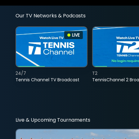
Our TV Networks & Podcasts
LIVE
24/7
T2
Tennis Channel TV Broadcast
TennisChannel 2 Bro
Live & Upcoming Tournaments