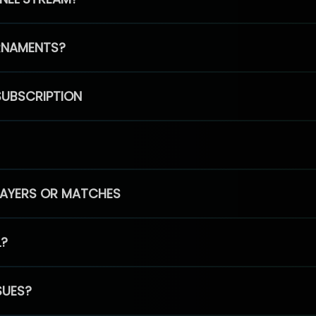
RNAMENTS?
SUBSCRIPTION
PLAYERS OR MATCHES
L?
SUES?