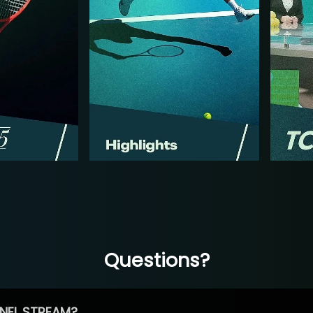
Questions?
NEL STREAM?