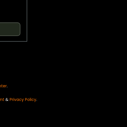
nter
.
nt
&
Privacy Policy
.