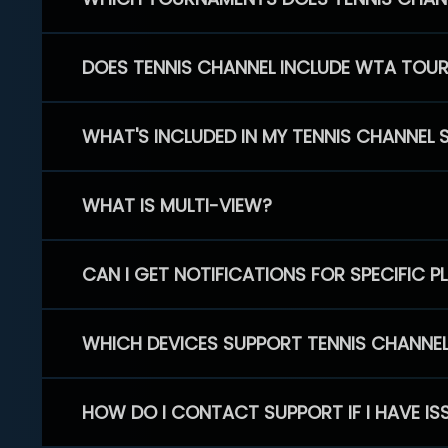
DOES TENNIS CHANNEL INCLUDE WTA TOU
WHAT'S INCLUDED IN MY TENNIS CHANNEL 
WHAT IS MULTI-VIEW?
CAN I GET NOTIFICATIONS FOR SPECIFIC 
WHICH DEVICES SUPPORT TENNIS CHANNE
HOW DO I CONTACT SUPPORT IF I HAVE IS