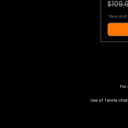
$109.9
*
New and 
For 
Use of Tennis chan