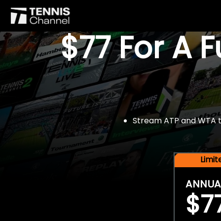
$77 For A 
Stream ATP and WTA tou
Limi
ANNUA
$7