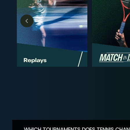
WHICH TOURNAMENTS DOES TENNIS CHAN