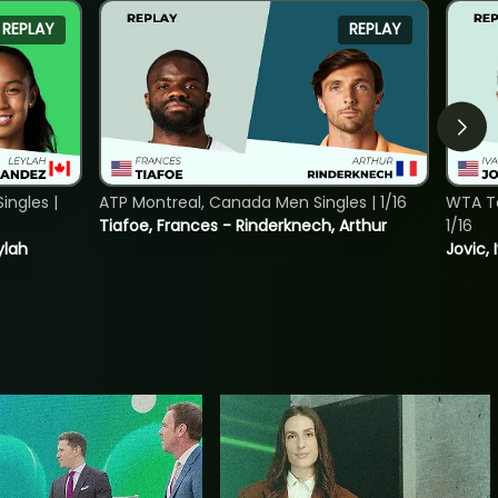
REPLAY
REPLAY
ngles |
ATP Montreal, Canada Men Singles | 1/16
WTA To
Tiafoe, Frances - Rinderknech, Arthur
1/16
ylah
Jovic, 