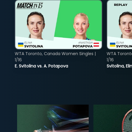
WTA Toronto, Canada Women Singles |
WTA Toront
1/16
1/16
E. Svitolina vs. A. Potapova
Svitolina, E