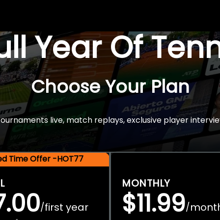
Full Year Of Ten
Choose Your Plan
rnaments live, match replays, exclusive player intervie
ted Time Offer -HOT77
L
MONTHLY
7.00
$11.99
first year
mont
/
/