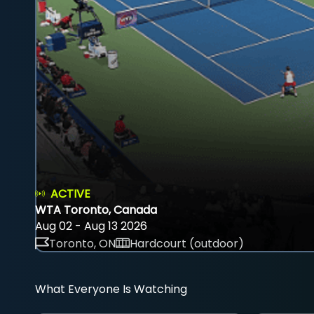
ACTIVE
WTA Toronto, Canada
Aug 02 - Aug 13 2026
Toronto, ON
Hardcourt (outdoor)
What Everyone Is Watching