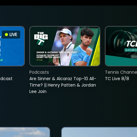
LIVE
Podcasts
Tennis Channel
adcast
Are Sinner & Alcaraz Top-10 All-
TC Live 8/8
Time? || Henry Patten & Jordan
Lee Join