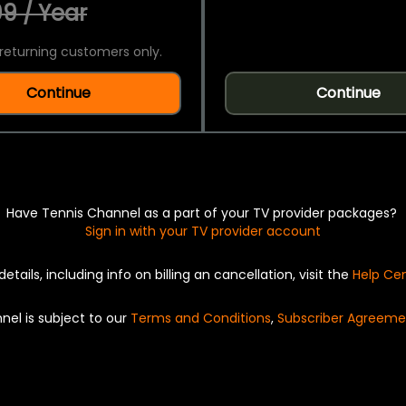
9 / Year
returning customers only.
Continue
Continue
Have Tennis Channel as a part of your TV provider packages?
Sign in with your TV provider account
details, including info on billing an cancellation, visit the
Help Ce
nel is subject to our
Terms and Conditions
,
Subscriber Agreeme