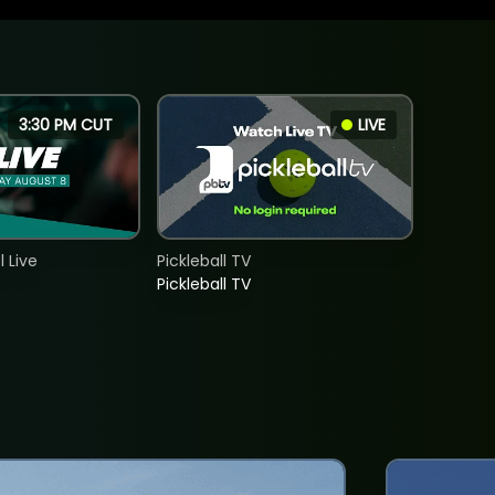
3:30 PM CUT
LIVE
 Live
Pickleball TV
Pickleball TV