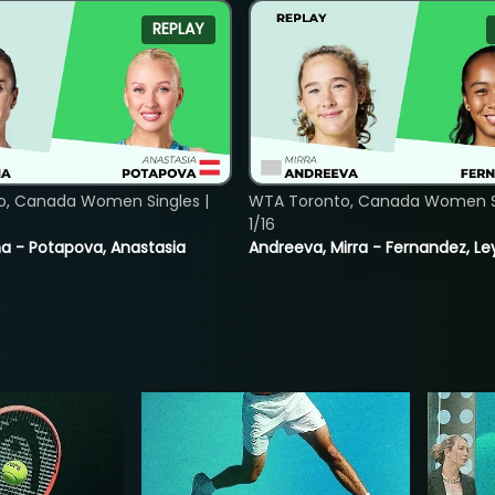
REPLAY
o, Canada Women Singles |
WTA Toronto, Canada Women Si
1/16
lina - Potapova, Anastasia
Andreeva, Mirra - Fernandez, Le