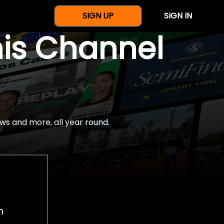
SIGN UP
SIGN IN
nis Channel
ws and more, all year round.
h