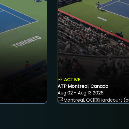
ACTIVE
ATP Montreal, Canada
Aug 02 - Aug 13 2026
Montreal, QC
Hardcourt (o