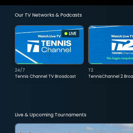
Our TV Networks & Podcasts
LIVE
24/7
T2
Tennis Channel TV Broadcast
TennisChannel 2 Bro
Live & Upcoming Tournaments