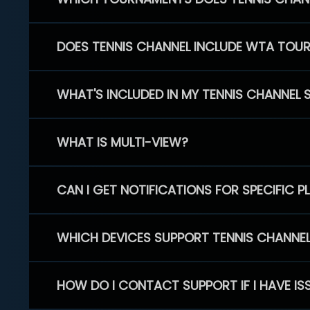
DOES TENNIS CHANNEL INCLUDE WTA TOU
WHAT'S INCLUDED IN MY TENNIS CHANNEL 
WHAT IS MULTI-VIEW?
CAN I GET NOTIFICATIONS FOR SPECIFIC 
WHICH DEVICES SUPPORT TENNIS CHANNE
HOW DO I CONTACT SUPPORT IF I HAVE IS