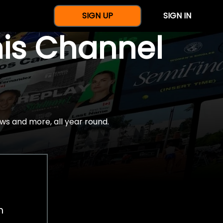
SIGN UP
SIGN IN
nis Channel
ws and more, all year round.
h