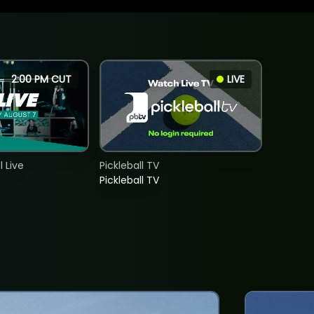
2:00 PM CUT
LIVE
 Live
Pickleball TV
Pickleball TV