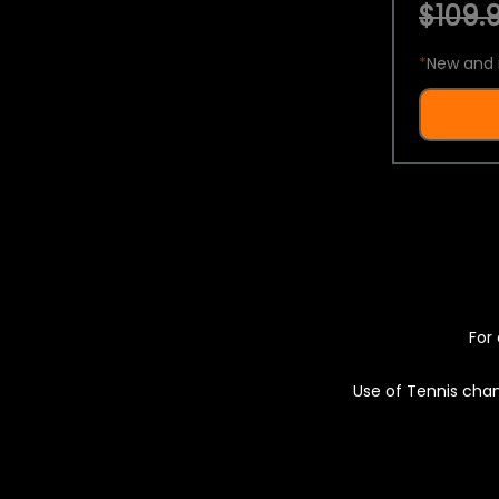
$109.9
*
New and 
For 
Use of Tennis chan