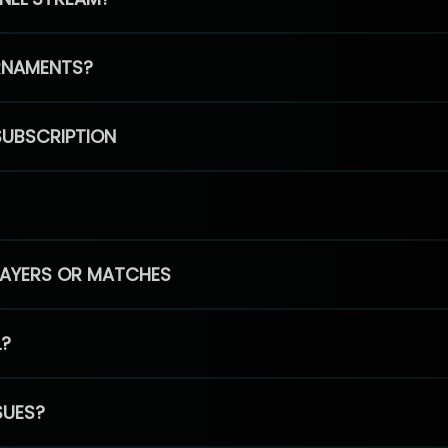
RNAMENTS?
SUBSCRIPTION
PLAYERS OR MATCHES
L?
SUES?