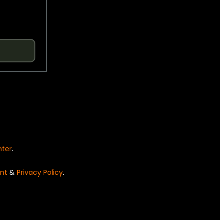
nter
.
nt
&
Privacy Policy
.