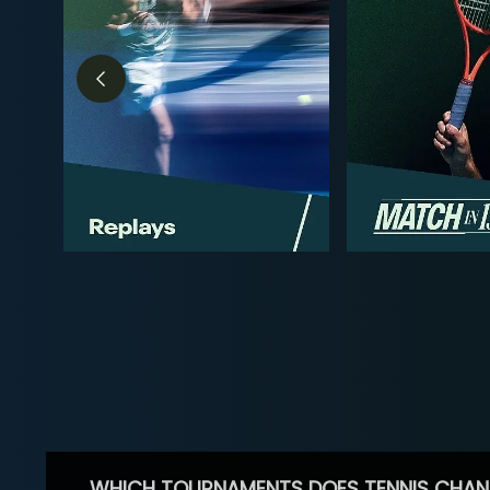
WHICH TOURNAMENTS DOES TENNIS CHAN