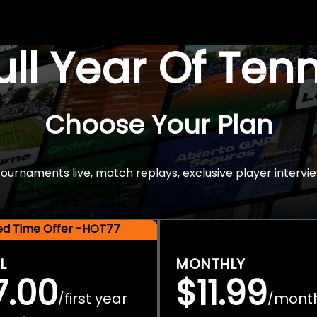
Full Year Of Ten
Choose Your Plan
rnaments live, match replays, exclusive player intervie
ted Time Offer -HOT77
L
MONTHLY
7.00
$11.99
first year
mont
/
/