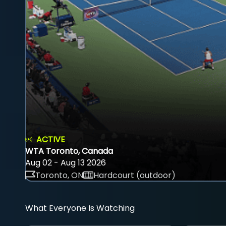
ACTIVE
WTA Toronto, Canada
Aug 02 - Aug 13 2026
Toronto, ON
Hardcourt (outdoor)
What Everyone Is Watching