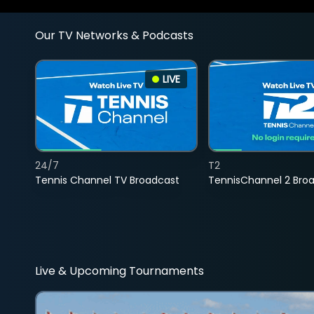
Our TV Networks & Podcasts
LIVE
24/7
T2
Tennis Channel TV Broadcast
TennisChannel 2 Bro
Live & Upcoming Tournaments