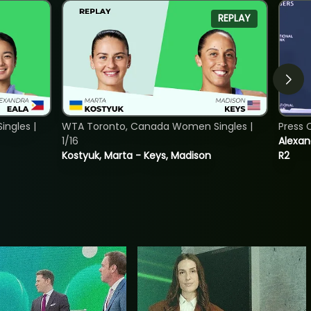
REPLAY
ngles |
WTA Toronto, Canada Women Singles |
Press 
1/16
Alexan
Kostyuk, Marta - Keys, Madison
R2