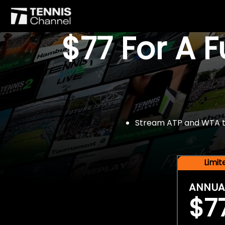
$77 For A 
Stream ATP and WTA tou
Limi
ANNUA
$7