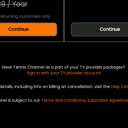
9 / Year
returning customers only.
Continue
Continue
Have Tennis Channel as a part of your TV provider packages?
Sign in with your TV provider account
details, including info on billing an cancellation, visit the
Help Ce
nel is subject to our
Terms and Conditions
,
Subscriber Agreeme