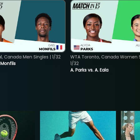
, Canada Men Singles | 1/32
WTA Toronto, Canada Women Si
. Monfils
1/32
A. Parks vs. A. Eala