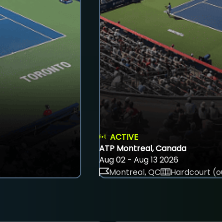
ACTIVE
ATP Montreal, Canada
Aug 02 - Aug 13 2026
Montreal, QC
Hardcourt (o