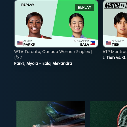
REPLAY
WTA Toronto, Canada Women Singles |
ATP Montreal
1/32
L. Tien vs. G
Parks, Alycia - Eala, Alexandra