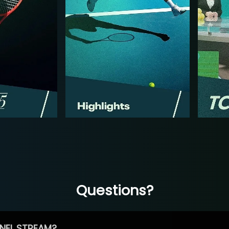
Questions?
NEL STREAM?