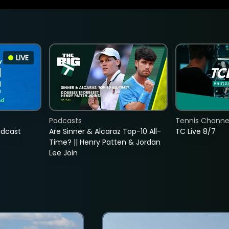
LIVE
Podcasts
Tennis Channel
adcast
Are Sinner & Alcaraz Top-10 All-
TC Live 8/7
Time? || Henry Patten & Jordan
Lee Join