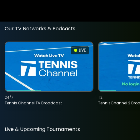
Our TV Networks & Podcasts
LIVE
24/7
T2
Tennis Channel TV Broadcast
TennisChannel 2 Bro
Live & Upcoming Tournaments