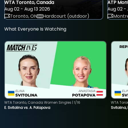
WTA Toronto, Canada
ATP Mont
Aug 02 - Aug 13 2026
Aug 02 - 
Toronto, ON
Hardcourt (outdoor)
Montre
What Everyone Is Watching
WTA Toronto, Canada Women Singles | 1/16
WTA Toro
E. Svitolina vs. A. Potapova
Svitolina