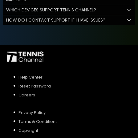
WHICH DEVICES SUPPORT TENNIS CHANNEL?
HOW DO I CONTACT SUPPORT IF I HAVE ISSUES?
Help Center
Reset Password
Careers
Privacy Policy
Terms & Conditions
Copyright