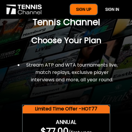
$77 For A Full Year Of
SIGN UP
SIGN IN
Tennis Channel
Choose Your Plan
Stream ATP and WTA tournaments live,
match replays, exclusive player
interviews and more, all year round.
Limited Time Offer -HOT77
ANNUAL
$77.00