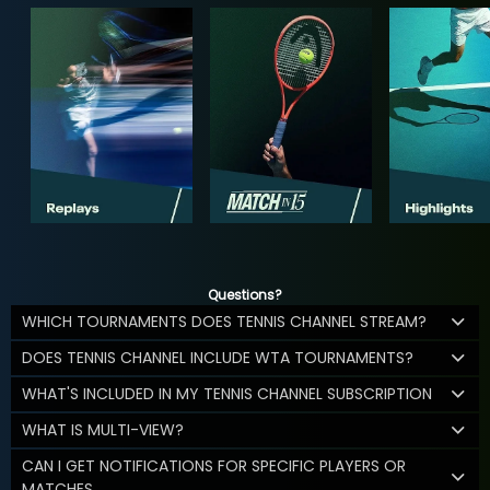
Questions?
WHICH TOURNAMENTS DOES TENNIS CHANNEL STREAM?
DOES TENNIS CHANNEL INCLUDE WTA TOURNAMENTS?
WHAT'S INCLUDED IN MY TENNIS CHANNEL SUBSCRIPTION
WHAT IS MULTI-VIEW?
CAN I GET NOTIFICATIONS FOR SPECIFIC PLAYERS OR
MATCHES