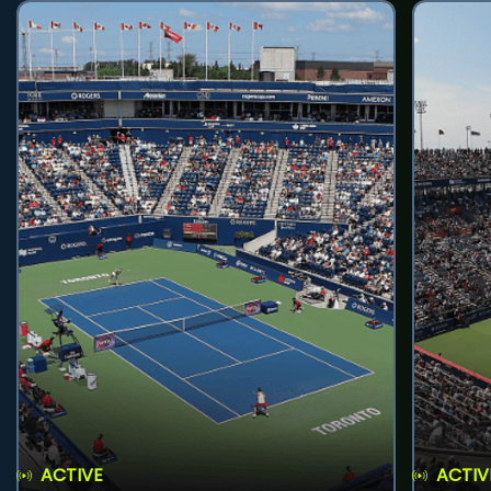
ACTIVE
ACTIV