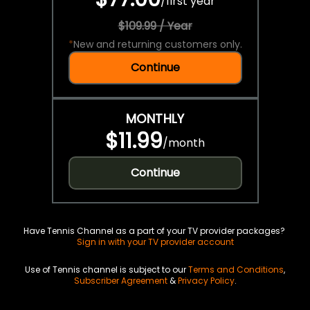
/
first year
$109.99 / Year
*
New and returning customers only.
Continue
MONTHLY
$11.99
/
month
Continue
Have Tennis Channel as a part of your TV provider packages?
Sign in with your TV provider account
Use of Tennis channel is subject to our
Terms and Conditions
,
Subscriber Agreement
&
Privacy Policy
.