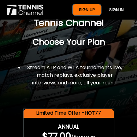
$77 For A Full Year Of
SIGN UP
SIGN IN
Tennis Channel
Choose Your Plan
Stream ATP and WTA tournaments live,
match replays, exclusive player
interviews and more, all year round.
Limited Time Offer -HOT77
ANNUAL
$77.00