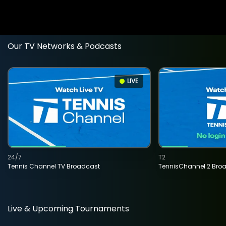
Our TV Networks & Podcasts
LIVE
24/7
T2
Tennis Channel TV Broadcast
TennisChannel 2 Bro
Live & Upcoming Tournaments