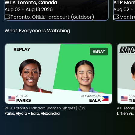
WTA Toronto, Canada
ATP Mont
Aug 02 - Aug 13 2026
Aug 02 - 
Toronto, ON
Hardcourt (outdoor)
Montre
What Everyone Is Watching
REPLAY
WTA Toronto, Canada Women Singles | 1/32
ATP Montr
Parks, Alycia - Eala, Alexandra
L. Tien vs.