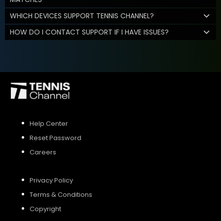
WHICH DEVICES SUPPORT TENNIS CHANNEL?
HOW DO I CONTACT SUPPORT IF I HAVE ISSUES?
Help Center
Reset Password
Careers
Privacy Policy
Terms & Conditions
Copyright