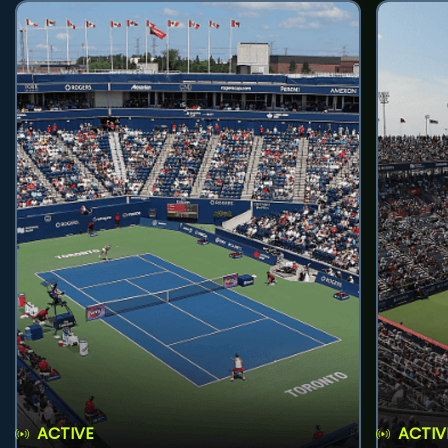
ACTIVE
ACTIV