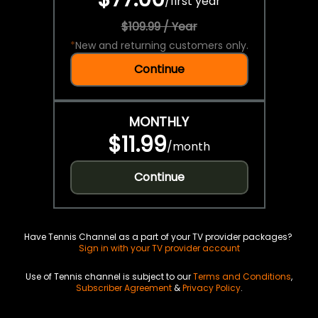
/
first year
$109.99 / Year
*
New and returning customers only.
Continue
MONTHLY
$11.99
/
month
Continue
Have Tennis Channel as a part of your TV provider packages?
Sign in with your TV provider account
Use of Tennis channel is subject to our
Terms and Conditions
,
Subscriber Agreement
&
Privacy Policy
.