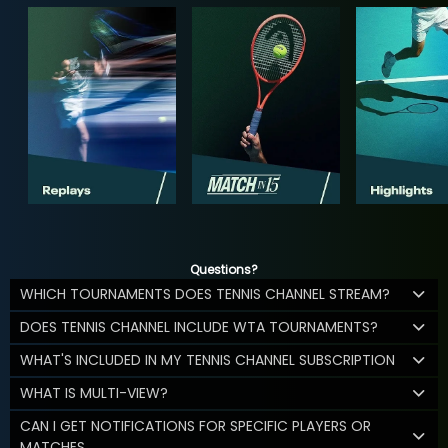
Questions?
WHICH TOURNAMENTS DOES TENNIS CHANNEL STREAM?
DOES TENNIS CHANNEL INCLUDE WTA TOURNAMENTS?
WHAT'S INCLUDED IN MY TENNIS CHANNEL SUBSCRIPTION
WHAT IS MULTI-VIEW?
CAN I GET NOTIFICATIONS FOR SPECIFIC PLAYERS OR
MATCHES