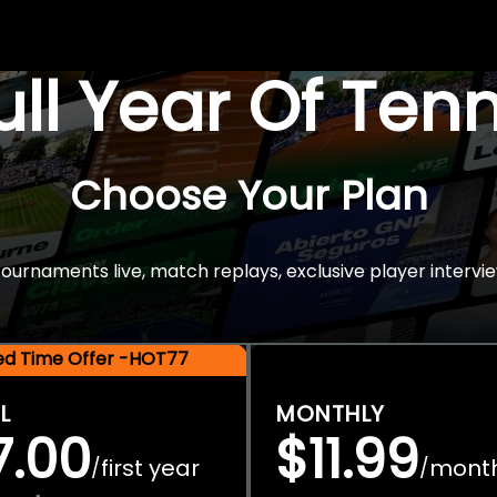
Full Year Of Ten
Choose Your Plan
rnaments live, match replays, exclusive player intervie
ted Time Offer -HOT77
L
MONTHLY
7.00
$11.99
first year
mont
/
/