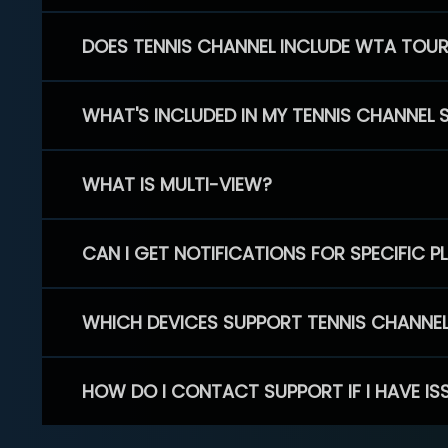
DOES TENNIS CHANNEL INCLUDE WTA TOU
WHAT'S INCLUDED IN MY TENNIS CHANNEL 
WHAT IS MULTI-VIEW?
CAN I GET NOTIFICATIONS FOR SPECIFIC 
WHICH DEVICES SUPPORT TENNIS CHANNE
HOW DO I CONTACT SUPPORT IF I HAVE IS