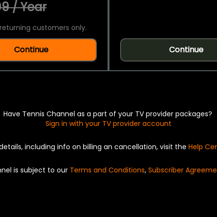
9 / Year
returning customers only.
Continue
Continue
Have Tennis Channel as a part of your TV provider packages?
Sign in with your TV provider account
details, including info on billing an cancellation, visit the
Help Ce
nel is subject to our
Terms and Conditions
,
Subscriber Agreeme