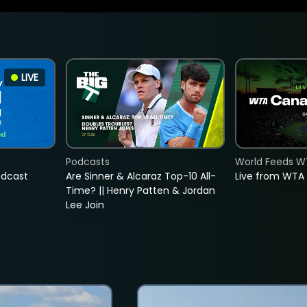
LIVE
Podcasts
World Feeds W
adcast
Are Sinner & Alcaraz Top-10 All-
Live from WTA
Time? || Henry Patten & Jordan
Lee Join