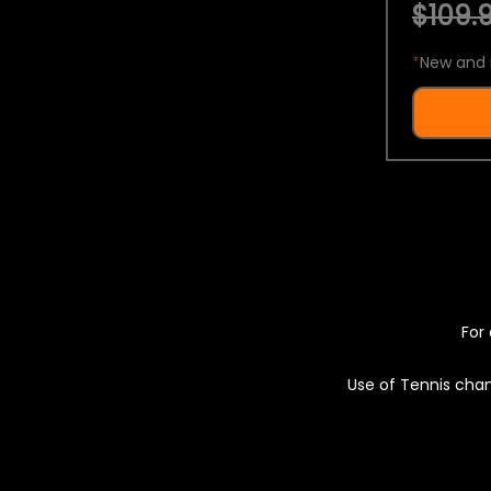
$109.9
*
New and 
For 
Use of Tennis chan