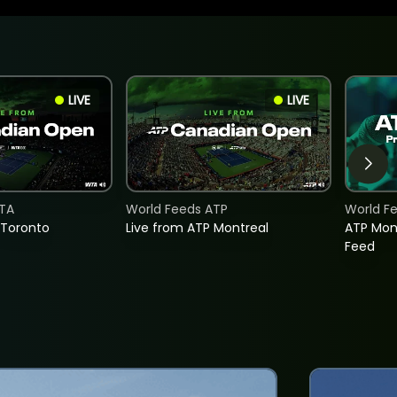
LIVE
LIVE
TA
World Feeds ATP
World F
 Toronto
Live from ATP Montreal
ATP Mon
Feed