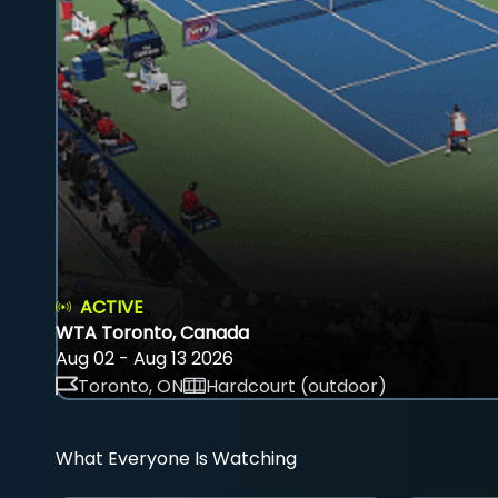
ACTIVE
WTA Toronto, Canada
Aug 02 - Aug 13 2026
Toronto, ON
Hardcourt (outdoor)
What Everyone Is Watching