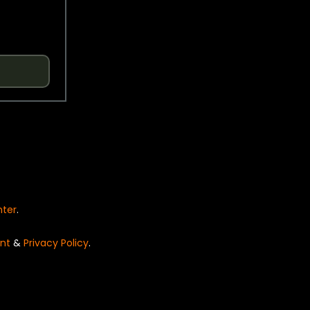
nter
.
nt
&
Privacy Policy
.