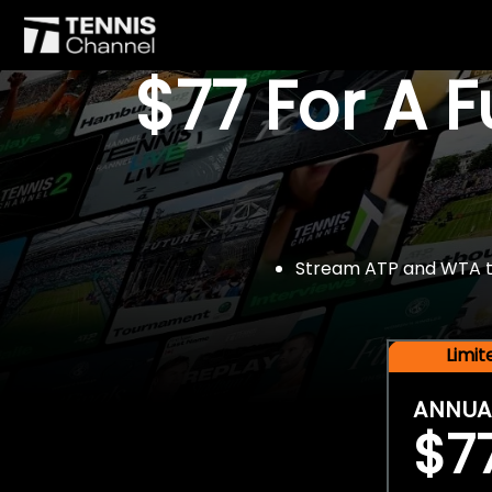
$77 For A 
Stream ATP and WTA tou
Limi
ANNUA
$7