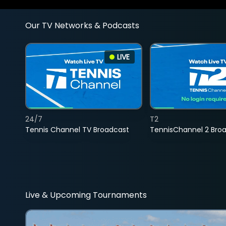
Our TV Networks & Podcasts
LIVE
24/7
T2
Tennis Channel TV Broadcast
TennisChannel 2 Bro
Live & Upcoming Tournaments