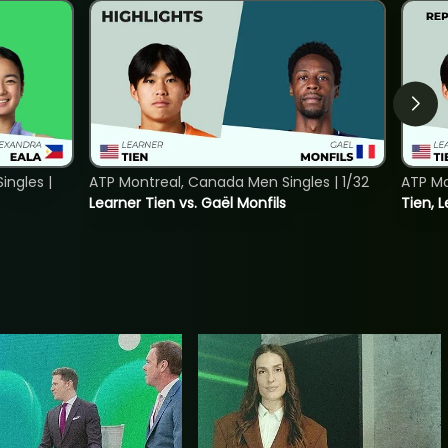
ngles |
ATP Montreal, Canada Men Singles | 1/32
ATP Mo
Learner Tien vs. Gaël Monfils
Tien, L