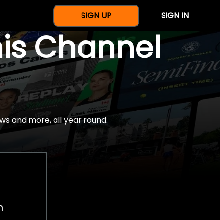
SIGN UP
SIGN IN
nis Channel
ws and more, all year round.
h