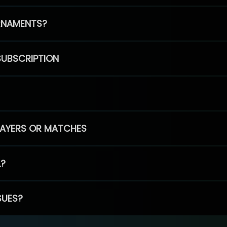
RNAMENTS?
SUBSCRIPTION
PLAYERS OR MATCHES
L?
SUES?