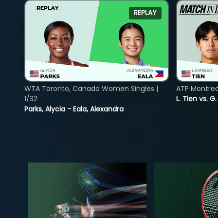
REPLAY
WTA Toronto, Canada Women Singles |
ATP Montreal
1/32
L. Tien vs. G
Parks, Alycia - Eala, Alexandra