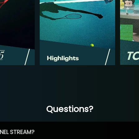
Questions?
NEL STREAM?