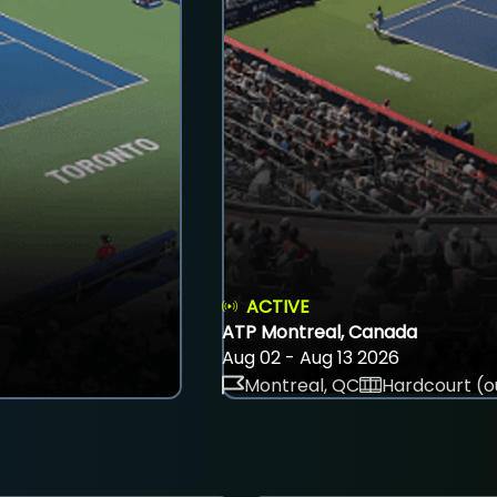
ACTIVE
ATP Montreal, Canada
Aug 02 - Aug 13 2026
Montreal, QC
Hardcourt (o