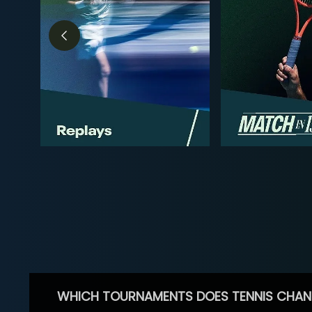
WHICH TOURNAMENTS DOES TENNIS CHAN