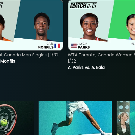
, Canada Men Singles | 1/32
WTA Toronto, Canada Women Si
. Monfils
1/32
A. Parks vs. A. Eala