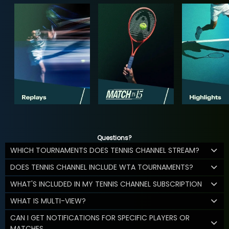
Questions?
WHICH TOURNAMENTS DOES TENNIS CHANNEL STREAM?
DOES TENNIS CHANNEL INCLUDE WTA TOURNAMENTS?
WHAT'S INCLUDED IN MY TENNIS CHANNEL SUBSCRIPTION
WHAT IS MULTI-VIEW?
CAN I GET NOTIFICATIONS FOR SPECIFIC PLAYERS OR
MATCHES