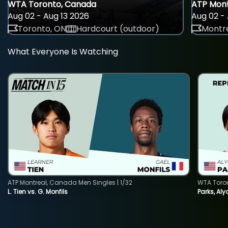
WTA Toronto, Canada
ATP Mont
Aug 02 - Aug 13 2026
Aug 02 - 
Toronto, ON
Hardcourt (outdoor)
Montre
What Everyone Is Watching
ATP Montreal, Canada Men Singles | 1/32
WTA Toro
L. Tien vs. G. Monfils
Parks, Aly