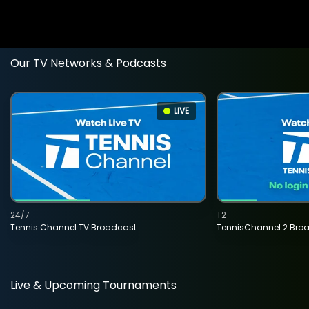
Our TV Networks & Podcasts
LIVE
24/7
T2
Tennis Channel TV Broadcast
TennisChannel 2 Bro
Live & Upcoming Tournaments