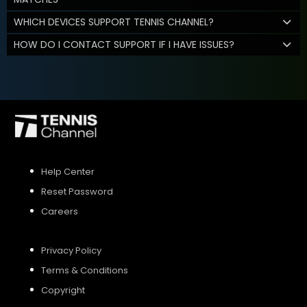
WHICH DEVICES SUPPORT TENNIS CHANNEL?
HOW DO I CONTACT SUPPORT IF I HAVE ISSUES?
Help Center
Reset Password
Careers
Privacy Policy
Terms & Conditions
Copyright