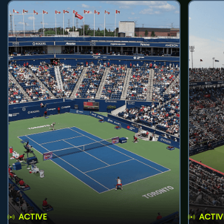
ACTIVE
ACTIV