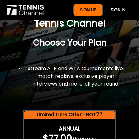
$77 For A Full Year Of
SIGN UP
SIGN IN
Tennis Channel
Choose Your Plan
Stream ATP and WTA tournaments live,
match replays, exclusive player
interviews and more, all year round.
Limited Time Offer -HOT77
ANNUAL
$77.00