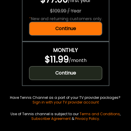
/
first year
$109.99 / Year
*
New and returning customers only.
Continue
MONTHLY
$11.99
/
month
Continue
Have Tennis Channel as a part of your TV provider packages?
Sign in with your TV provider account
Use of Tennis channel is subject to our
Terms and Conditions
,
Subscriber Agreement
&
Privacy Policy
.