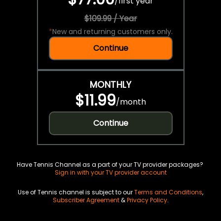
/
first year
$109.99 / Year
*
New and returning customers only.
Continue
MONTHLY
$11.99
/
month
Continue
Have Tennis Channel as a part of your TV provider packages?
Sign in with your TV provider account
Use of Tennis channel is subject to our
Terms and Conditions
,
Subscriber Agreement
&
Privacy Policy
.