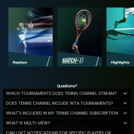
Questions?
WHICH TOURNAMENTS DOES TENNIS CHANNEL STREAM?
DOES TENNIS CHANNEL INCLUDE WTA TOURNAMENTS?
WHAT'S INCLUDED IN MY TENNIS CHANNEL SUBSCRIPTION
WHAT IS MULTI-VIEW?
CAN I GET NOTIFICATIONS FOR SPECIFIC PLAYERS OR