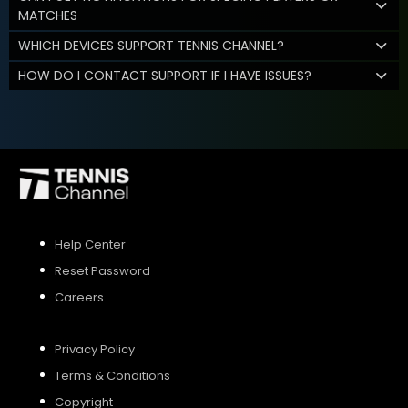
MATCHES
WHICH DEVICES SUPPORT TENNIS CHANNEL?
HOW DO I CONTACT SUPPORT IF I HAVE ISSUES?
Help Center
Reset Password
Careers
Privacy Policy
Terms & Conditions
Copyright