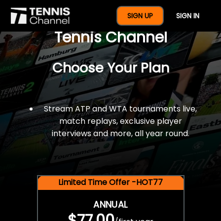
$77 For A Full Year Of
SIGN UP
SIGN IN
Tennis Channel
Choose Your Plan
Stream ATP and WTA tournaments live,
match replays, exclusive player
interviews and more, all year round.
Limited Time Offer -HOT77
ANNUAL
$77.00