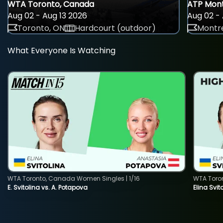
WTA Toronto, Canada
ATP Mont
Aug 02 - Aug 13 2026
Aug 02 - 
Toronto, ON
Hardcourt (outdoor)
Montre
What Everyone Is Watching
WTA Toronto, Canada Women Singles | 1/16
WTA Toro
E. Svitolina vs. A. Potapova
Elina Svi