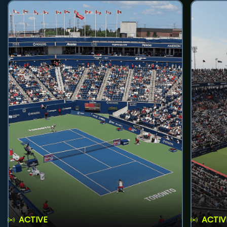
ACTIVE
ACTIV