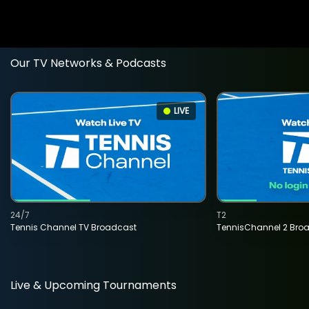
Our TV Networks & Podcasts
LIVE
24/7
T2
Tennis Channel TV Broadcast
TennisChannel 2 Bro
Live & Upcoming Tournaments