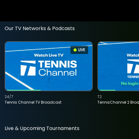
Our TV Networks & Podcasts
LIVE
24/7
T2
Tennis Channel TV Broadcast
TennisChannel 2 Bro
Live & Upcoming Tournaments