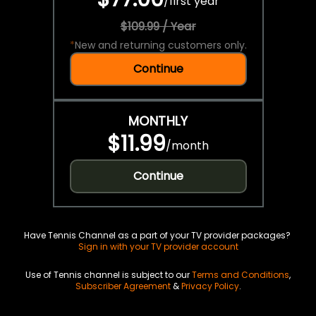
/
first year
$109.99 / Year
*
New and returning customers only.
Continue
MONTHLY
$11.99
/
month
Continue
Have Tennis Channel as a part of your TV provider packages?
Sign in with your TV provider account
Use of Tennis channel is subject to our
Terms and Conditions
,
Subscriber Agreement
&
Privacy Policy
.