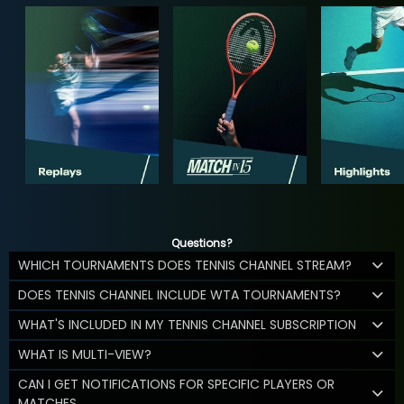
Questions?
WHICH TOURNAMENTS DOES TENNIS CHANNEL STREAM?
DOES TENNIS CHANNEL INCLUDE WTA TOURNAMENTS?
WHAT'S INCLUDED IN MY TENNIS CHANNEL SUBSCRIPTION
WHAT IS MULTI-VIEW?
CAN I GET NOTIFICATIONS FOR SPECIFIC PLAYERS OR
MATCHES