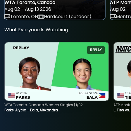
WTA Toronto, Canada
ATP Mont
Aug 02 - Aug 13 2026
Aug 02 - 
Toronto, ON
Hardcourt (outdoor)
Montre
What Everyone Is Watching
REPLAY
WTA Toronto, Canada Women Singles | 1/32
ATP Montr
Parks, Alycia - Eala, Alexandra
L. Tien vs.