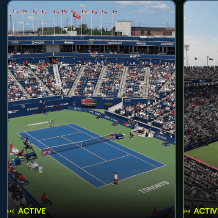
ACTIVE
ACTIV