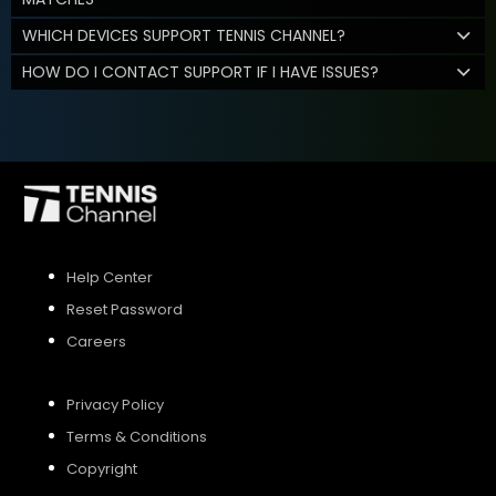
WHICH DEVICES SUPPORT TENNIS CHANNEL?
HOW DO I CONTACT SUPPORT IF I HAVE ISSUES?
Help Center
Reset Password
Careers
Privacy Policy
Terms & Conditions
Copyright