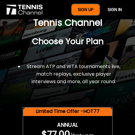
$77 For A Full Year Of
SIGN UP
SIGN IN
Tennis Channel
Choose Your Plan
Stream ATP and WTA tournaments live,
match replays, exclusive player
interviews and more, all year round.
Limited Time Offer -HOT77
ANNUAL
$77.00