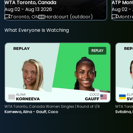
WTA Toronto, Canada
ATP Mont
Aug 02 - Aug 13 2026
Aug 02 - 
Toronto, ON
Hardcourt (outdoor)
Montre
What Everyone Is Watching
REPLAY
WTA Toronto, Canada Women Singles | Round of 1/8
WTA Toro
Korneeva, Alina - Gauff, Coco
Svitolina