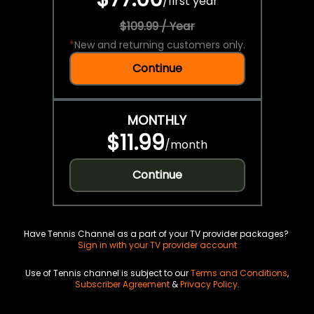
/
first year
$109.99 / Year
*
New and returning customers only.
Continue
MONTHLY
$11.99
/
month
Continue
Have Tennis Channel as a part of your TV provider packages?
Sign in with your TV provider account
Use of Tennis channel is subject to our
Terms and Conditions
,
Subscriber Agreement
&
Privacy Policy
.