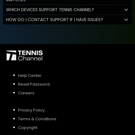
WHICH DEVICES SUPPORT TENNIS CHANNEL?
HOW DO I CONTACT SUPPORT IF I HAVE ISSUES?
Help Center
Reset Password
Careers
Privacy Policy
Terms & Conditions
Copyright