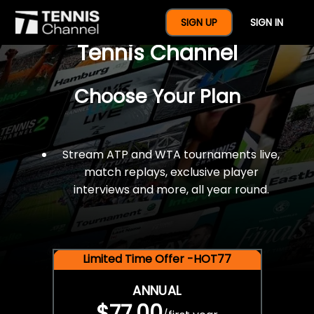
$77 For A Full Year Of
SIGN UP
SIGN IN
Tennis Channel
Choose Your Plan
Stream ATP and WTA tournaments live,
match replays, exclusive player
interviews and more, all year round.
Limited Time Offer -HOT77
ANNUAL
$77.00