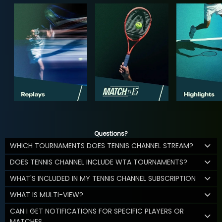
Questions?
WHICH TOURNAMENTS DOES TENNIS CHANNEL STREAM?
DOES TENNIS CHANNEL INCLUDE WTA TOURNAMENTS?
WHAT'S INCLUDED IN MY TENNIS CHANNEL SUBSCRIPTION
WHAT IS MULTI-VIEW?
CAN I GET NOTIFICATIONS FOR SPECIFIC PLAYERS OR
MATCHES