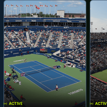
ACTIVE
ACTIV