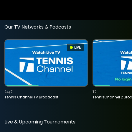
Our TV Networks & Podcasts
LIVE
24/7
T2
Tennis Channel TV Broadcast
TennisChannel 2 Bro
Live & Upcoming Tournaments