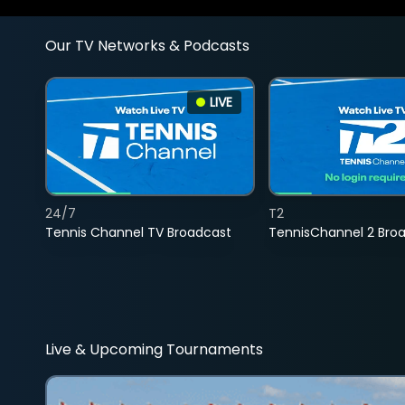
Our TV Networks & Podcasts
LIVE
24/7
T2
Tennis Channel TV Broadcast
TennisChannel 2 Bro
Live & Upcoming Tournaments