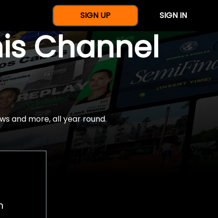
SIGN UP
SIGN IN
nis Channel
ws and more, all year round.
h