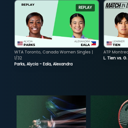
REPLAY
WTA Toronto, Canada Women Singles |
ATP Montreal
1/32
L. Tien vs. G
Parks, Alycia - Eala, Alexandra