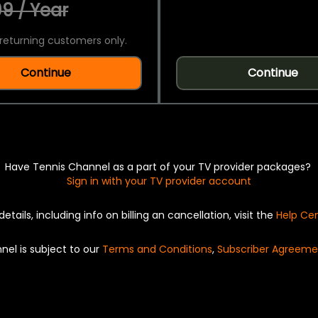
9 / Year
returning customers only.
Continue
Continue
Have Tennis Channel as a part of your TV provider packages?
Sign in with your TV provider account
details, including info on billing an cancellation, visit the
Help Ce
nel is subject to our
Terms and Conditions
,
Subscriber Agreeme