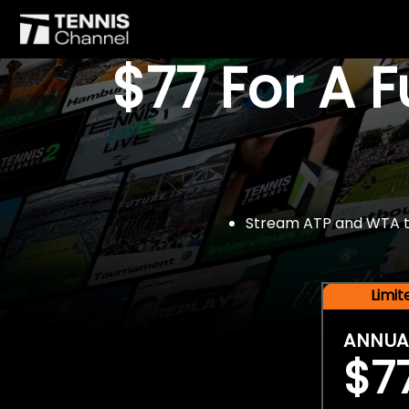
$77 For A 
Stream ATP and WTA tou
Limi
ANNUA
$7