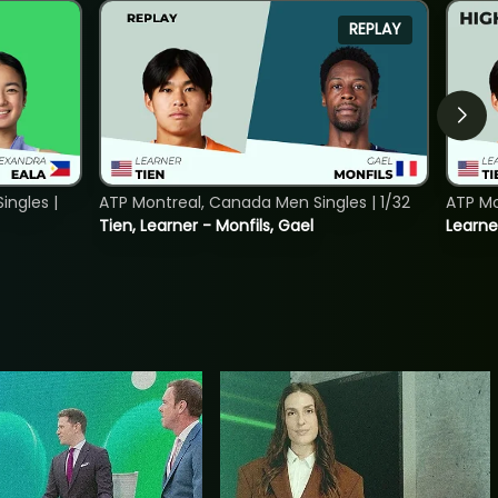
REPLAY
ngles |
ATP Montreal, Canada Men Singles | 1/32
ATP Mo
Tien, Learner - Monfils, Gael
Learne