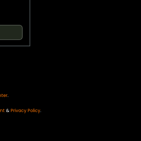
nter
.
nt
&
Privacy Policy
.