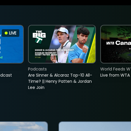
LIVE
Podcasts
World Feeds W
adcast
Are Sinner & Alcaraz Top-10 All-
Live from WTA
Time? || Henry Patten & Jordan
Lee Join