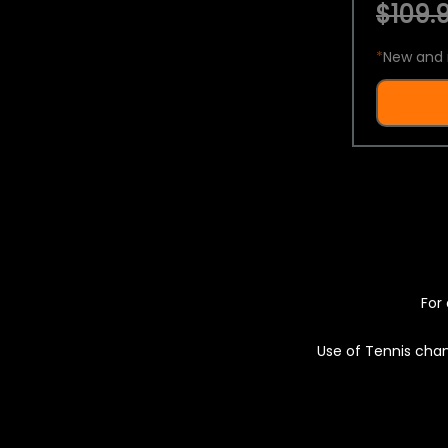
$109.9
*
New and 
For 
Use of Tennis chan