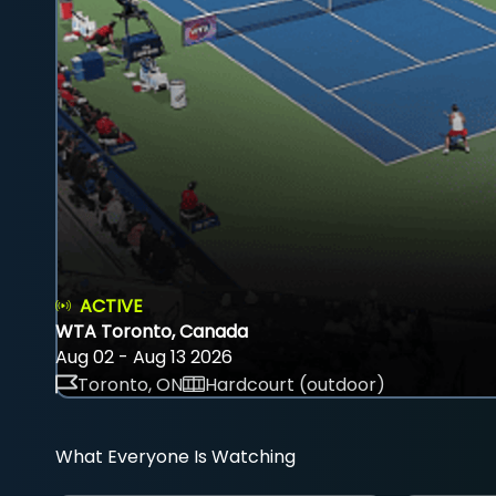
ACTIVE
WTA Toronto, Canada
Aug 02 - Aug 13 2026
Toronto, ON
Hardcourt (outdoor)
What Everyone Is Watching