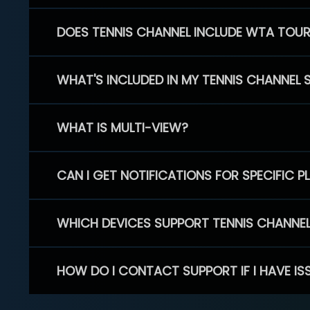
DOES TENNIS CHANNEL INCLUDE WTA TOU
WHAT'S INCLUDED IN MY TENNIS CHANNEL 
WHAT IS MULTI-VIEW?
CAN I GET NOTIFICATIONS FOR SPECIFIC 
WHICH DEVICES SUPPORT TENNIS CHANNE
HOW DO I CONTACT SUPPORT IF I HAVE IS