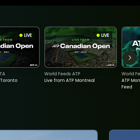
LIVE
LIVE
TA
World Feeds ATP
World F
 Toronto
Live from ATP Montreal
ATP Mon
Feed