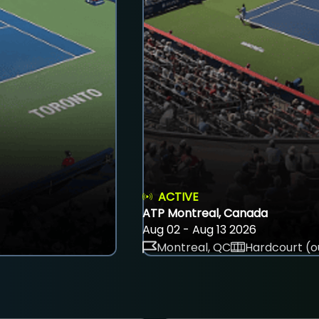
ACTIVE
ATP Montreal, Canada
Aug 02 - Aug 13 2026
Montreal, QC
Hardcourt (o