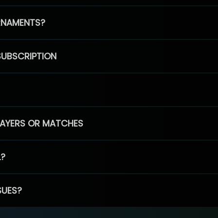
RNAMENTS?
SUBSCRIPTION
PLAYERS OR MATCHES
L?
SUES?