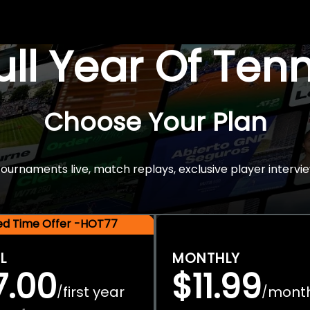
Full Year Of Ten
Choose Your Plan
rnaments live, match replays, exclusive player intervie
ted Time Offer -HOT77
L
MONTHLY
7.00
$11.99
first year
mont
/
/