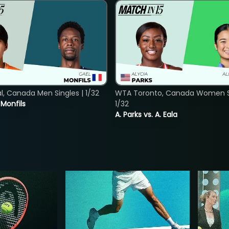
, Canada Men Singles | 1/32
WTA Toronto, Canada Women Si
. Monfils
1/32
A. Parks vs. A. Eala