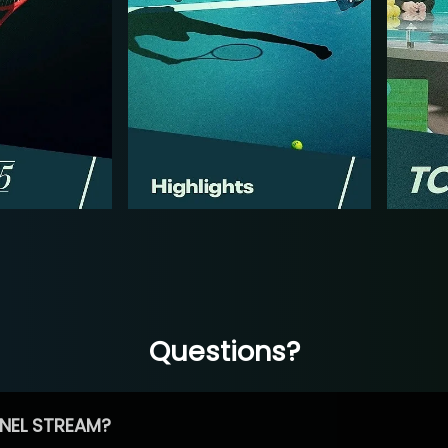
Questions?
NEL STREAM?