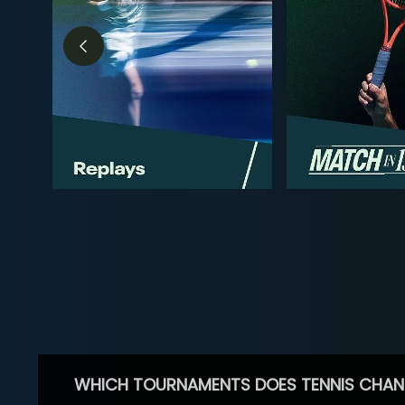
WHICH TOURNAMENTS DOES TENNIS CHAN