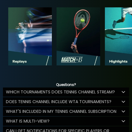
Questions?
WHICH TOURNAMENTS DOES TENNIS CHANNEL STREAM?
DOES TENNIS CHANNEL INCLUDE WTA TOURNAMENTS?
WHAT'S INCLUDED IN MY TENNIS CHANNEL SUBSCRIPTION
WHAT IS MULTI-VIEW?
CAN I GET NOTIFICATIONS FOR SPECIFIC PLAYERS OR