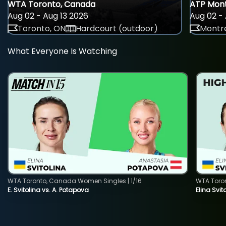
WTA Toronto, Canada
ATP Mont
Aug 02 - Aug 13 2026
Aug 02 - 
Toronto, ON
Hardcourt (outdoor)
Montre
What Everyone Is Watching
WTA Toronto, Canada Women Singles | 1/16
WTA Toro
E. Svitolina vs. A. Potapova
Elina Svi