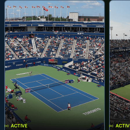
ACTIVE
ACTIV