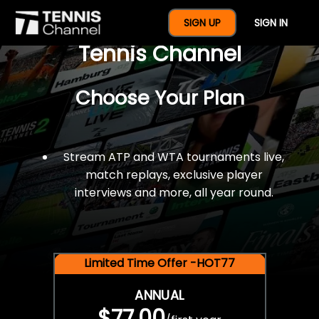
$77 For A Full Year Of
SIGN UP
SIGN IN
Tennis Channel
Choose Your Plan
Stream ATP and WTA tournaments live,
match replays, exclusive player
interviews and more, all year round.
Limited Time Offer -HOT77
ANNUAL
$77.00