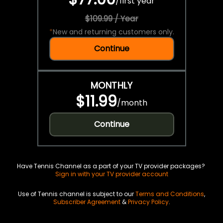
/
first year
$109.99 / Year
*
New and returning customers only.
Continue
MONTHLY
$11.99
/
month
Continue
Have Tennis Channel as a part of your TV provider packages?
Sign in with your TV provider account
Use of Tennis channel is subject to our
Terms and Conditions
,
Subscriber Agreement
&
Privacy Policy
.