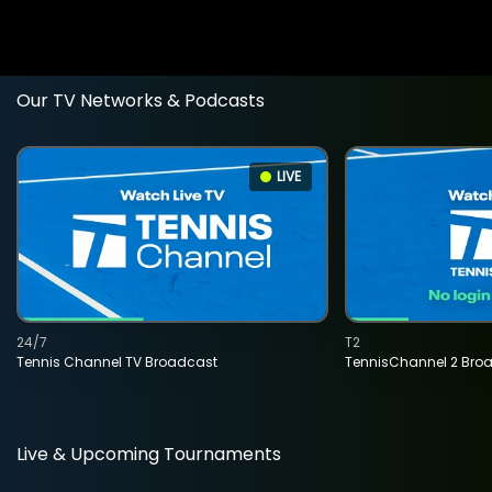
Our TV Networks & Podcasts
LIVE
24/7
T2
Tennis Channel TV Broadcast
TennisChannel 2 Bro
Live & Upcoming Tournaments