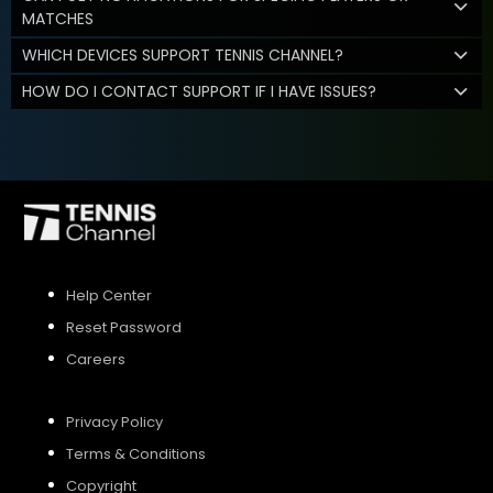
MATCHES
WHICH DEVICES SUPPORT TENNIS CHANNEL?
HOW DO I CONTACT SUPPORT IF I HAVE ISSUES?
Help Center
Reset Password
Careers
Privacy Policy
Terms & Conditions
Copyright