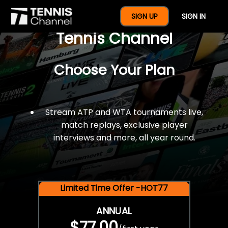
$77 For A Full Year Of
SIGN UP
SIGN IN
Tennis Channel
Choose Your Plan
Stream ATP and WTA tournaments live,
match replays, exclusive player
interviews and more, all year round.
Limited Time Offer -HOT77
ANNUAL
$77.00