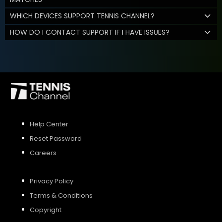
WHICH DEVICES SUPPORT TENNIS CHANNEL?
HOW DO I CONTACT SUPPORT IF I HAVE ISSUES?
Help Center
Reset Password
Careers
Privacy Policy
Terms & Conditions
Copyright