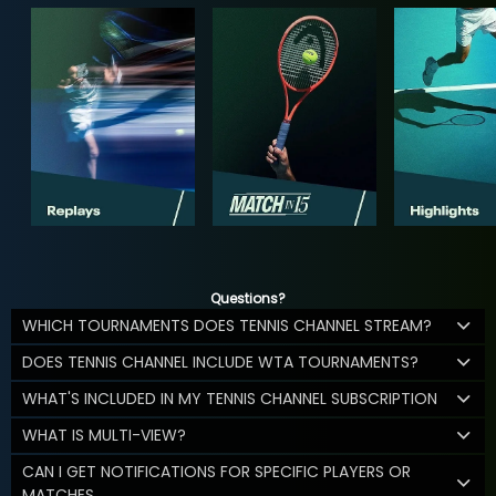
Questions?
WHICH TOURNAMENTS DOES TENNIS CHANNEL STREAM?
DOES TENNIS CHANNEL INCLUDE WTA TOURNAMENTS?
WHAT'S INCLUDED IN MY TENNIS CHANNEL SUBSCRIPTION
WHAT IS MULTI-VIEW?
CAN I GET NOTIFICATIONS FOR SPECIFIC PLAYERS OR
MATCHES