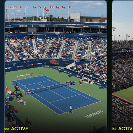
ACTIVE
ACTIV