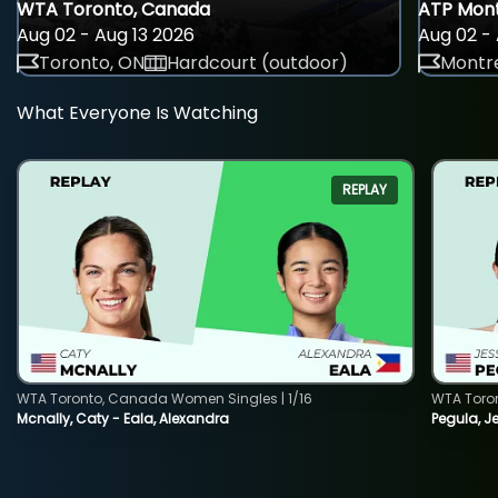
WTA Toronto, Canada
ATP Mont
Aug 02 - Aug 13 2026
Aug 02 - 
Toronto, ON
Hardcourt (outdoor)
Montre
What Everyone Is Watching
REPLAY
WTA Toronto, Canada Women Singles | 1/16
WTA Toro
Mcnally, Caty - Eala, Alexandra
Pegula, J