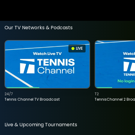
Our TV Networks & Podcasts
LIVE
24/7
T2
Tennis Channel TV Broadcast
TennisChannel 2 Bro
Live & Upcoming Tournaments