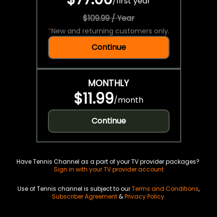
/
first year
$109.99 / Year
*
New and returning customers only.
Continue
MONTHLY
$11.99
/
month
Continue
Have Tennis Channel as a part of your TV provider packages?
Sign in with your TV provider account
Use of Tennis channel is subject to our
Terms and Conditions
,
Subscriber Agreement
&
Privacy Policy
.