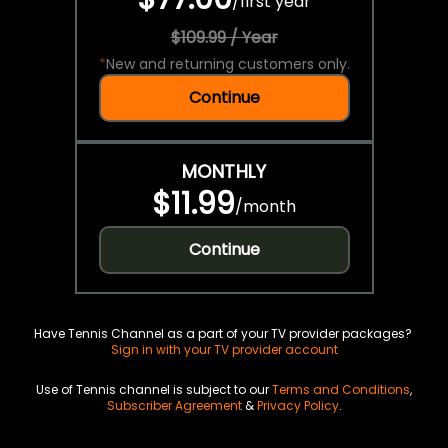
/
first year
$109.99 / Year
*
New and returning customers only.
Continue
MONTHLY
$11.99
/
month
Continue
Have Tennis Channel as a part of your TV provider packages?
Sign in with your TV provider account
Use of Tennis channel is subject to our
Terms and Conditions
,
Subscriber Agreement
&
Privacy Policy
.