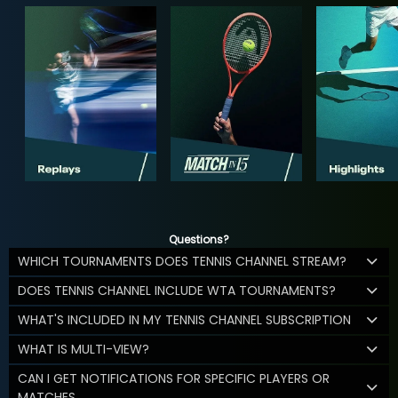
Questions?
WHICH TOURNAMENTS DOES TENNIS CHANNEL STREAM?
DOES TENNIS CHANNEL INCLUDE WTA TOURNAMENTS?
WHAT'S INCLUDED IN MY TENNIS CHANNEL SUBSCRIPTION
WHAT IS MULTI-VIEW?
CAN I GET NOTIFICATIONS FOR SPECIFIC PLAYERS OR
MATCHES