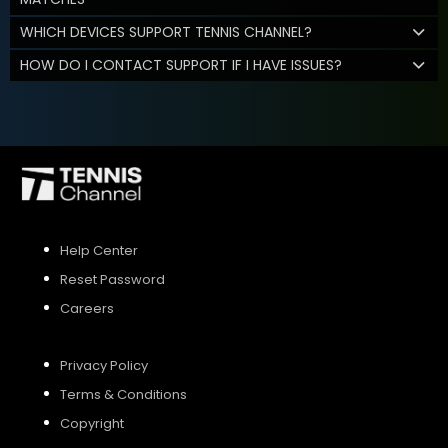
WHICH DEVICES SUPPORT TENNIS CHANNEL?
HOW DO I CONTACT SUPPORT IF I HAVE ISSUES?
Help Center
Reset Password
Careers
Privacy Policy
Terms & Conditions
Copyright