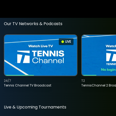
Our TV Networks & Podcasts
LIVE
24/7
T2
Tennis Channel TV Broadcast
TennisChannel 2 Bro
Live & Upcoming Tournaments