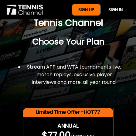
$77 For A Full Year Of
SIGN UP
SIGN IN
Tennis Channel
Choose Your Plan
Stream ATP and WTA tournaments live,
match replays, exclusive player
interviews and more, all year round.
Limited Time Offer -HOT77
ANNUAL
$77.00