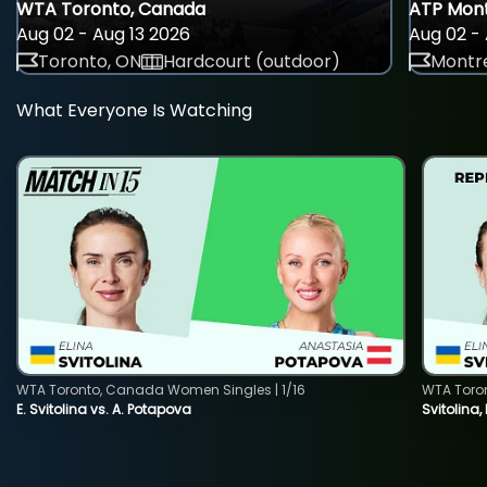
WTA Toronto, Canada
ATP Mont
Aug 02 - Aug 13 2026
Aug 02 - 
Toronto, ON
Hardcourt (outdoor)
Montre
What Everyone Is Watching
WTA Toronto, Canada Women Singles | 1/16
WTA Toro
E. Svitolina vs. A. Potapova
Svitolina