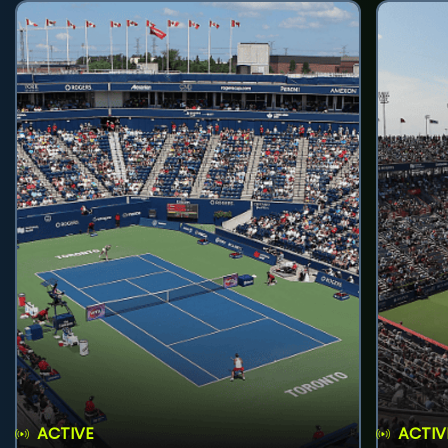
ACTIVE
ACTIV