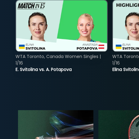
WTA Toronto, Canada Women Singles |
WTA Toront
1/16
1/16
E. Svitolina vs. A. Potapova
Elina Svitol