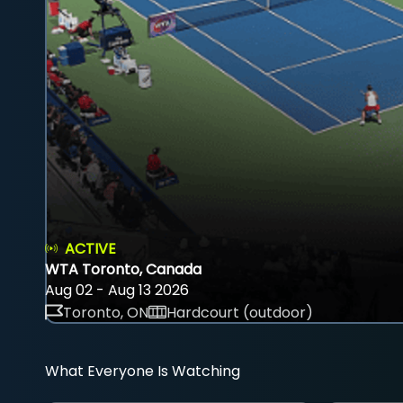
ACTIVE
WTA Toronto, Canada
Aug 02 - Aug 13 2026
Toronto, ON
Hardcourt (outdoor)
What Everyone Is Watching