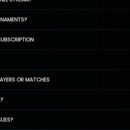
RNAMENTS?
SUBSCRIPTION
PLAYERS OR MATCHES
L?
SUES?