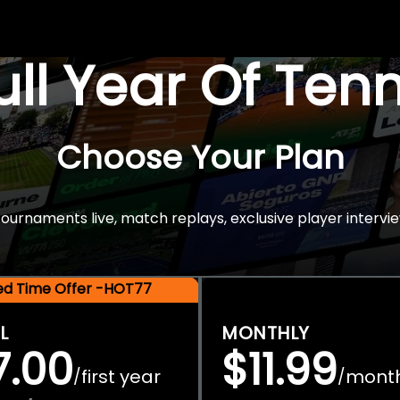
Full Year Of Ten
Choose Your Plan
rnaments live, match replays, exclusive player intervie
ted Time Offer -HOT77
L
MONTHLY
7.00
$11.99
first year
mont
/
/