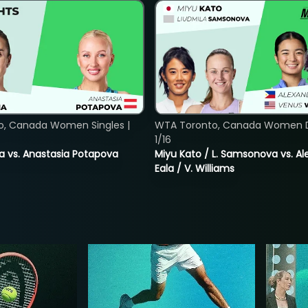
o, Canada Women Singles |
WTA Toronto, Canada Women D
1/16
ina vs. Anastasia Potapova
Miyu Kato / L. Samsonova vs. A
Eala / V. Williams