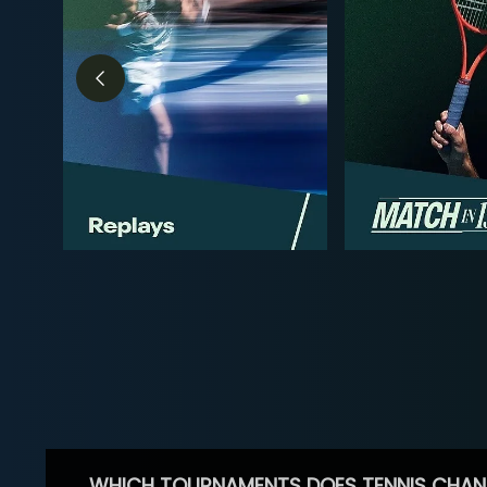
WHICH TOURNAMENTS DOES TENNIS CHAN