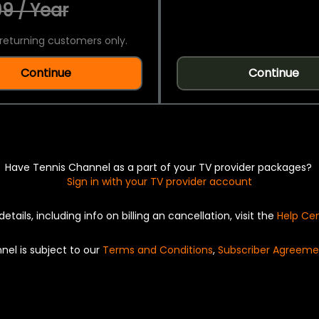
9 / Year
returning customers only.
Continue
Continue
Have Tennis Channel as a part of your TV provider packages?
Sign in with your TV provider account
details, including info on billing an cancellation, visit the
Help Ce
nel is subject to our
Terms and Conditions
,
Subscriber Agreeme