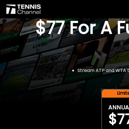
$77 For A 
Stream ATP and WTA tou
Limi
ANNUA
$7