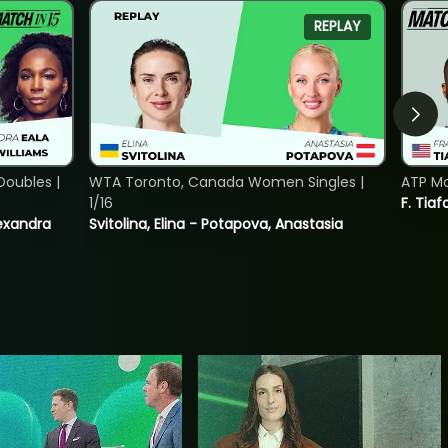
REPLAY
oubles |
WTA Toronto, Canada Women Singles |
ATP Mo
1/16
F. Tiaf
lexandra
Svitolina, Elina - Potapova, Anastasia