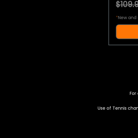
$109.9
*
New and 
For 
Use of Tennis chan