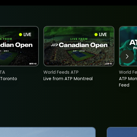
LIVE
LIVE
TA
World Feeds ATP
World F
 Toronto
Live from ATP Montreal
ATP Mon
Feed