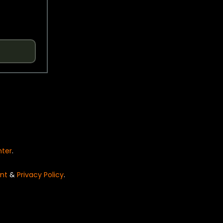
nter
.
nt
&
Privacy Policy
.