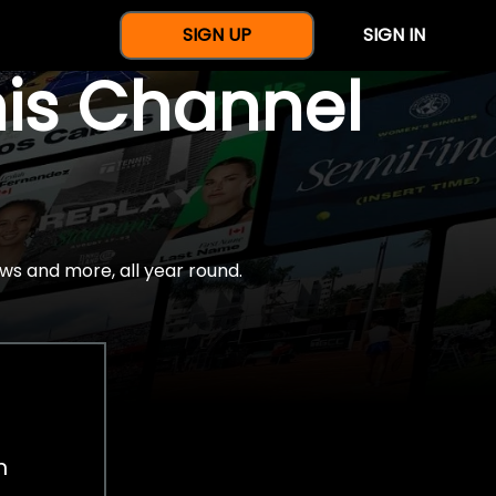
SIGN UP
SIGN IN
nis Channel
ws and more, all year round.
h