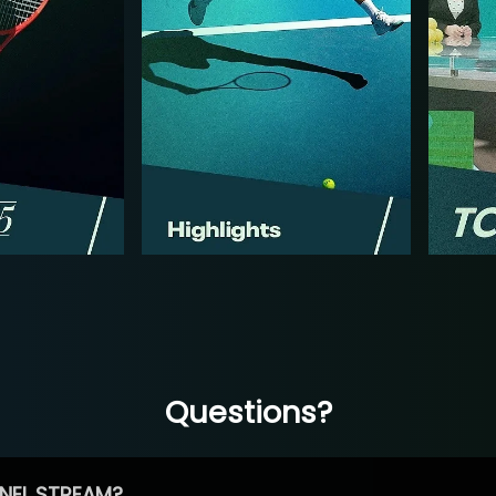
Questions?
NEL STREAM?