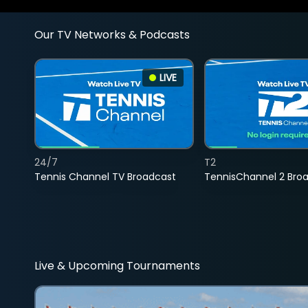
Our TV Networks & Podcasts
LIVE
24/7
T2
Tennis Channel TV Broadcast
TennisChannel 2 Bro
Live & Upcoming Tournaments