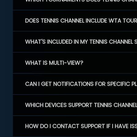
DOES TENNIS CHANNEL INCLUDE WTA TOU
WHAT'S INCLUDED IN MY TENNIS CHANNEL 
WHAT IS MULTI-VIEW?
CAN I GET NOTIFICATIONS FOR SPECIFIC 
WHICH DEVICES SUPPORT TENNIS CHANNE
HOW DO I CONTACT SUPPORT IF I HAVE IS