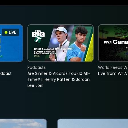
LIVE
Podcasts
World Feeds W
adcast
Are Sinner & Alcaraz Top-10 All-
Live from WTA
Time? || Henry Patten & Jordan
Lee Join