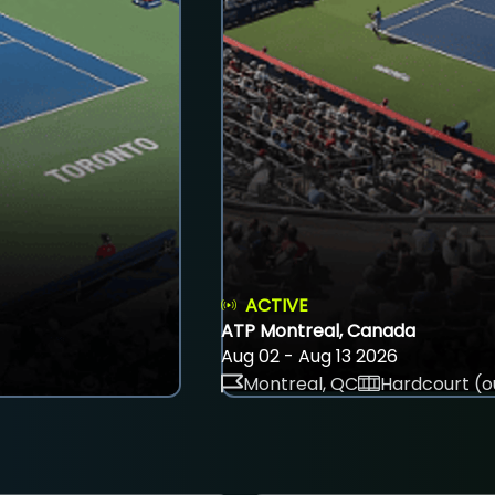
ACTIVE
ATP Montreal, Canada
Aug 02 - Aug 13 2026
Montreal, QC
Hardcourt (o