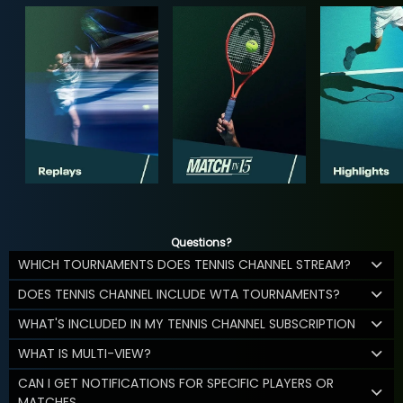
Questions?
WHICH TOURNAMENTS DOES TENNIS CHANNEL STREAM?
DOES TENNIS CHANNEL INCLUDE WTA TOURNAMENTS?
WHAT'S INCLUDED IN MY TENNIS CHANNEL SUBSCRIPTION
WHAT IS MULTI-VIEW?
CAN I GET NOTIFICATIONS FOR SPECIFIC PLAYERS OR
MATCHES