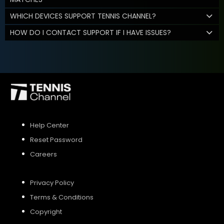
WHICH DEVICES SUPPORT TENNIS CHANNEL?
HOW DO I CONTACT SUPPORT IF I HAVE ISSUES?
Help Center
Reset Password
Careers
Privacy Policy
Terms & Conditions
Copyright