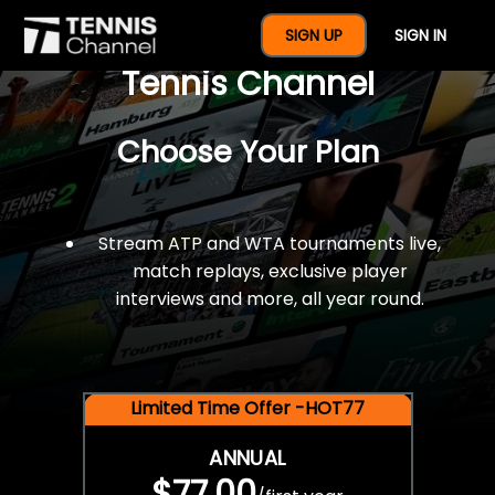
$77 For A Full Year Of
SIGN UP
SIGN IN
Tennis Channel
Choose Your Plan
Stream ATP and WTA tournaments live,
match replays, exclusive player
interviews and more, all year round.
Limited Time Offer -HOT77
ANNUAL
$77.00