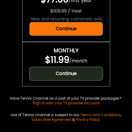
/
first year
$109.99 / Year
*
New and returning customers only.
Continue
MONTHLY
$11.99
/
month
Continue
Have Tennis Channel as a part of your TV provider packages?
Sign in with your TV provider account
Use of Tennis channel is subject to our
Terms and Conditions
,
Subscriber Agreement
&
Privacy Policy
.