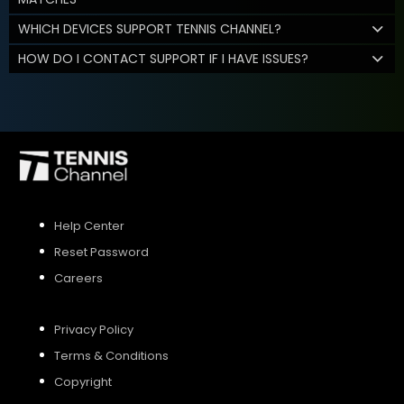
WHICH DEVICES SUPPORT TENNIS CHANNEL?
HOW DO I CONTACT SUPPORT IF I HAVE ISSUES?
Help Center
Reset Password
Careers
Privacy Policy
Terms & Conditions
Copyright