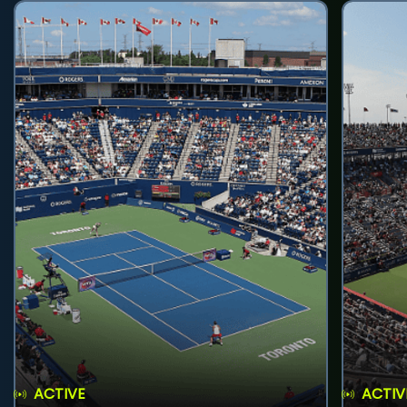
ACTIVE
ACTIV