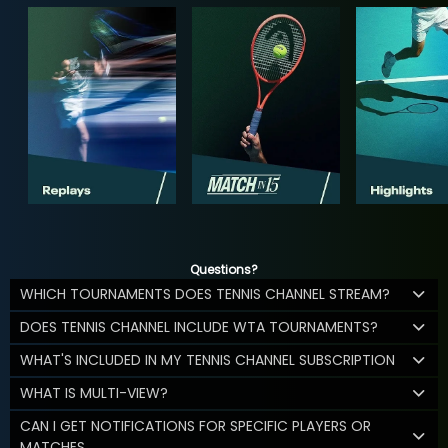
Questions?
WHICH TOURNAMENTS DOES TENNIS CHANNEL STREAM?
DOES TENNIS CHANNEL INCLUDE WTA TOURNAMENTS?
WHAT'S INCLUDED IN MY TENNIS CHANNEL SUBSCRIPTION
WHAT IS MULTI-VIEW?
CAN I GET NOTIFICATIONS FOR SPECIFIC PLAYERS OR
MATCHES