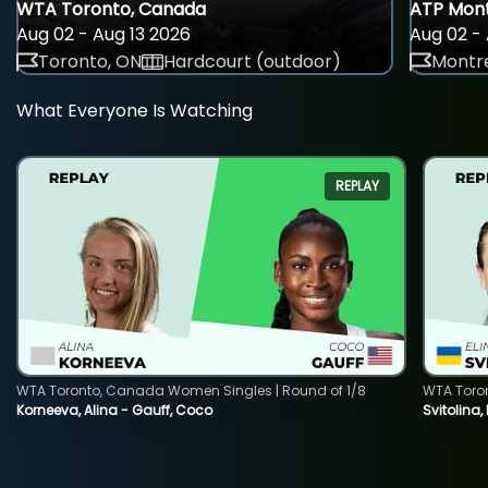
WTA Toronto, Canada
ATP Mont
Aug 02 - Aug 13 2026
Aug 02 - 
Toronto, ON
Hardcourt (outdoor)
Montre
What Everyone Is Watching
REPLAY
WTA Toronto, Canada Women Singles | Round of 1/8
WTA Toro
Korneeva, Alina - Gauff, Coco
Svitolina