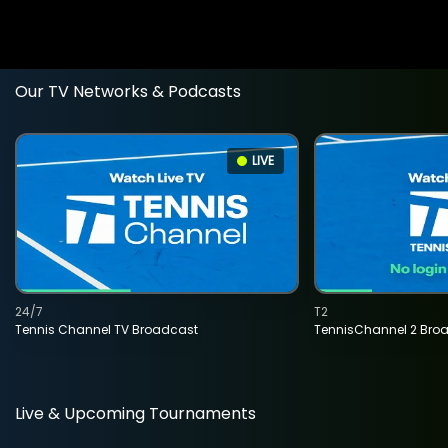
Our TV Networks & Podcasts
LIVE
24/7
T2
Tennis Channel TV Broadcast
TennisChannel 2 Bro
Live & Upcoming Tournaments