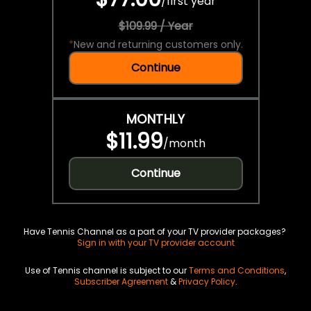
/
first year
$109.99 / Year
*
New and returning customers only.
Continue
MONTHLY
$11.99
/
month
Continue
Have Tennis Channel as a part of your TV provider packages?
Sign in with your TV provider account
Use of Tennis channel is subject to our
Terms and Conditions
,
Subscriber Agreement
&
Privacy Policy
.