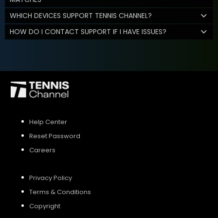
WHICH DEVICES SUPPORT TENNIS CHANNEL?
HOW DO I CONTACT SUPPORT IF I HAVE ISSUES?
Help Center
Reset Password
Careers
Privacy Policy
Terms & Conditions
Copyright