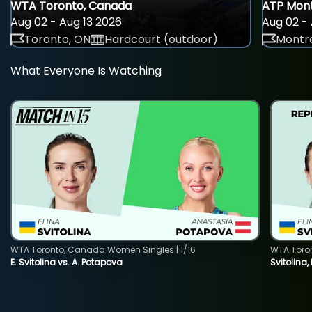
WTA Toronto, Canada
ATP Mont
Aug 02 - Aug 13 2026
Aug 02 - 
Toronto, ON
Hardcourt (outdoor)
Montre
What Everyone Is Watching
WTA Toronto, Canada Women Singles | 1/16
WTA Toro
E. Svitolina vs. A. Potapova
Svitolina