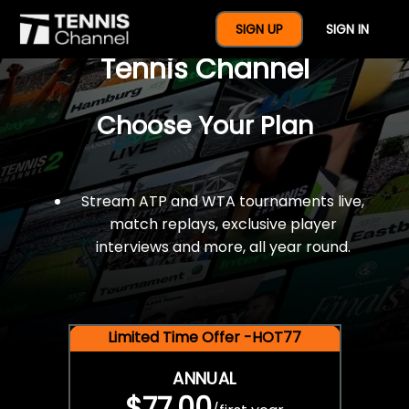
$77 For A Full Year Of
SIGN UP
SIGN IN
Tennis Channel
Choose Your Plan
Stream ATP and WTA tournaments live,
match replays, exclusive player
interviews and more, all year round.
Limited Time Offer -HOT77
ANNUAL
$77.00