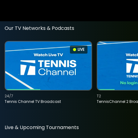
Our TV Networks & Podcasts
LIVE
24/7
T2
Tennis Channel TV Broadcast
TennisChannel 2 Bro
Live & Upcoming Tournaments