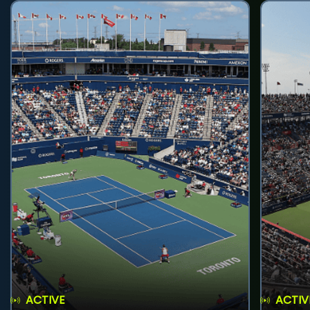
ACTIVE
ACTIV