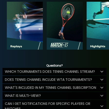
Questions?
WHICH TOURNAMENTS DOES TENNIS CHANNEL STREAM?
DOES TENNIS CHANNEL INCLUDE WTA TOURNAMENTS?
WHAT'S INCLUDED IN MY TENNIS CHANNEL SUBSCRIPTION
WHAT IS MULTI-VIEW?
CAN I GET NOTIFICATIONS FOR SPECIFIC PLAYERS OR
MATCHES