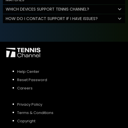
WHICH DEVICES SUPPORT TENNIS CHANNEL?
HOW DO I CONTACT SUPPORT IF I HAVE ISSUES?
Help Center
Reset Password
Careers
Privacy Policy
Terms & Conditions
Copyright