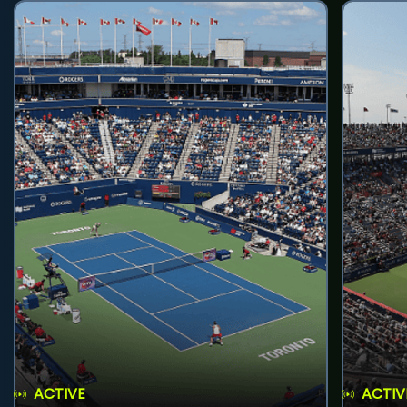
ACTIVE
ACTIV