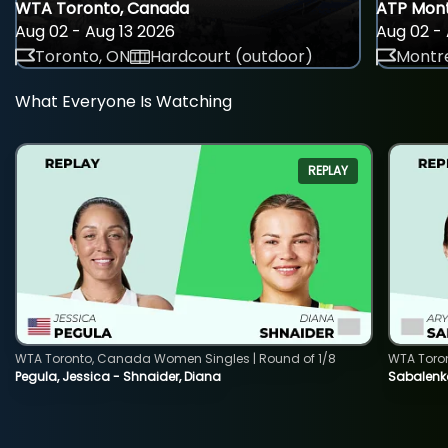
WTA Toronto, Canada
ATP Mont
Aug 02 - Aug 13 2026
Aug 02 - 
Toronto, ON
Hardcourt (outdoor)
Montre
What Everyone Is Watching
REPLAY
WTA Toronto, Canada Women Singles | Round of 1/8
WTA Toro
Pegula, Jessica - Shnaider, Diana
Sabalenka