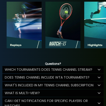
Questions?
WHICH TOURNAMENTS DOES TENNIS CHANNEL STREAM?
DOES TENNIS CHANNEL INCLUDE WTA TOURNAMENTS?
WHAT'S INCLUDED IN MY TENNIS CHANNEL SUBSCRIPTION
WHAT IS MULTI-VIEW?
CAN I GET NOTIFICATIONS FOR SPECIFIC PLAYERS OR
MATCHES