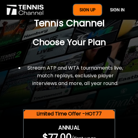
$77 For A Full Year Of
SIGN UP
SIGN IN
Tennis Channel
Choose Your Plan
Stream ATP and WTA tournaments live,
match replays, exclusive player
interviews and more, all year round.
Limited Time Offer -HOT77
ANNUAL
$77.00