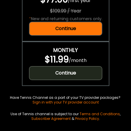
/
first year
$109.99 / Year
*
New and returning customers only.
Continue
MONTHLY
$11.99
/
month
Continue
Have Tennis Channel as a part of your TV provider packages?
Sign in with your TV provider account
Use of Tennis channel is subject to our
Terms and Conditions
,
Subscriber Agreement
&
Privacy Policy
.