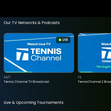
Our TV Networks & Podcasts
LIVE
24/7
T2
Tennis Channel TV Broadcast
TennisChannel 2 Bro
Live & Upcoming Tournaments