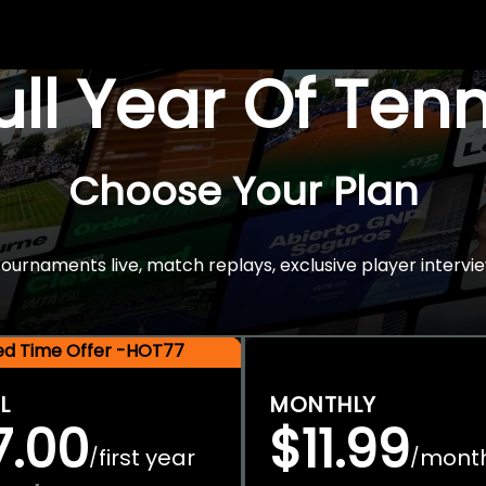
Full Year Of Ten
Choose Your Plan
rnaments live, match replays, exclusive player intervie
ted Time Offer -HOT77
L
MONTHLY
7.00
$11.99
first year
mont
/
/