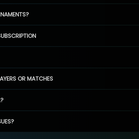
RNAMENTS?
SUBSCRIPTION
PLAYERS OR MATCHES
L?
SUES?