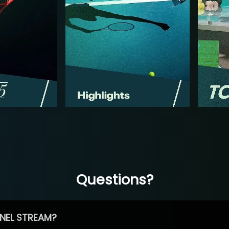
Questions?
NEL STREAM?