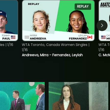
REPLAY
s | 1/16
WTA Toronto, Canada Women Singles |
WTA To
1/16
1/16
Andreeva, Mirra - Fernandez, Leylah
C. McNa