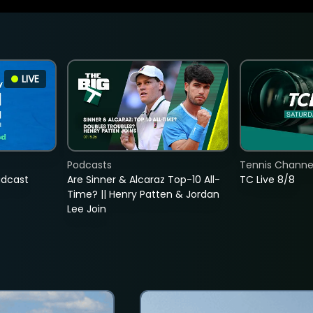
LIVE
Podcasts
Tennis Channel
adcast
Are Sinner & Alcaraz Top-10 All-
TC Live 8/8
Time? || Henry Patten & Jordan
Lee Join