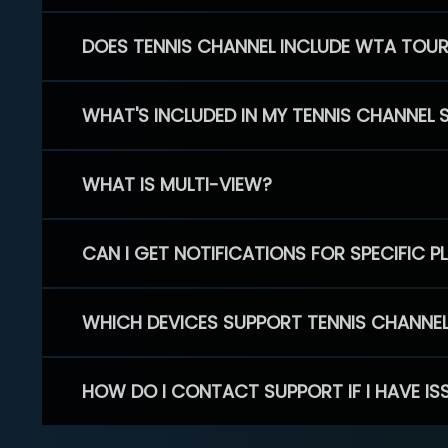
DOES TENNIS CHANNEL INCLUDE WTA TOU
WHAT'S INCLUDED IN MY TENNIS CHANNEL 
WHAT IS MULTI-VIEW?
CAN I GET NOTIFICATIONS FOR SPECIFIC 
WHICH DEVICES SUPPORT TENNIS CHANNE
HOW DO I CONTACT SUPPORT IF I HAVE IS