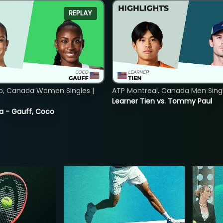
REPLAY
o, Canada Women Singles |
ATP Montreal, Canada Men Single
Learner Tien vs. Tommy Paul
ia - Gauff, Coco