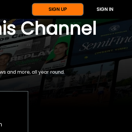
SIGN UP
SIGN IN
nis Channel
ws and more, all year round.
h