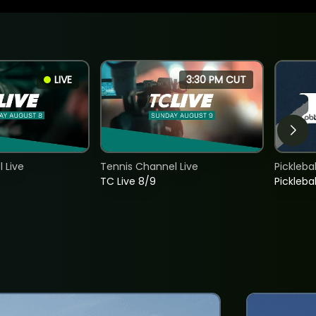
LIVE
3:30 PM CUT
 Live
Tennis Channel Live
Picklebal
TC Live 8/9
Picklebal