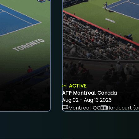
ACTIVE
ATP Montreal, Canada
Aug 02 - Aug 13 2026
Montreal, QC
Hardcourt (o