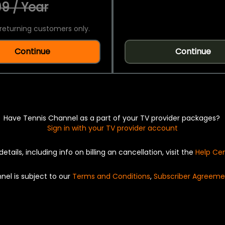
9 / Year
returning customers only.
Continue
Continue
Have Tennis Channel as a part of your TV provider packages?
Sign in with your TV provider account
details, including info on billing an cancellation, visit the
Help Ce
nel is subject to our
Terms and Conditions
,
Subscriber Agreeme