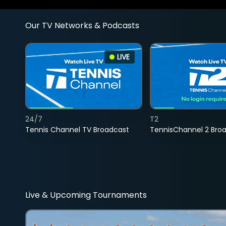
Our TV Networks & Podcasts
LIVE
24/7
T2
Tennis Channel TV Broadcast
TennisChannel 2 Bro
Live & Upcoming Tournaments