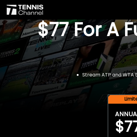
$77 For A 
Stream ATP and WTA tou
Limi
ANNUA
$7