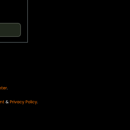
nter
.
nt
&
Privacy Policy
.