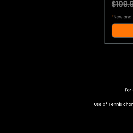
$109.9
*
New and 
For 
Use of Tennis chan