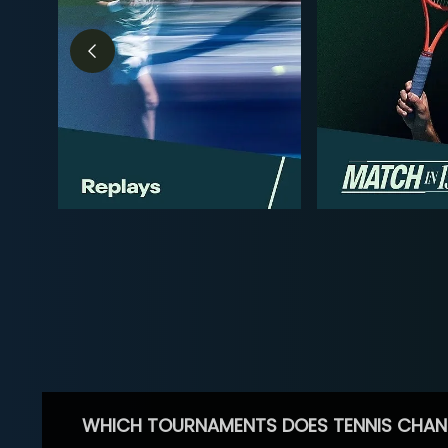
WHICH TOURNAMENTS DOES TENNIS CHAN