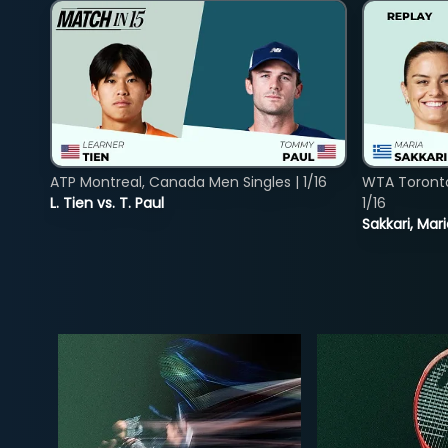
ATP Montreal, Canada Men Singles | 1/16
WTA Toront
L. Tien vs. T. Paul
1/16
Sakkari, Mar