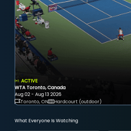
ACTIVE
WTA Toronto, Canada
Aug 02 - Aug 13 2026
Toronto, ON
Hardcourt (outdoor)
What Everyone Is Watching