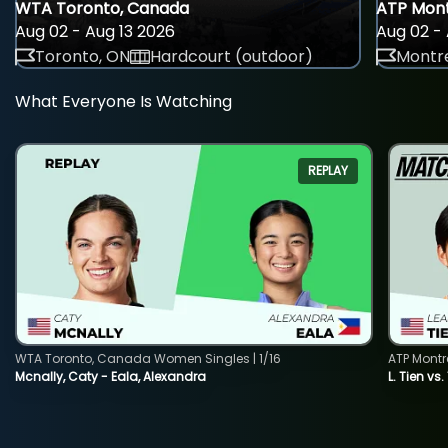
WTA Toronto, Canada
ATP Mont
Aug 02 - Aug 13 2026
Aug 02 - 
Toronto, ON
Hardcourt (outdoor)
Montre
What Everyone Is Watching
REPLAY
WTA Toronto, Canada Women Singles | 1/16
ATP Montr
Mcnally, Caty - Eala, Alexandra
L. Tien vs.