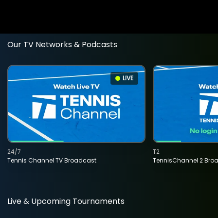
Our TV Networks & Podcasts
LIVE
24/7
T2
Tennis Channel TV Broadcast
TennisChannel 2 Bro
Live & Upcoming Tournaments