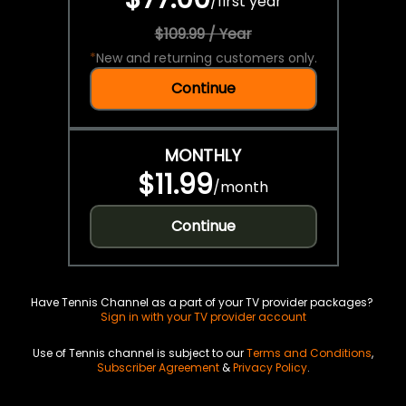
/
first year
$109.99 / Year
*
New and returning customers only.
Continue
MONTHLY
$11.99
/
month
Continue
Have Tennis Channel as a part of your TV provider packages?
Sign in with your TV provider account
Use of Tennis channel is subject to our
Terms and Conditions
,
Subscriber Agreement
&
Privacy Policy
.