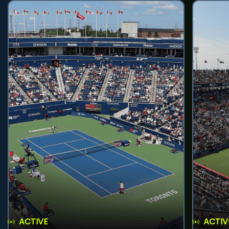
ACTIVE
ACTIV