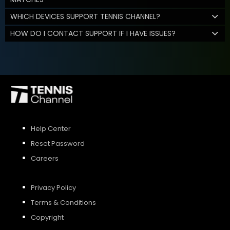
WHICH DEVICES SUPPORT TENNIS CHANNEL?
HOW DO I CONTACT SUPPORT IF I HAVE ISSUES?
Help Center
Reset Password
Careers
Privacy Policy
Terms & Conditions
Copyright