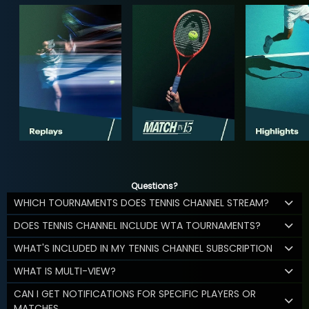
Questions?
WHICH TOURNAMENTS DOES TENNIS CHANNEL STREAM?
DOES TENNIS CHANNEL INCLUDE WTA TOURNAMENTS?
WHAT'S INCLUDED IN MY TENNIS CHANNEL SUBSCRIPTION
WHAT IS MULTI-VIEW?
CAN I GET NOTIFICATIONS FOR SPECIFIC PLAYERS OR
MATCHES