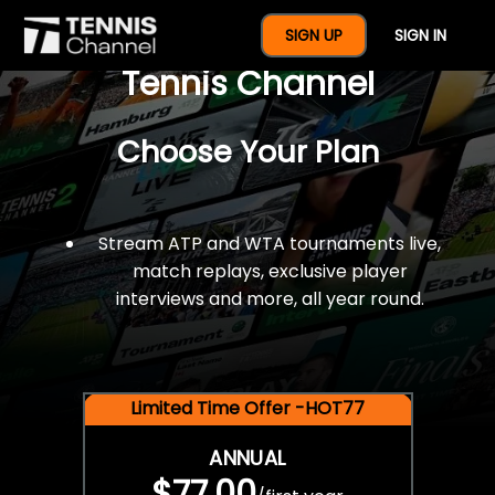
$77 For A Full Year Of
SIGN UP
SIGN IN
Tennis Channel
Choose Your Plan
Stream ATP and WTA tournaments live,
match replays, exclusive player
interviews and more, all year round.
Limited Time Offer -HOT77
ANNUAL
$77.00