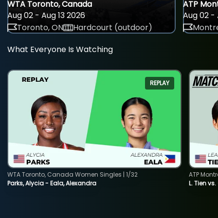
WTA Toronto, Canada
ATP Mont
Aug 02 - Aug 13 2026
Aug 02 - 
Toronto, ON
Hardcourt (outdoor)
Montre
What Everyone Is Watching
REPLAY
WTA Toronto, Canada Women Singles | 1/32
ATP Montr
Parks, Alycia - Eala, Alexandra
L. Tien vs.