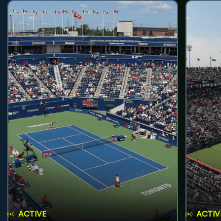
ACTIVE
ACTIV