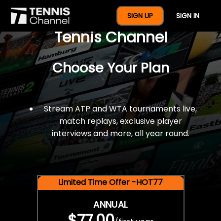
$77 For A Full Year Of
SIGN UP
SIGN IN
Tennis Channel
Choose Your Plan
Stream ATP and WTA tournaments live,
match replays, exclusive player
interviews and more, all year round.
Limited Time Offer -HOT77
ANNUAL
$77.00