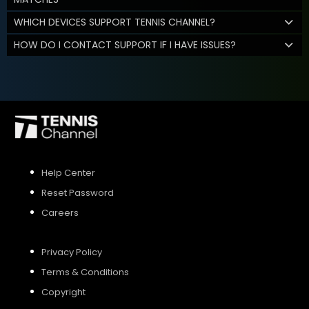
WHICH DEVICES SUPPORT TENNIS CHANNEL?
HOW DO I CONTACT SUPPORT IF I HAVE ISSUES?
Help Center
Reset Password
Careers
Privacy Policy
Terms & Conditions
Copyright