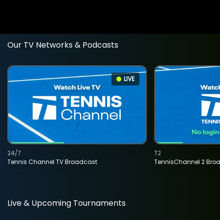
Our TV Networks & Podcasts
LIVE
24/7
T2
Tennis Channel TV Broadcast
TennisChannel 2 Bro
Live & Upcoming Tournaments