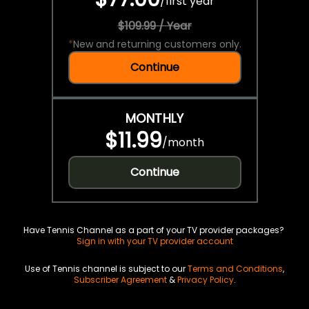
/
first year
$109.99 / Year
*
New and returning customers only.
Continue
MONTHLY
$11.99
/
month
Continue
Have Tennis Channel as a part of your TV provider packages?
Sign in with your TV provider account
Use of Tennis channel is subject to our
Terms and Conditions
,
Subscriber Agreement
&
Privacy Policy
.