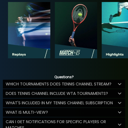
Questions?
WHICH TOURNAMENTS DOES TENNIS CHANNEL STREAM?
DOES TENNIS CHANNEL INCLUDE WTA TOURNAMENTS?
WHAT'S INCLUDED IN MY TENNIS CHANNEL SUBSCRIPTION
WHAT IS MULTI-VIEW?
CAN I GET NOTIFICATIONS FOR SPECIFIC PLAYERS OR
MATCHES