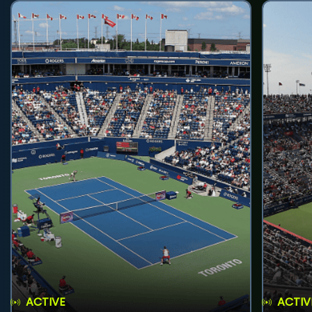
ACTIVE
ACTIV