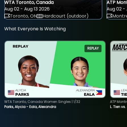
WTA Toronto, Canada
ATP Mont
Aug 02 - Aug 13 2026
Aug 02 - 
Toronto, ON
Hardcourt (outdoor)
Montre
What Everyone Is Watching
REPLAY
WTA Toronto, Canada Women Singles | 1/32
ATP Montr
Parks, Alycia - Eala, Alexandra
L. Tien vs.