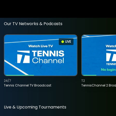
Our TV Networks & Podcasts
LIVE
24/7
T2
Tennis Channel TV Broadcast
TennisChannel 2 Bro
Live & Upcoming Tournaments