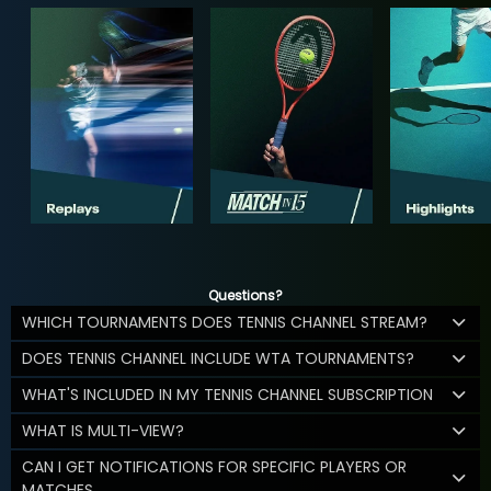
Questions?
WHICH TOURNAMENTS DOES TENNIS CHANNEL STREAM?
DOES TENNIS CHANNEL INCLUDE WTA TOURNAMENTS?
WHAT'S INCLUDED IN MY TENNIS CHANNEL SUBSCRIPTION
WHAT IS MULTI-VIEW?
CAN I GET NOTIFICATIONS FOR SPECIFIC PLAYERS OR
MATCHES