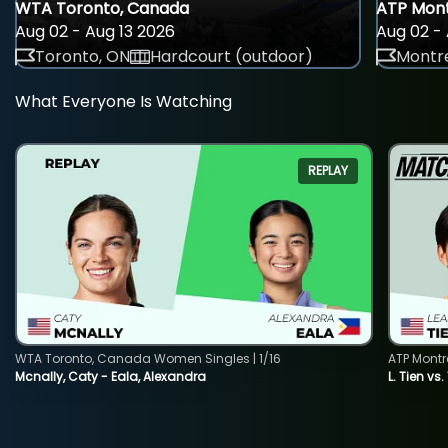
WTA Toronto, Canada
ATP Mont
Aug 02 - Aug 13 2026
Aug 02 - 
Toronto, ON
Hardcourt (outdoor)
Montre
What Everyone Is Watching
REPLAY
WTA Toronto, Canada Women Singles | 1/16
ATP Montr
Mcnally, Caty - Eala, Alexandra
L. Tien vs.