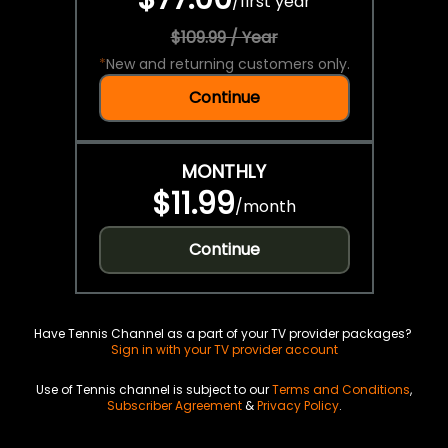
/
first year
$109.99 / Year
*
New and returning customers only.
Continue
MONTHLY
$11.99
/
month
Continue
Have Tennis Channel as a part of your TV provider packages?
Sign in with your TV provider account
Use of Tennis channel is subject to our
Terms and Conditions
,
Subscriber Agreement
&
Privacy Policy
.