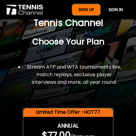
$77 For A Full Year Of
SIGN UP
SIGN IN
Tennis Channel
Choose Your Plan
Stream ATP and WTA tournaments live,
match replays, exclusive player
interviews and more, all year round.
Limited Time Offer -HOT77
ANNUAL
$77.00