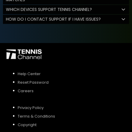
WHICH DEVICES SUPPORT TENNIS CHANNEL?
HOW DO I CONTACT SUPPORT IF I HAVE ISSUES?
Help Center
Reset Password
Careers
Privacy Policy
Terms & Conditions
Copyright