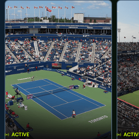
ACTIVE
ACTIV