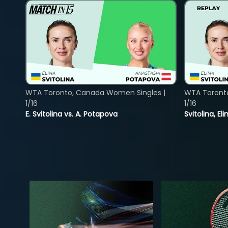
WTA Toronto, Canada Women Singles |
WTA Toront
1/16
1/16
E. Svitolina vs. A. Potapova
Svitolina, E