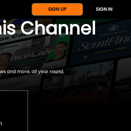
SIGN UP
SIGN IN
nis Channel
ws and more, all year round.
h