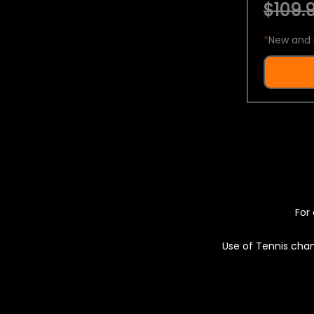
$109.9
*
New and 
For 
Use of Tennis chan