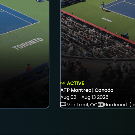
ACTIVE
ATP Montreal, Canada
Aug 02 - Aug 13 2026
Montreal, QC
Hardcourt (o