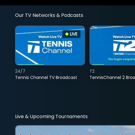
Our TV Networks & Podcasts
LIVE
24/7
T2
Tennis Channel TV Broadcast
TennisChannel 2 Bro
Live & Upcoming Tournaments