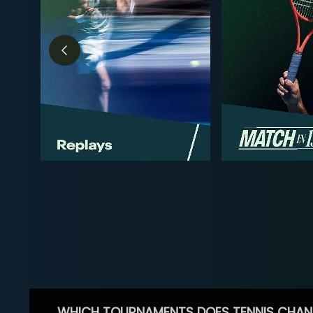
WHICH TOURNAMENTS DOES TENNIS CHAN