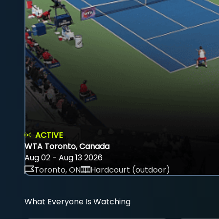
ACTIVE
WTA Toronto, Canada
Aug 02 - Aug 13 2026
Toronto, ON
Hardcourt (outdoor)
What Everyone Is Watching