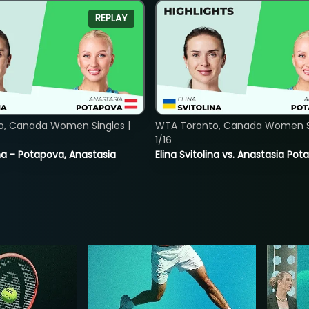
REPLAY
o, Canada Women Singles |
WTA Toronto, Canada Women Si
1/16
lina - Potapova, Anastasia
Elina Svitolina vs. Anastasia Po