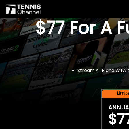
$77 For A 
Stream ATP and WTA tou
Limi
ANNUA
$7