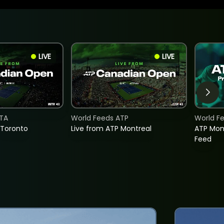
LIVE
LIVE
TA
World Feeds ATP
World F
 Toronto
Live from ATP Montreal
ATP Mon
Feed