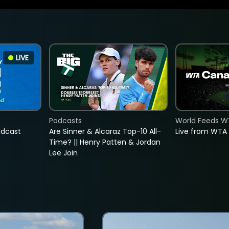
LIVE
Podcasts
World Feeds W
adcast
Are Sinner & Alcaraz Top-10 All-
Live from WTA
Time? || Henry Patten & Jordan
Lee Join