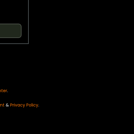
nter
.
nt
&
Privacy Policy
.