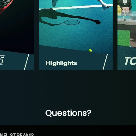
Questions?
NEL STREAM?