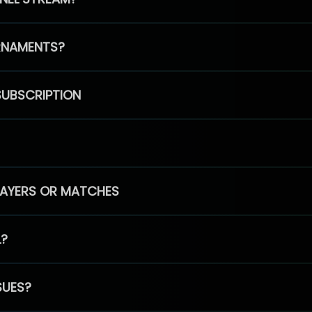
RNAMENTS?
SUBSCRIPTION
PLAYERS OR MATCHES
L?
SUES?