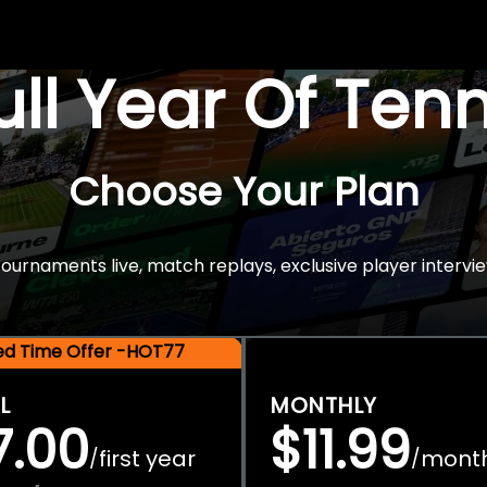
Full Year Of Ten
Choose Your Plan
rnaments live, match replays, exclusive player intervie
ted Time Offer -HOT77
L
MONTHLY
7.00
$11.99
first year
mont
/
/