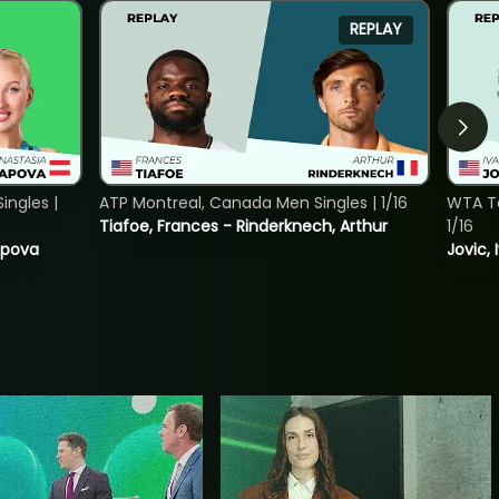
REPLAY
ngles |
ATP Montreal, Canada Men Singles | 1/16
WTA To
Tiafoe, Frances - Rinderknech, Arthur
1/16
tapova
Jovic, 