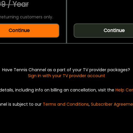
9 / Year
returning customers only.
Continue
Continue
Have Tennis Channel as a part of your TV provider packages?
Sign in with your TV provider account
details, including info on billing an cancellation, visit the
Help Ce
nel is subject to our
Terms and Conditions
,
Subscriber Agreeme