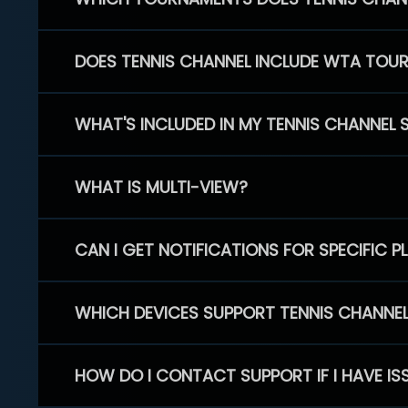
DOES TENNIS CHANNEL INCLUDE WTA TOU
WHAT'S INCLUDED IN MY TENNIS CHANNEL 
WHAT IS MULTI-VIEW?
CAN I GET NOTIFICATIONS FOR SPECIFIC 
WHICH DEVICES SUPPORT TENNIS CHANNE
HOW DO I CONTACT SUPPORT IF I HAVE IS